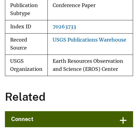
Publication
Conference Paper
Subtype
Index ID
70263733
Record
USGS Publications Warehouse
Source
USGS
Earth Resources Observation
Organization
and Science (EROS) Center
Related
Connect