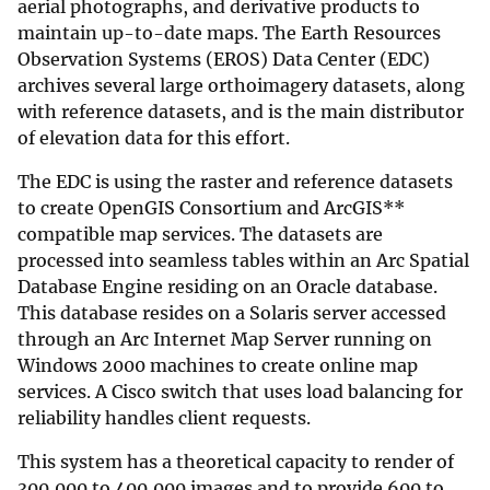
aerial photographs, and derivative products to
maintain up-to-date maps. The Earth Resources
Observation Systems (EROS) Data Center (EDC)
archives several large orthoimagery datasets, along
with reference datasets, and is the main distributor
of elevation data for this effort.
The EDC is using the raster and reference datasets
to create OpenGIS Consortium and ArcGIS**
compatible map services. The datasets are
processed into seamless tables within an Arc Spatial
Database Engine residing on an Oracle database.
This database resides on a Solaris server accessed
through an Arc Internet Map Server running on
Windows 2000 machines to create online map
services. A Cisco switch that uses load balancing for
reliability handles client requests.
This system has a theoretical capacity to render of
300,000 to 400,000 images and to provide 600 to