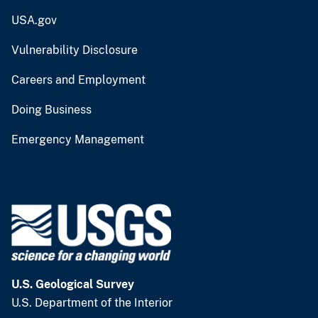
USA.gov
Vulnerability Disclosure
Careers and Employment
Doing Business
Emergency Management
U.S. Geological Survey
U.S. Department of the Interior