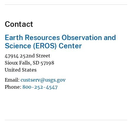
Contact
Earth Resources Observation and
Science (EROS) Center
47914 252nd Street
Sioux Falls
,
SD
57198
United States
Email
custserv@usgs.gov
Phone
800-252-4547