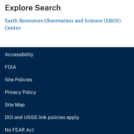
Explore Search
Earth Resources Observation and Science (EROS)
Center
Accessibility
FOIA
Site Policies
Privacy Policy
Site Map
DOI and USGS link policies apply
No FEAR Act