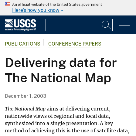
An official website of the United States government
Here's how you know
PUBLICATIONS
CONFERENCE PAPERS
Delivering data for
The National Map
December 1, 2003
The National Map
aims at delivering current,
nationwide views of regional and local data,
synthesized into a single presentation. A key
method of achieving this is the use of satellite data,