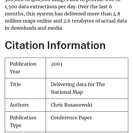
1,500 data extractions per day. Over the last 6
months, this system has delivered more than 4.8
million maps online and 2.6 terabytes of actual data
in downloads and media.
Citation Information
Publication
2003
Year
Title
Delivering data for The
National Map
Authors
Chris Rusanowski
Publication
Conference Paper
Type