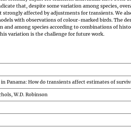
ndicate that, despite some variation among species, over
ot strongly affected by adjustments for transients. We a
models with observations of colour-marked birds. The d
thin and among species according to combinations of histo
is variation is the challenge for future work.
in Panama: How do transients affect estimates of surviva
Nichols, W.D. Robinson