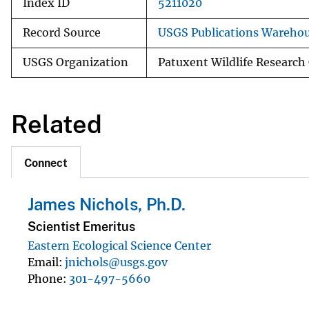
Index ID
5211020
Record Source
USGS Publications Wareho
USGS Organization
Patuxent Wildlife Research
Related
Connect
James Nichols, Ph.D.
Scientist Emeritus
Eastern Ecological Science Center
Email
jnichols@usgs.gov
Phone
301-497-5660