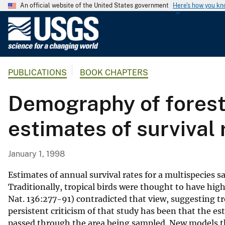
An official website of the United States government
Here's how you k
U
.
S
.
PUBLICATIONS
BOOK CHAPTERS
G
e
Demography of forest 
o
l
estimates of survival 
o
g
i
January 1, 1998
c
a
Estimates of annual survival rates for a multispecies 
l
Traditionally, tropical birds were thought to have high 
Nat. 136:277-91) contradicted that view, suggesting tr
S
persistent criticism of that study has been that the e
u
passed through the area being sampled. New models th
r