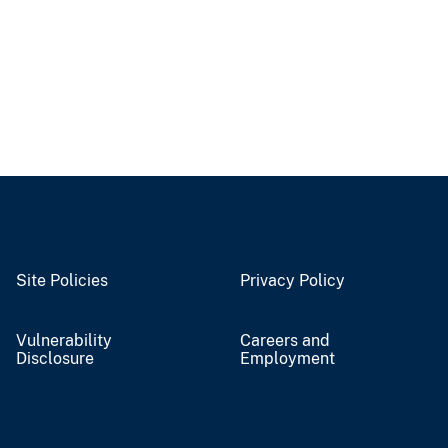
Site Policies
Privacy Policy
Vulnerability
Careers and
Disclosure
Employment