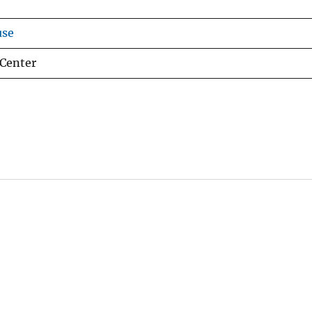
use
 Center