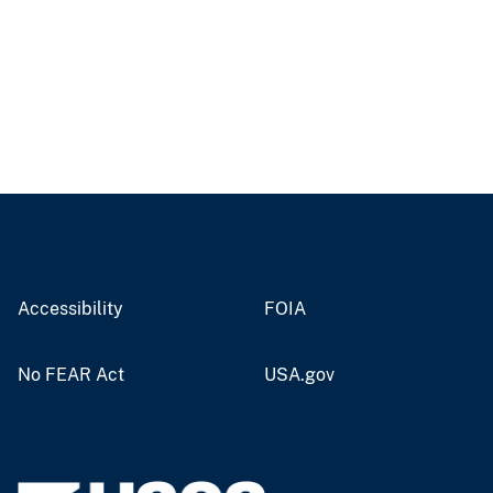
Accessibility
FOIA
No FEAR Act
USA.gov