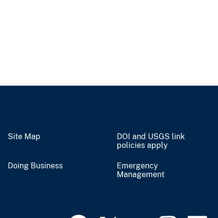
Site Map
DOI and USGS link
policies apply
Doing Business
Emergency
Management