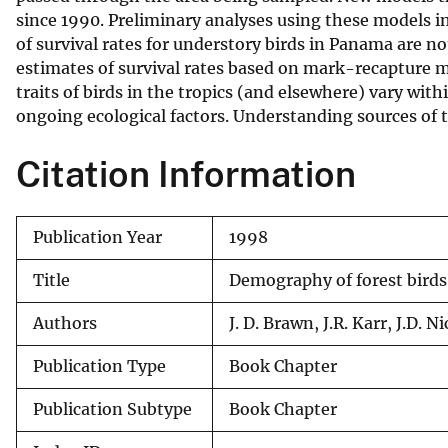
since 1990. Preliminary analyses using these models i
v
of survival rates for understory birds in Panama are n
e
estimates of survival rates based on mark-recapture 
y
traits of birds in the tropics (and elsewhere) vary wi
ongoing ecological factors. Understanding sources of th
Citation Information
Publication Year
1998
Title
Demography of forest birds 
Authors
J. D. Brawn, J.R. Karr, J.D. 
Publication Type
Book Chapter
Publication Subtype
Book Chapter