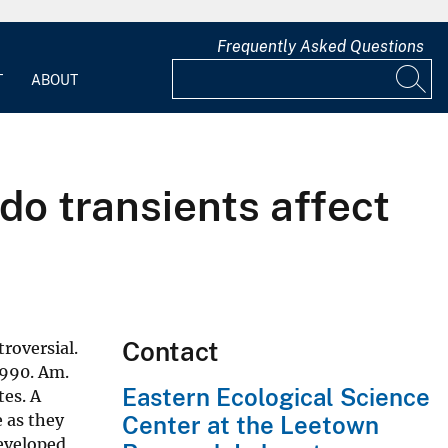
Frequently Asked Questions
T
ABOUT
do transients affect
Contact
roversial.
(1990. Am.
Eastern Ecological Science
tes. A
e as they
Center at the Leetown
developed