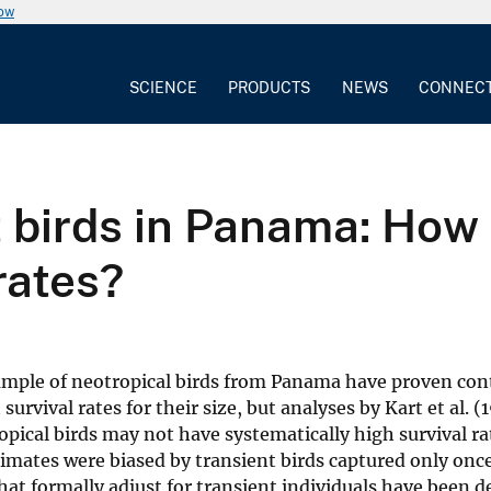
now
SCIENCE
PRODUCTS
NEWS
CONNEC
birds in Panama: How 
rates?
sample of neotropical birds from Panama have proven cont
survival rates for their size, but analyses by Kart et al. 
opical birds may not have systematically high survival ra
stimates were biased by transient birds captured only onc
at formally adjust for transient individuals have been 