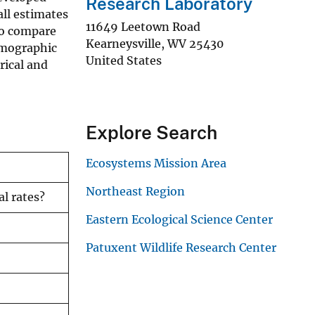
Research Laboratory
all estimates
11649 Leetown Road
lso compare
Kearneysville
,
WV
25430
emographic
United States
rical and
Explore Search
Ecosystems Mission Area
Northeast Region
l rates?
Eastern Ecological Science Center
Patuxent Wildlife Research Center