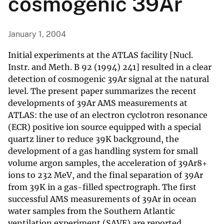
cosmogenic 39Ar
January 1, 2004
Initial experiments at the ATLAS facility [Nucl.
Instr. and Meth. B 92 (1994) 241] resulted in a clear
detection of cosmogenic 39Ar signal at the natural
level. The present paper summarizes the recent
developments of 39Ar AMS measurements at
ATLAS: the use of an electron cyclotron resonance
(ECR) positive ion source equipped with a special
quartz liner to reduce 39K background, the
development of a gas handling system for small
volume argon samples, the acceleration of 39Ar8+
ions to 232 MeV, and the final separation of 39Ar
from 39K in a gas-filled spectrograph. The first
successful AMS measurements of 39Ar in ocean
water samples from the Southern Atlantic
ventilation experiment (SAVE) are reported.