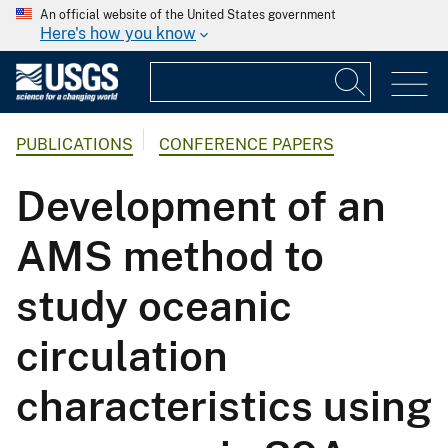
An official website of the United States government
Here's how you know
PUBLICATIONS
CONFERENCE PAPERS
Development of an
AMS method to
study oceanic
circulation
characteristics using