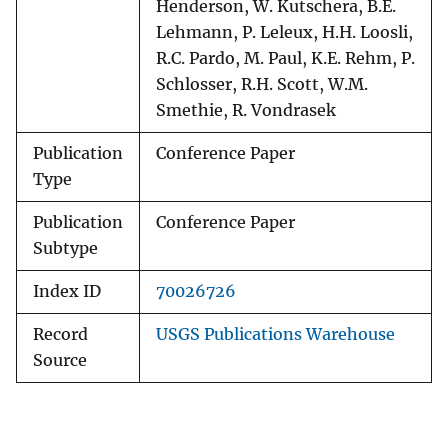
Henderson, W. Kutschera, B.E.
Lehmann, P. Leleux, H.H. Loosli,
R.C. Pardo, M. Paul, K.E. Rehm, P.
Schlosser, R.H. Scott, W.M.
Smethie, R. Vondrasek
Publication
Conference Paper
Type
Publication
Conference Paper
Subtype
Index ID
70026726
Record
USGS Publications Warehouse
Source