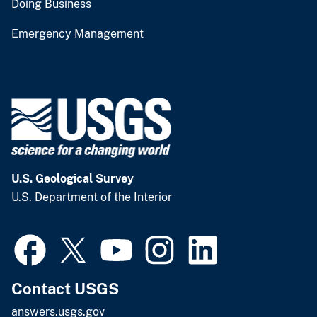
Doing Business
Emergency Management
U.S. Geological Survey
U.S. Department of the Interior
Contact USGS
answers.usgs.gov