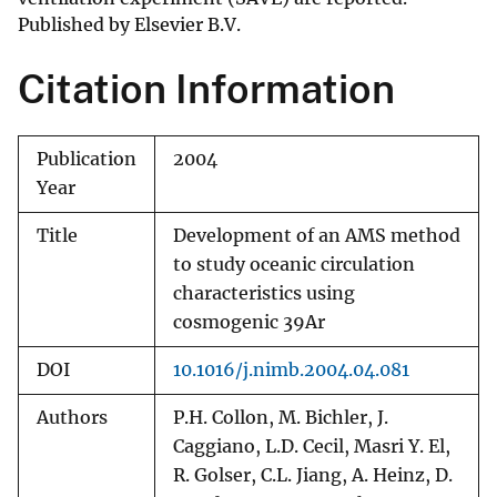
Published by Elsevier B.V.
Citation Information
Publication
2004
Year
Title
Development of an AMS method
to study oceanic circulation
characteristics using
cosmogenic 39Ar
DOI
10.1016/j.nimb.2004.04.081
Authors
P.H. Collon, M. Bichler, J.
Caggiano, L.D. Cecil, Masri Y. El,
R. Golser, C.L. Jiang, A. Heinz, D.