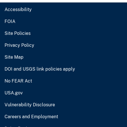
Accessibility
FOIA
Site Policies
Privacy Policy
Site Map
DOI and USGS link policies apply
No FEAR Act
USA.gov
Vulnerability Disclosure
Careers and Employment