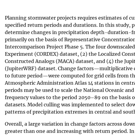
v
e
Planning stormwater projects requires estimates of cu
y
specified return periods and durations. In this study, 
determine changes in precipitation depth-duration-f
primarily on the basis of Representative Concentrati
Intercomparison Project Phase 5. The four downscaled
Experiment (CORDEX) dataset, (2) the Localized Const
Constructed Analogs (MACA) dataset, and (4) the Jupi
(JupiterWRF) dataset. Change factors—multiplicative
to future period—were computed for grid cells from t
Atmospheric Administration Atlas 14 stations in centra
periods may be used to scale the National Oceanic and
frequency values to the period 2050–89 on the basis 
datasets. Model culling was implemented to select dow
patterns of precipitation extremes in central and south
Overall, a large variation in change factors across do
greater than one and increasing with return period. I