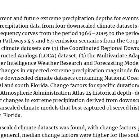
rrent and future extreme precipitation depths for events
precipitation data from four downscaled climate datasets 
requency curves from the period 1966–2005 to the per
on Pathways 4.5 and 8.5 emission scenarios from the Cou
 climate datasets are (1) the Coordinated Regional Down
ructed Analogs (LOCA) dataset, (3) the Multivariate Ada
ter Intelligence Weather Research and Forecasting Mode
 changes in expected extreme precipitation magnitude f
he downscaled climate datasets containing National Ocea
l and south Florida. Change factors for specific duration
 Atmospheric Administration Atlas 14 historical depth-d
of changes in extreme precipitation derived from downsc
nscaled climate models that best captured observed hist
 Florida.
wnscaled climate datasets was found, with change factors 
n general, median change factors were higher for the sou