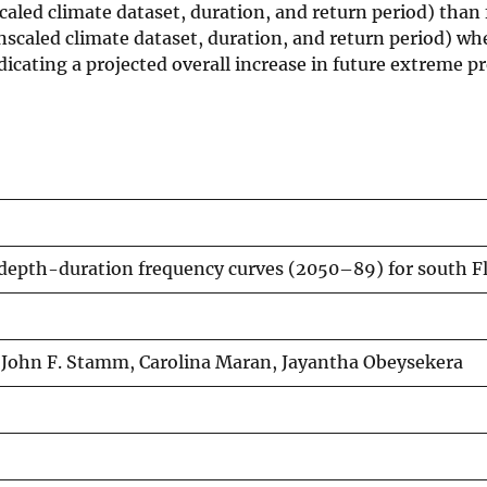
aled climate dataset, duration, and return period) than 
scaled climate dataset, duration, and return period) wh
icating a projected overall increase in future extreme pr
depth-duration frequency curves (2050–89) for south F
, John F. Stamm, Carolina Maran, Jayantha Obeysekera