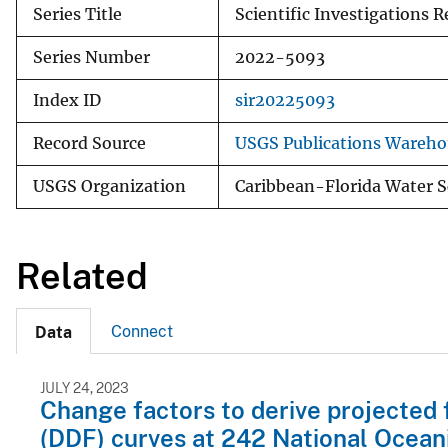
Series Title
Scientific Investigations R
Series Number
2022-5093
Index ID
sir20225093
Record Source
USGS Publications Wareho
USGS Organization
Caribbean-Florida Water S
Related
Connect
Data
JULY 24, 2023
Change factors to derive projected 
(DDF) curves at 242 National Ocean