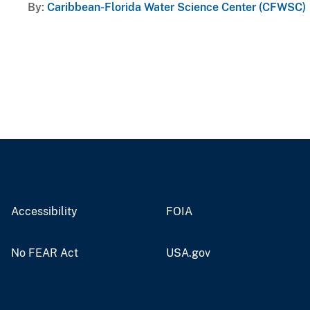
By
Caribbean-Florida Water Science Center (CFWSC)
Accessibility
FOIA
No FEAR Act
USA.gov