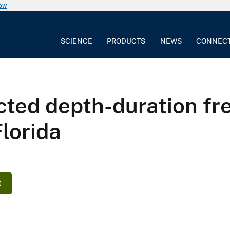
now
SCIENCE
PRODUCTS
NEWS
CONNEC
cted depth-duration fr
lorida
t