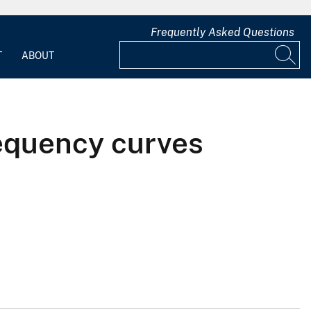
Frequently Asked Questions
T
ABOUT
equency curves