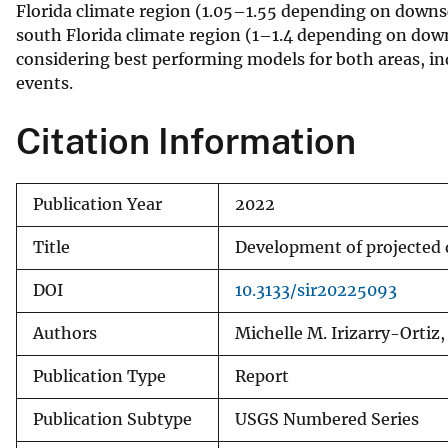
Florida climate region (1.05–1.55 depending on downsc
south Florida climate region (1–1.4 depending on down
considering best performing models for both areas, ind
events.
Citation Information
Publication Year
2022
Title
Development of projected 
DOI
10.3133/sir20225093
Authors
Michelle M. Irizarry-Ortiz
Publication Type
Report
Publication Subtype
USGS Numbered Series