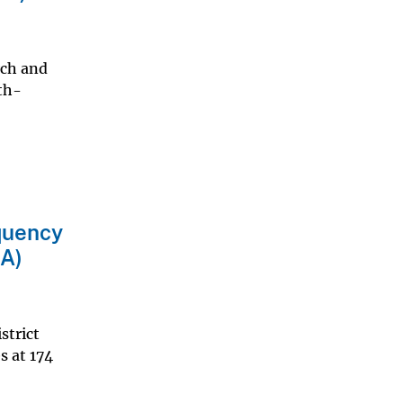
rch and
pth-
equency
AA)
strict
s at 174