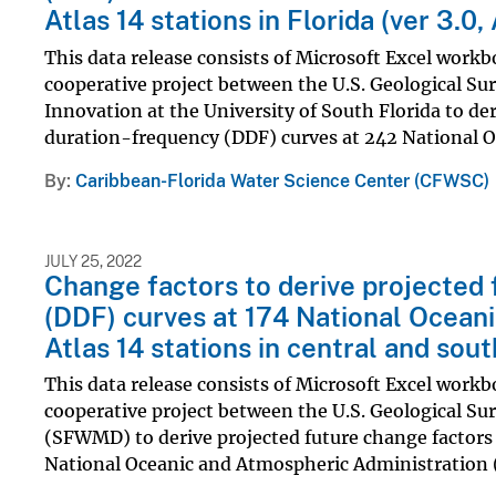
Atlas 14 stations in Florida (ver 3.0
This data release consists of Microsoft Excel workbo
cooperative project between the U.S. Geological Su
Innovation at the University of South Florida to de
duration-frequency (DDF) curves at 242 National Oc
By
Caribbean-Florida Water Science Center (CFWSC)
JULY 25, 2022
Change factors to derive projected 
(DDF) curves at 174 National Ocean
Atlas 14 stations in central and sout
This data release consists of Microsoft Excel workbo
cooperative project between the U.S. Geological S
(SFWMD) to derive projected future change factors
National Oceanic and Atmospheric Administration 