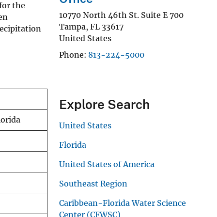
for the
10770 North 46th St. Suite E 700
en
Tampa
,
FL
33617
ecipitation
United States
Phone
813-224-5000
Explore Search
lorida
United States
Florida
United States of America
Southeast Region
Caribbean-Florida Water Science
Center (CFWSC)