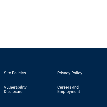
Site Policies
Privacy Policy
Vulnerability
Careers and
Disclosure
Employment