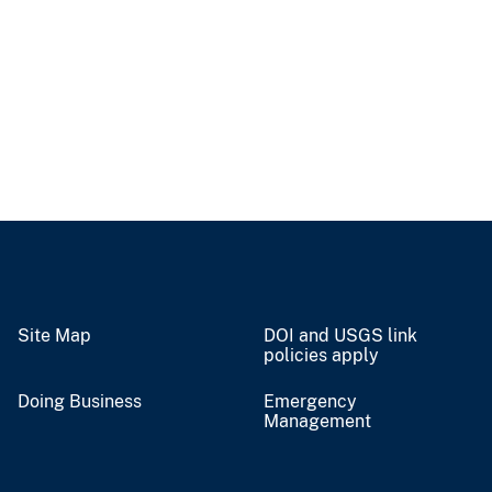
Site Map
DOI and USGS link
policies apply
Doing Business
Emergency
Management