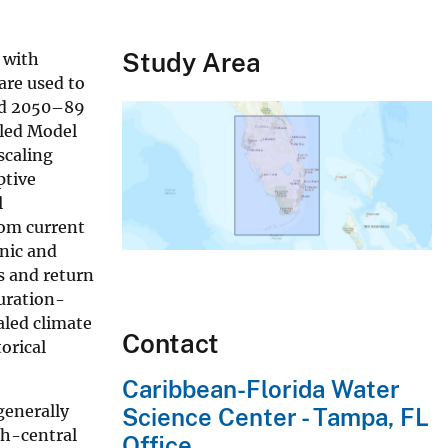
Study Area
 with
are used to
iod 2050–89
pled Model
scaling
ptive
l
rom current
nic and
s and return
uration-
aled climate
Contact
orical
Caribbean-Florida Water
generally
Science Center - Tampa, FL
th-central
Office