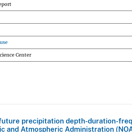
eport
use
cience Center
future precipitation depth-duration-fr
ic and Atmospheric Administration (NO