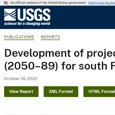
An official website of the United States government
Here's how you k
U
.
S
.
PUBLICATIONS
REPORTS
G
e
Development of proje
o
l
(2050–89) for south F
o
g
i
October 18, 2022
c
a
View Report
XML Format
HTML Forma
l
S
u
r