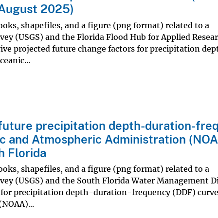
, August 2025)
oks, shapefiles, and a figure (png format) related to a
rvey (USGS) and the Florida Flood Hub for Applied Resea
rive projected future change factors for precipitation de
eanic...
future precipitation depth-duration-fr
ic and Atmospheric Administration (NO
h Florida
oks, shapefiles, and a figure (png format) related to a
urvey (USGS) and the South Florida Water Management Di
 for precipitation depth-duration-frequency (DDF) curve
(NOAA)...