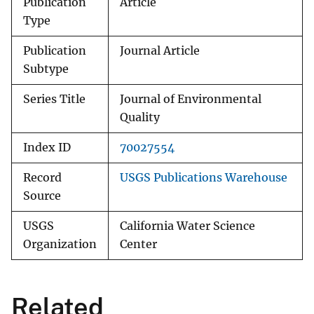
Publication
Article
Type
Publication
Journal Article
Subtype
Series Title
Journal of Environmental
Quality
Index ID
70027554
Record
USGS Publications Warehouse
Source
USGS
California Water Science
Organization
Center
Related