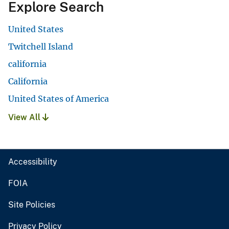
Explore Search
United States
Twitchell Island
california
California
United States of America
View All
Accessibility
FOIA
Site Policies
Privacy Policy