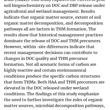
soil biogeochemistry on DOC and DBP release under
agricultural and wetland management. Results
indicate that organic matter source, extent of soil
organic matter decomposition, and decomposition
pathways all are factors in THM formation. The
results show that historical management practices
dominate the release of DOC and THM precursors.
However, within-site differences indicate that
recent management decisions can contribute to
changes in DOC quality and THM precursor
formation. Not all aromatic forms of carbon are
highly reactive and certain environmental
conditions produce the specific carbon structures
that form THMs. Both HAA and THM precursors are
elevated in the DOC released under wetland
conditions. The findings of this study emphasize
the need to further investigate the roles of organic
matter sources, microbial decomposition pathways,