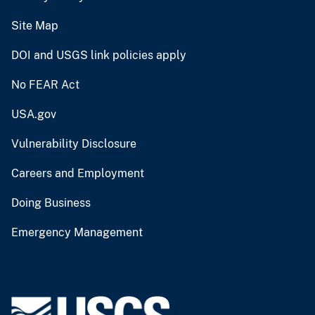
Site Map
DOI and USGS link policies apply
No FEAR Act
USA.gov
Vulnerability Disclosure
Careers and Employment
Doing Business
Emergency Management