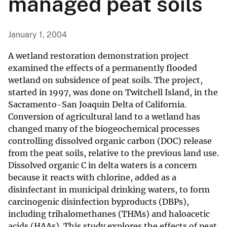
managed peat soils
January 1, 2004
A wetland restoration demonstration project
examined the effects of a permanently flooded
wetland on subsidence of peat soils. The project,
started in 1997, was done on Twitchell Island, in the
Sacramento-San Joaquin Delta of California.
Conversion of agricultural land to a wetland has
changed many of the biogeochemical processes
controlling dissolved organic carbon (DOC) release
from the peat soils, relative to the previous land use.
Dissolved organic C in delta waters is a concern
because it reacts with chlorine, added as a
disinfectant in municipal drinking waters, to form
carcinogenic disinfection byproducts (DBPs),
including trihalomethanes (THMs) and haloacetic
acids (HAAs). This study explores the effects of peat