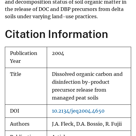
and decomposition status of soil organic matter in
the release of DOC and DBP precursors from delta
soils under varying land-use practices.
Citation Information
Publication
2004
Year
Title
Dissolved organic carbon and
disinfection by-product
precursor release from
managed peat soils
DOI
10.2134/jeq2004.4650
Authors
J.A. Fleck, D.A. Bossio, R. Fujii