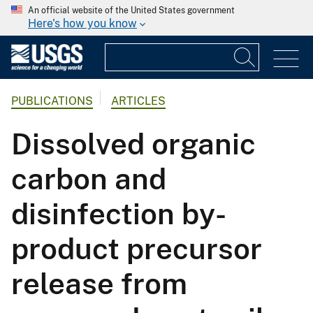
An official website of the United States government
Here's how you know
PUBLICATIONS
ARTICLES
Dissolved organic
carbon and
disinfection by-
product precursor
release from