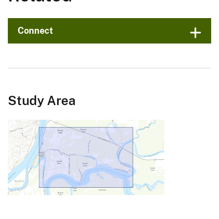
Connect
Study Area