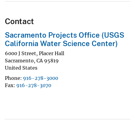
Contact
Sacramento Projects Office (USGS
California Water Science Center)
6000 J Street, Placer Hall
Sacramento
,
CA
95819
United States
Phone
916-278-3000
Fax
916-278-3070