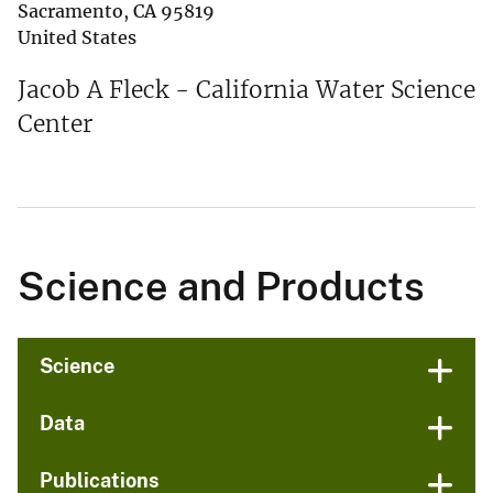
Sacramento
,
CA
95819
United States
Jacob A Fleck - California Water Science
Center
Science and Products
Science
Data
Publications