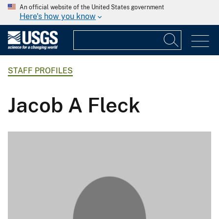
An official website of the United States government
Here's how you know
STAFF PROFILES
Jacob A Fleck