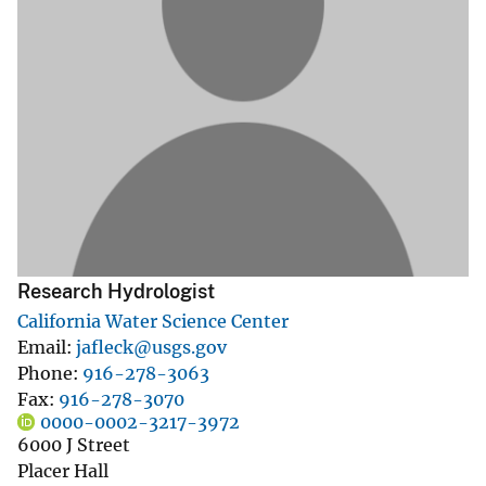
Research Hydrologist
California Water Science Center
Email
jafleck@usgs.gov
Phone
916-278-3063
Fax
916-278-3070
0000-0002-3217-3972
6000 J Street
Placer Hall