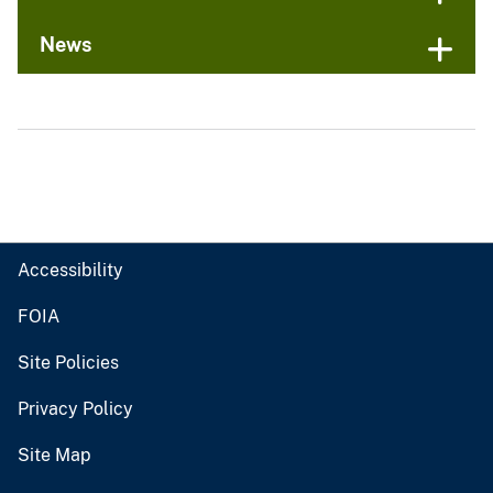
News
Accessibility
FOIA
Site Policies
Privacy Policy
Site Map