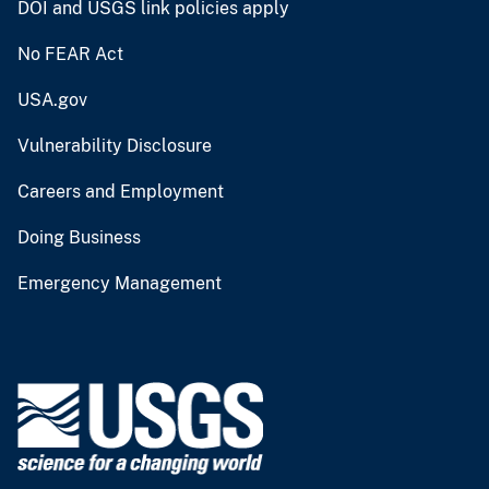
DOI and USGS link policies apply
No FEAR Act
USA.gov
Vulnerability Disclosure
Careers and Employment
Doing Business
Emergency Management