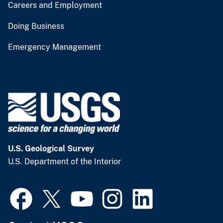
Careers and Employment
Doing Business
Emergency Management
U.S. Geological Survey
U.S. Department of the Interior