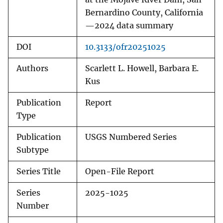
Bernardino County, California
—2024 data summary
DOI
10.3133/ofr20251025
Authors
Scarlett L. Howell, Barbara E.
Kus
Publication
Report
Type
Publication
USGS Numbered Series
Subtype
Series Title
Open-File Report
Series
2025-1025
Number