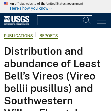
An official website of the United States government
Here's how you know
PUBLICATIONS
REPORTS
Distribution and
abundance of Least
Bell’s Vireos (Vireo
bellii pusillus) and
Southwestern