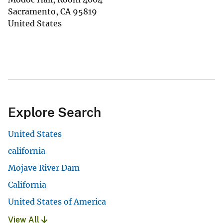
Sacramento
,
CA
95819
United States
Explore Search
United States
california
Mojave River Dam
California
United States of America
View All