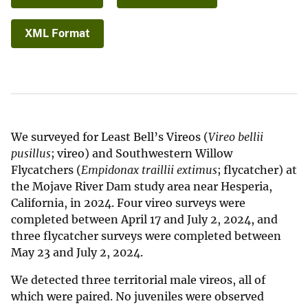
XML Format
We surveyed for Least Bell’s Vireos (
Vireo bellii
pusillus
; vireo) and Southwestern Willow
Flycatchers (
Empidonax traillii extimus
; flycatcher) at
the Mojave River Dam study area near Hesperia,
California, in 2024. Four vireo surveys were
completed between April 17 and July 2, 2024, and
three flycatcher surveys were completed between
May 23 and July 2, 2024.
We detected three territorial male vireos, all of
which were paired. No juveniles were observed