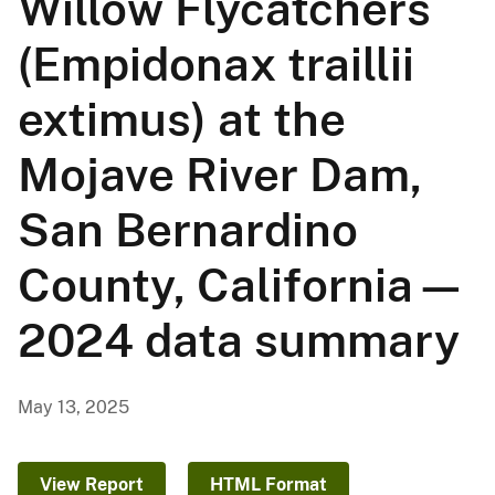
Willow Flycatchers
(Empidonax traillii
extimus) at the
Mojave River Dam,
San Bernardino
County, California—
2024 data summary
May 13, 2025
View Report
HTML Format