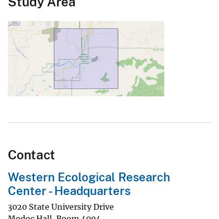
Study Area
Contact
Western Ecological Research
Center - Headquarters
3020 State University Drive
Modoc Hall, Room 4004