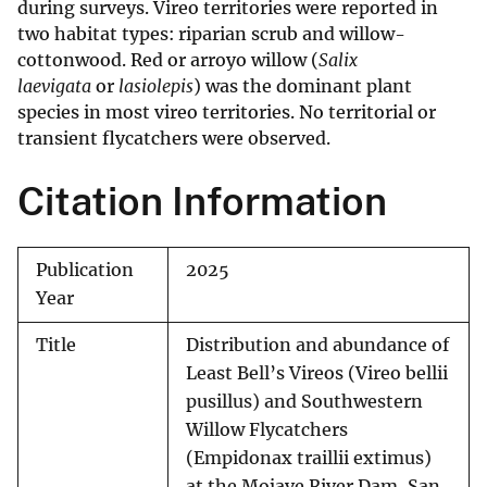
during surveys. Vireo territories were reported in
two habitat types: riparian scrub and willow-
cottonwood. Red or arroyo willow (
Salix
laevigata
or
lasiolepis
) was the dominant plant
species in most vireo territories. No territorial or
transient flycatchers were observed.
Citation Information
Publication
2025
Year
Title
Distribution and abundance of
Least Bell’s Vireos (Vireo bellii
pusillus) and Southwestern
Willow Flycatchers
(Empidonax traillii extimus)
at the Mojave River Dam, San