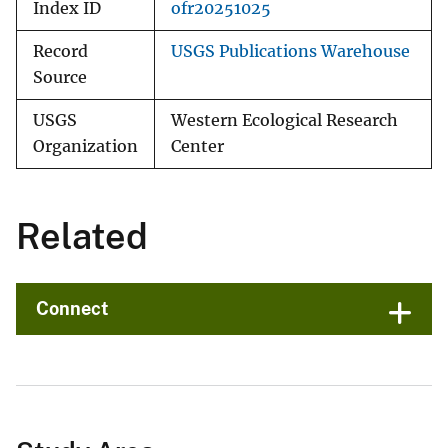
Index ID
ofr20251025
Record
USGS Publications Warehouse
Source
USGS
Western Ecological Research
Organization
Center
Related
Connect