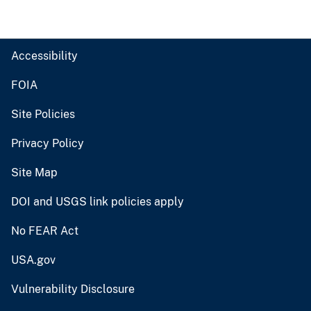
Accessibility
FOIA
Site Policies
Privacy Policy
Site Map
DOI and USGS link policies apply
No FEAR Act
USA.gov
Vulnerability Disclosure