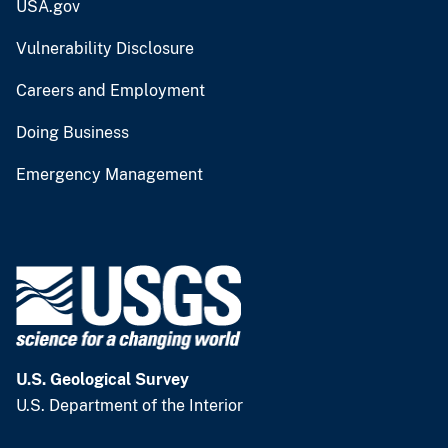
USA.gov
Vulnerability Disclosure
Careers and Employment
Doing Business
Emergency Management
U.S. Geological Survey
U.S. Department of the Interior