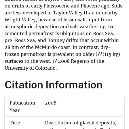
on drifts of early Pleistocene and Pliocene age. Soils
are less developed in Taylor Valley than in nearby
Wright Valley, because of lesser salt input from
atmospheric deposition and salt weathering. Ice-
cemented permafrost is ubiquitous on Ross Sea,
pre-Ross Sea, and Bonney drifts that occur within
28 km of the McMurdo coast. In contrast, dry-
frozen permafrost is prevalent on older (???115 ky)
surfaces to the west. ?? 2008 Regents of the
University of Colorado.
Citation Information
Publication
2008
Year
Title
Distribution of glacial deposits,