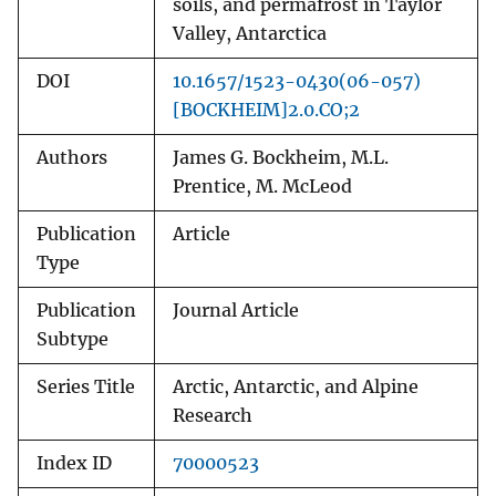
soils, and permafrost in Taylor
Valley, Antarctica
DOI
10.1657/1523-0430(06-057)
[BOCKHEIM]2.0.CO;2
Authors
James G. Bockheim, M.L.
Prentice, M. McLeod
Publication
Article
Type
Publication
Journal Article
Subtype
Series Title
Arctic, Antarctic, and Alpine
Research
Index ID
70000523