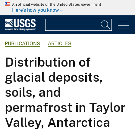
An official website of the United States government
Here's how you know
PUBLICATIONS
ARTICLES
Distribution of
glacial deposits,
soils, and
permafrost in Taylor
Valley, Antarctica