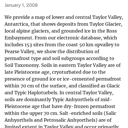
January 1, 2008
We provide a map of lower and central Taylor Valley,
Antarctica, that shows deposits from Taylor Glacier,
local alpine glaciers, and grounded ice in the Ross
Embayment. From our electronic database, which
includes 153 sites from the coast 50 km upvalley to
Pearse Valley, we show the distribution of
permafrost type and soil subgroups according to
Soil Taxonomy. Soils in eastern Taylor Valley are of
late Pleistocene age, cryoturbated due to the
presence of ground ice or ice-cemented permafrost
within 70 cm of the surface, and classified as Glacic
and Typic Haploturbels. In central Taylor Valley,
soils are dominantly Typic Anhyorthels of mid-
Pleistocene age that have dry-frozen permafrost
within the upper 70 cm. Salt-enriched soils (Salic
Anhyorthels and Petrosalic Anhyorthels) are of
limited extent in Taylor Valley and occur primarily