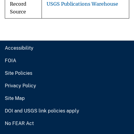
Record
USGS Publications Warehouse
Source
Accessibility
FOIA
Site Policies
Privacy Policy
Site Map
DOI and USGS link policies apply
No FEAR Act