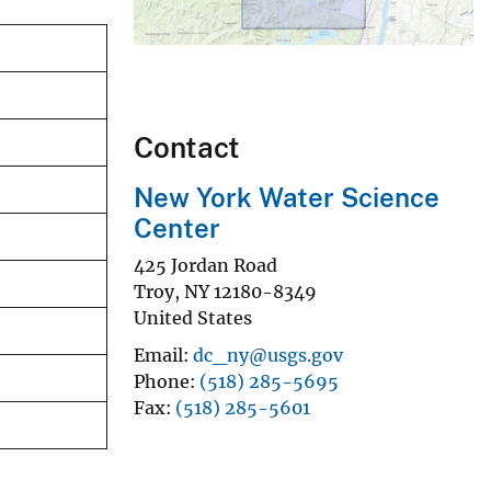
Contact
New York Water Science
Center
425 Jordan Road
Troy
,
NY
12180-8349
United States
Email
dc_ny@usgs.gov
Phone
(518) 285-5695
Fax
(518) 285-5601