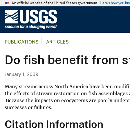
An official website of the United States government
Here's how you k
U
.
S
.
PUBLICATIONS
ARTICLES
G
e
Do fish benefit from 
o
l
o
January 1, 2009
g
i
Many streams across North America have been modified
c
the effects of stream restoration on fish assemblages
Because the impacts on ecosystems are poorly unders
a
successes or failures.
l
S
Citation Information
u
r