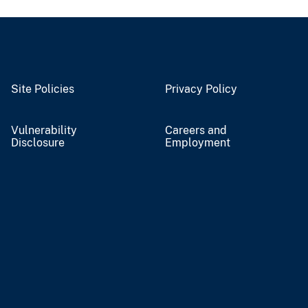
Site Policies
Privacy Policy
Vulnerability
Careers and
Disclosure
Employment