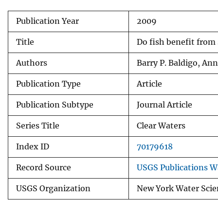
v
Publication Year
2009
e
y
Title
Do fish benefit from
Authors
Barry P. Baldigo, Ann
Publication Type
Article
Publication Subtype
Journal Article
Series Title
Clear Waters
Index ID
70179618
Record Source
USGS Publications 
USGS Organization
New York Water Scie