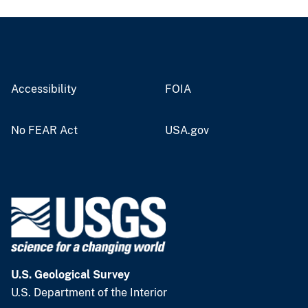
Accessibility
FOIA
No FEAR Act
USA.gov
U.S. Geological Survey
U.S. Department of the Interior