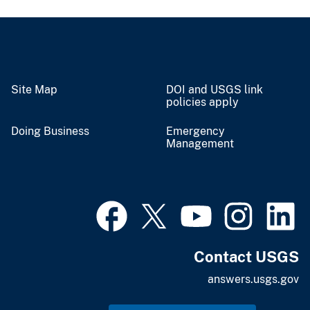
Site Map
DOI and USGS link
policies apply
Doing Business
Emergency
Management
Contact USGS
answers.usgs.gov