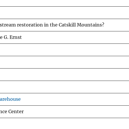
 stream restoration in the Catskill Mountains?
e G. Ernst
Warehouse
nce Center