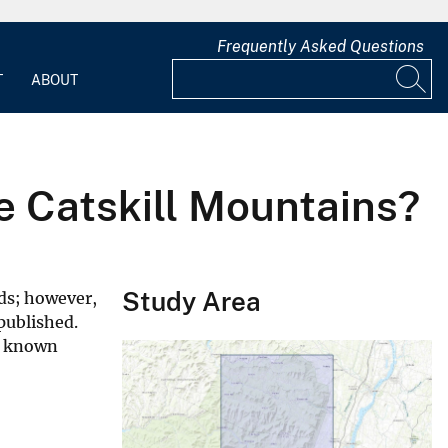
Frequently Asked Questions
T
ABOUT
he Catskill Mountains?
Study Area
ds; however,
published.
n known