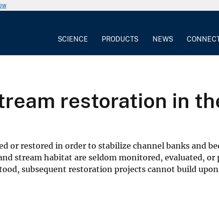
now
SCIENCE
PRODUCTS
NEWS
CONNEC
stream restoration in t
 or restored in order to stabilize channel banks and be
 and stream habitat are seldom monitored, evaluated, or 
tood, subsequent restoration projects cannot build upo