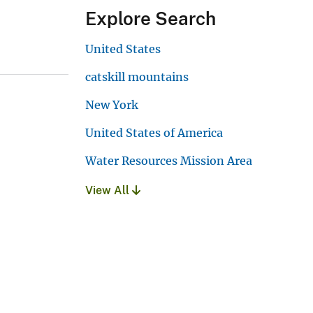
Explore Search
United States
catskill mountains
New York
United States of America
Water Resources Mission Area
View All