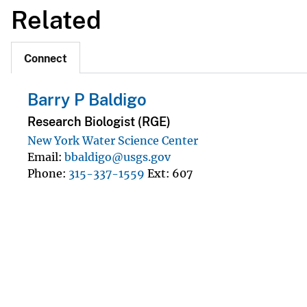
Related
Connect
Barry P Baldigo
Research Biologist (RGE)
New York Water Science Center
Email
bbaldigo@usgs.gov
Phone
315-337-1559
Ext
607