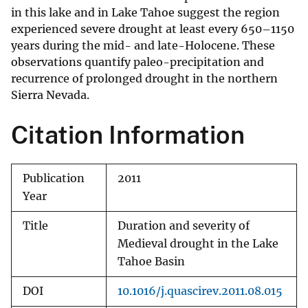
in this lake and in Lake Tahoe suggest the region
experienced severe drought at least every 650–1150
years during the mid- and late-Holocene. These
observations quantify paleo-precipitation and
recurrence of prolonged drought in the northern
Sierra Nevada.
Citation Information
Publication
2011
Year
Title
Duration and severity of
Medieval drought in the Lake
Tahoe Basin
DOI
10.1016/j.quascirev.2011.08.015