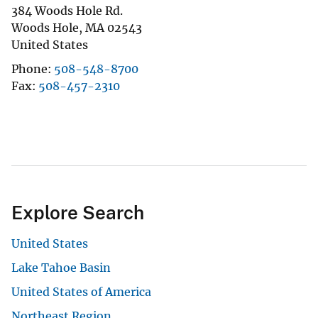
384 Woods Hole Rd.
Woods Hole
,
MA
02543
United States
Phone
508-548-8700
Fax
508-457-2310
Explore Search
United States
Lake Tahoe Basin
United States of America
Northeast Region