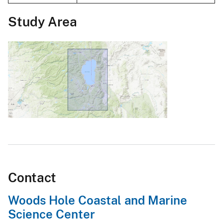
Study Area
Contact
Woods Hole Coastal and Marine
Science Center