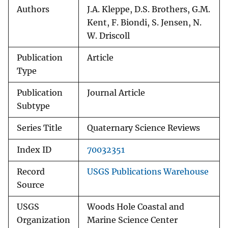
Authors
J.A. Kleppe, D.S. Brothers, G.M.
Kent, F. Biondi, S. Jensen, N.
W. Driscoll
Publication
Article
Type
Publication
Journal Article
Subtype
Series Title
Quaternary Science Reviews
Index ID
70032351
Record
USGS Publications Warehouse
Source
USGS
Woods Hole Coastal and
Organization
Marine Science Center