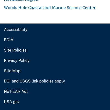
Woods Hole Coastal and Marine Science Center
Accessibility
FOIA
Site Policies
Privacy Policy
Site Map
DOI and USGS link policies apply
No FEAR Act
USA.gov