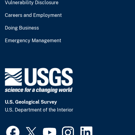
Vulnerability Disclosure
Careers and Employment
Doing Business
Emergency Management
U.S. Geological Survey
U.S. Department of the Interior