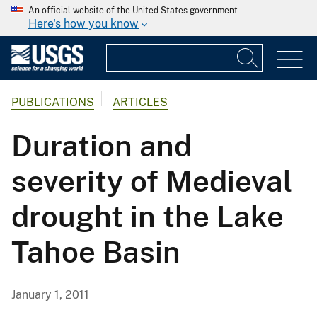
An official website of the United States government
Here's how you know
PUBLICATIONS
ARTICLES
Duration and
severity of Medieval
drought in the Lake
Tahoe Basin
January 1, 2011