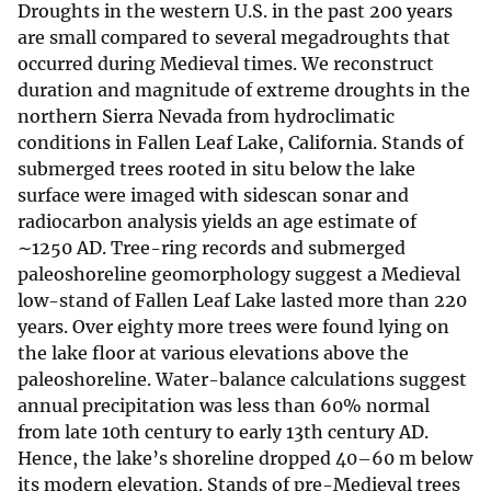
Droughts in the western U.S. in the past 200 years
are small compared to several megadroughts that
occurred during Medieval times. We reconstruct
duration and magnitude of extreme droughts in the
northern Sierra Nevada from hydroclimatic
conditions in Fallen Leaf Lake, California. Stands of
submerged trees rooted in situ below the lake
surface were imaged with sidescan sonar and
radiocarbon analysis yields an age estimate of
∼1250 AD. Tree-ring records and submerged
paleoshoreline geomorphology suggest a Medieval
low-stand of Fallen Leaf Lake lasted more than 220
years. Over eighty more trees were found lying on
the lake floor at various elevations above the
paleoshoreline. Water-balance calculations suggest
annual precipitation was less than 60% normal
from late 10th century to early 13th century AD.
Hence, the lake’s shoreline dropped 40–60 m below
its modern elevation. Stands of pre-Medieval trees