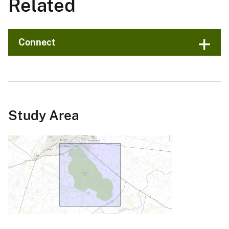
Related
Connect
Study Area