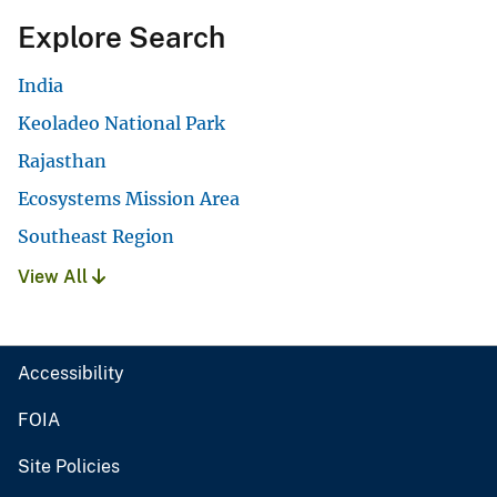
Explore Search
India
Keoladeo National Park
Rajasthan
Ecosystems Mission Area
Southeast Region
View All
Accessibility
FOIA
Site Policies