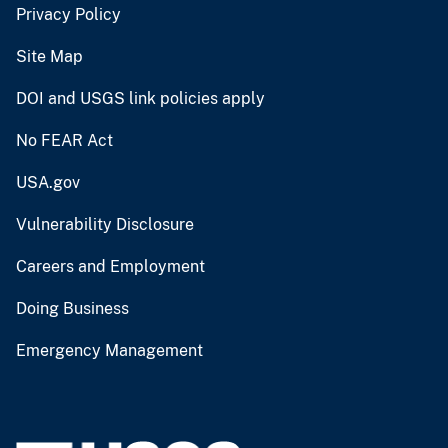
Privacy Policy
Site Map
DOI and USGS link policies apply
No FEAR Act
USA.gov
Vulnerability Disclosure
Careers and Employment
Doing Business
Emergency Management