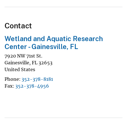
Contact
Wetland and Aquatic Research
Center - Gainesville, FL
7920 NW 71st St.
Gainesville
,
FL
32653
United States
Phone
352-378-8181
Fax
352-378-4956