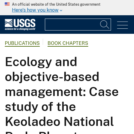
An official website of the United States government
Here's how you know
PUBLICATIONS
BOOK CHAPTERS
Ecology and
objective-based
management: Case
study of the
Keoladeo National