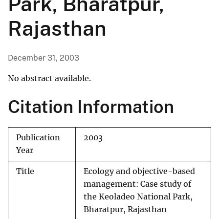
Park, Bharatpur,
Rajasthan
December 31, 2003
No abstract available.
Citation Information
Publication
2003
Year
Title
Ecology and objective-based
management: Case study of
the Keoladeo National Park,
Bharatpur, Rajasthan