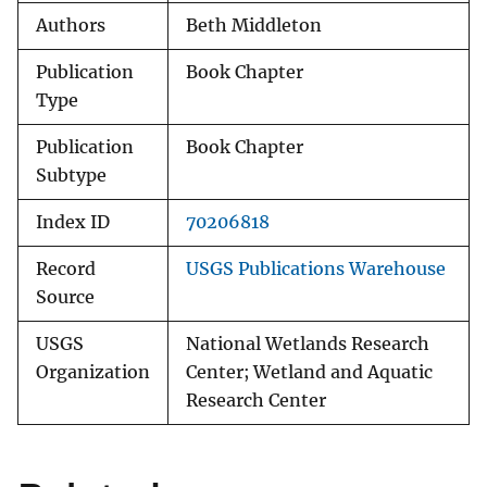
Authors
Beth Middleton
Publication
Book Chapter
Type
Publication
Book Chapter
Subtype
Index ID
70206818
Record
USGS Publications Warehouse
Source
USGS
National Wetlands Research
Organization
Center; Wetland and Aquatic
Research Center