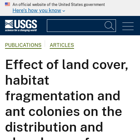
An official website of the United States government
Here's how you know
PUBLICATIONS
ARTICLES
Effect of land cover,
habitat
fragmentation and
ant colonies on the
distribution and