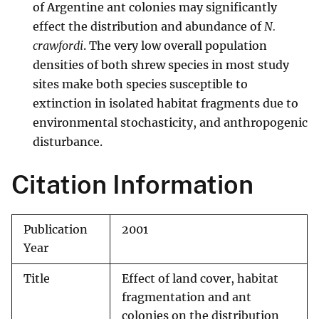
of Argentine ant colonies may significantly
effect the distribution and abundance of
N.
crawfordi
. The very low overall population
densities of both shrew species in most study
sites make both species susceptible to
extinction in isolated habitat fragments due to
environmental stochasticity, and anthropogenic
disturbance.
Citation Information
Publication
2001
Year
Title
Effect of land cover, habitat
fragmentation and ant
colonies on the distribution