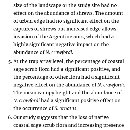
size of the landscape or the study site had no
effect on the abundance of shrews. The amount
of urban edge had no significant effect on the
captures of shrews but increased edge allows
invasion of the Argentine ants, which had a
highly significant negative impact on the
abundance of
N. crawfordi
.
At the trap array level, the percentage of coastal
sage scrub flora had a significant positive, and
the percentage of other flora had a significant
negative effect on the abundance of
N. crawfordi
.
The mean canopy height and the abundance of
N. crawfordi
had a significant positive effect on
the occurrence of
S. ornatus
.
Our study suggests that the loss of native
coastal sage scrub flora and increasing presence