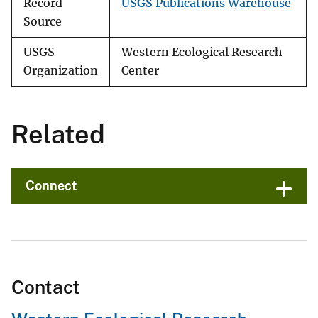
Record
USGS Publications Warehouse
Source
USGS
Western Ecological Research
Organization
Center
Related
Connect
Contact