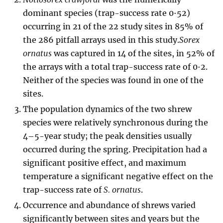
dominant species (trap-success rate 0·52)
occurring in 21 of the 22 study sites in 85% of
the 286 pitfall arrays used in this study.
Sorex
ornatus
was captured in 14 of the sites, in 52% of
the arrays with a total trap-success rate of 0·2.
Neither of the species was found in one of the
sites.
The population dynamics of the two shrew
species were relatively synchronous during the
4–5-year study; the peak densities usually
occurred during the spring. Precipitation had a
significant positive effect, and maximum
temperature a significant negative effect on the
trap-success rate of
S. ornatus
.
Occurrence and abundance of shrews varied
significantly between sites and years but the