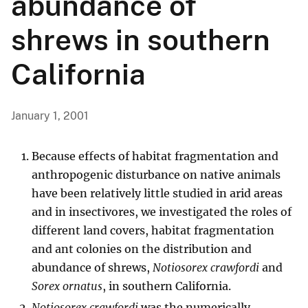
abundance of
shrews in southern
California
January 1, 2001
Because effects of habitat fragmentation and
anthropogenic disturbance on native animals
have been relatively little studied in arid areas
and in insectivores, we investigated the roles of
different land covers, habitat fragmentation
and ant colonies on the distribution and
abundance of shrews,
Notiosorex crawfordi
and
Sorex ornatus
, in southern California.
Notiosorex crawfordi
was the numerically