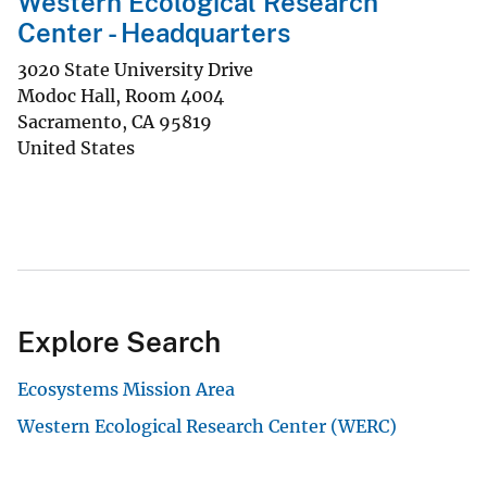
Western Ecological Research
Center - Headquarters
3020 State University Drive
Modoc Hall, Room 4004
Sacramento
,
CA
95819
United States
Explore Search
Ecosystems Mission Area
Western Ecological Research Center (WERC)