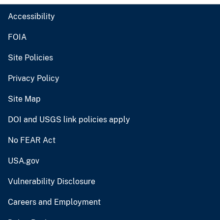
Accessibility
FOIA
Site Policies
Privacy Policy
Site Map
DOI and USGS link policies apply
No FEAR Act
USA.gov
Vulnerability Disclosure
Careers and Employment