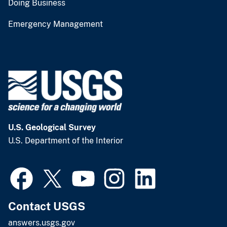
Doing Business
Emergency Management
U.S. Geological Survey
U.S. Department of the Interior
Contact USGS
answers.usgs.gov