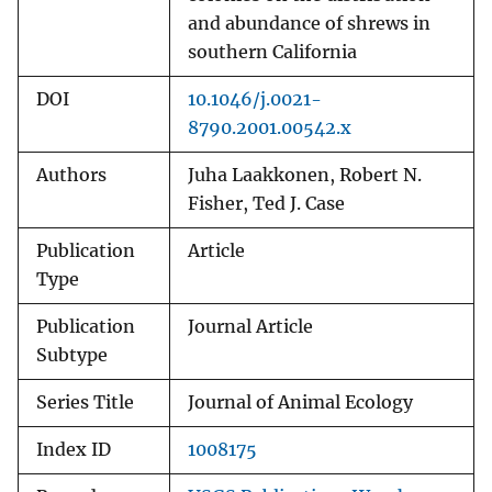
and abundance of shrews in
southern California
DOI
10.1046/j.0021-
8790.2001.00542.x
Authors
Juha Laakkonen, Robert N.
Fisher, Ted J. Case
Publication
Article
Type
Publication
Journal Article
Subtype
Series Title
Journal of Animal Ecology
Index ID
1008175