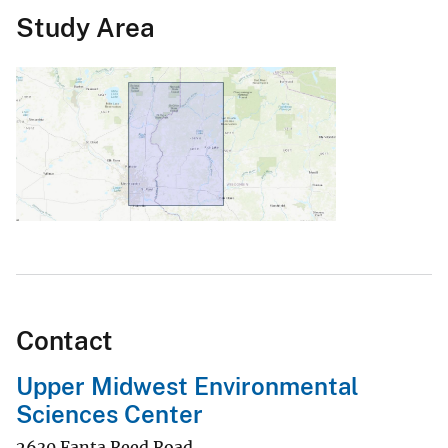
Study Area
Contact
Upper Midwest Environmental
Sciences Center
2630 Fanta Reed Road