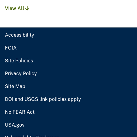
View All
Accessibility
FOIA
Site Policies
Privacy Policy
Site Map
DOI and USGS link policies apply
No FEAR Act
USA.gov