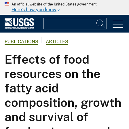
An official website of the United States government
Here's how you know
PUBLICATIONS
ARTICLES
Effects of food
resources on the
fatty acid
composition, growth
and survival of