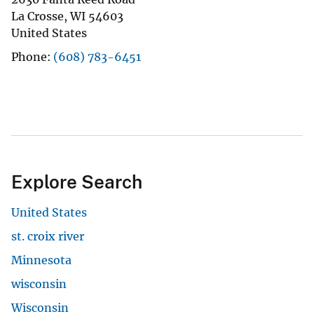
La Crosse
,
WI
54603
United States
Phone
(608) 783-6451
Explore Search
United States
st. croix river
Minnesota
wisconsin
Wisconsin