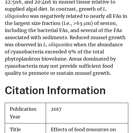
22:5n6, and 20:4n6 in mussel tissue relative to
supplied algal diet. In contrast, growth of
L
.
siliquiodea
was negatively related to nearly all FAs in
the largest size fraction (i.e., >63 μm) of seston,
including the bacterial FAs, and several of the FAs
associated with sediments. Reduced mussel growth
was observed in
L
.
siliquoidea
when the abundance
of cyanobacteria exceeded 9% of the total
phytoplankton biovolume. Areas dominated by
cyanobacteria may not provide sufficient food
quality to promote or sustain mussel growth.
Citation Information
Publication
2017
Year
Title
Effects of food resources on