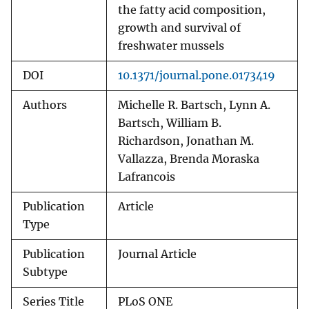
the fatty acid composition,
growth and survival of
freshwater mussels
DOI
10.1371/journal.pone.0173419
Authors
Michelle R. Bartsch, Lynn A.
Bartsch, William B.
Richardson, Jonathan M.
Vallazza, Brenda Moraska
Lafrancois
Publication
Article
Type
Publication
Journal Article
Subtype
Series Title
PLoS ONE