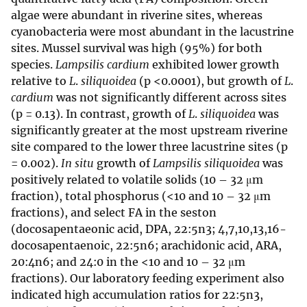
algae were abundant in riverine sites, whereas
cyanobacteria were most abundant in the lacustrine
sites. Mussel survival was high (95%) for both
species.
Lampsilis cardium
exhibited lower growth
relative to
L
.
siliquoidea
(p <0.0001), but growth of
L
.
cardium
was not significantly different across sites
(p = 0.13). In contrast, growth of
L
.
siliquoidea
was
significantly greater at the most upstream riverine
site compared to the lower three lacustrine sites (p
= 0.002).
In situ
growth of
Lampsilis siliquoidea
was
positively related to volatile solids (10 – 32 μm
fraction), total phosphorus (<10 and 10 – 32 μm
fractions), and select FA in the seston
(docosapentaeonic acid, DPA, 22:5n3; 4,7,10,13,16-
docosapentaenoic, 22:5n6; arachidonic acid, ARA,
20:4n6; and 24:0 in the <10 and 10 – 32 μm
fractions). Our laboratory feeding experiment also
indicated high accumulation ratios for 22:5n3,