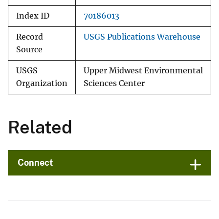
Index ID
70186013
Record
USGS Publications Warehouse
Source
USGS
Upper Midwest Environmental
Organization
Sciences Center
Related
Connect