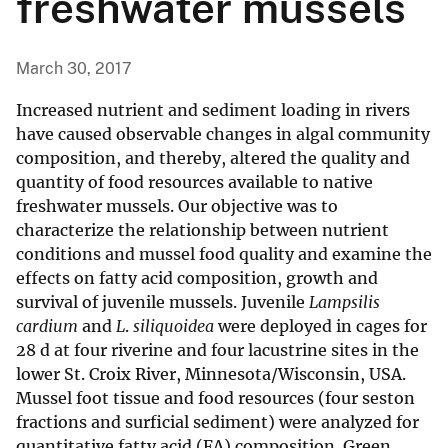
freshwater mussels
March 30, 2017
Increased nutrient and sediment loading in rivers
have caused observable changes in algal community
composition, and thereby, altered the quality and
quantity of food resources available to native
freshwater mussels. Our objective was to
characterize the relationship between nutrient
conditions and mussel food quality and examine the
effects on fatty acid composition, growth and
survival of juvenile mussels. Juvenile
Lampsilis
cardium
and
L
.
siliquoidea
were deployed in cages for
28 d at four riverine and four lacustrine sites in the
lower St. Croix River, Minnesota/Wisconsin, USA.
Mussel foot tissue and food resources (four seston
fractions and surficial sediment) were analyzed for
quantitative fatty acid (FA) composition. Green