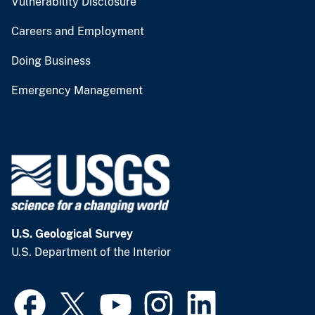
Vulnerability Disclosure
Careers and Employment
Doing Business
Emergency Management
U.S. Geological Survey
U.S. Department of the Interior