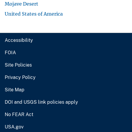
Mojave Desert
United States of America
Accessibility
FOIA
Site Policies
Privacy Policy
Site Map
DOI and USGS link policies apply
No FEAR Act
USA.gov