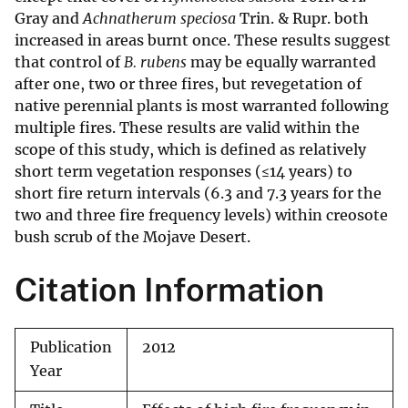
Gray and
Achnatherum speciosa
Trin. & Rupr. both
increased in areas burnt once. These results suggest
that control of
B. rubens
may be equally warranted
after one, two or three fires, but revegetation of
native perennial plants is most warranted following
multiple fires. These results are valid within the
scope of this study, which is defined as relatively
short term vegetation responses (≤14 years) to
short fire return intervals (6.3 and 7.3 years for the
two and three fire frequency levels) within creosote
bush scrub of the Mojave Desert.
Citation Information
Publication
2012
Year