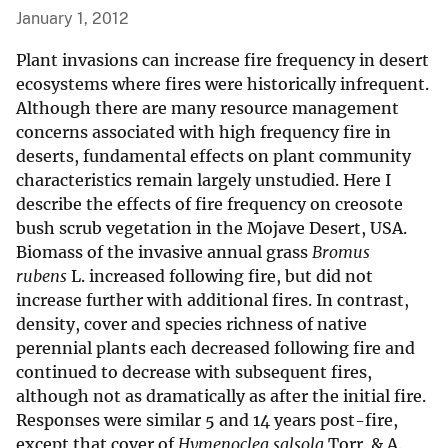
January 1, 2012
Plant invasions can increase fire frequency in desert
ecosystems where fires were historically infrequent.
Although there are many resource management
concerns associated with high frequency fire in
deserts, fundamental effects on plant community
characteristics remain largely unstudied. Here I
describe the effects of fire frequency on creosote
bush scrub vegetation in the Mojave Desert, USA.
Biomass of the invasive annual grass
Bromus
rubens
L. increased following fire, but did not
increase further with additional fires. In contrast,
density, cover and species richness of native
perennial plants each decreased following fire and
continued to decrease with subsequent fires,
although not as dramatically as after the initial fire.
Responses were similar 5 and 14 years post-fire,
except that cover of
Hymenoclea salsola
Torr. & A.