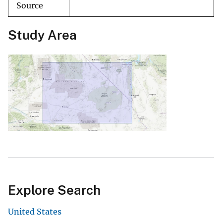
Source
Study Area
Explore Search
United States