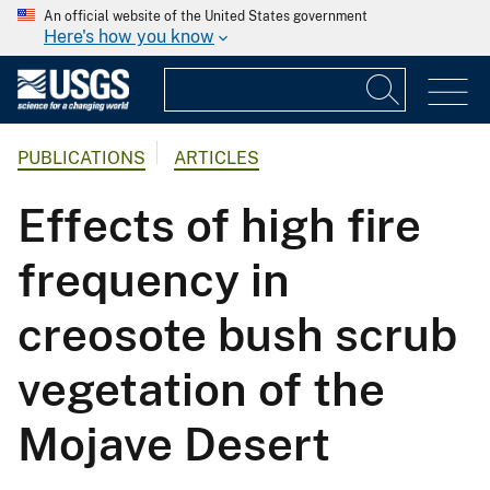
An official website of the United States government
Here's how you know
PUBLICATIONS
ARTICLES
Effects of high fire
frequency in
creosote bush scrub
vegetation of the
Mojave Desert