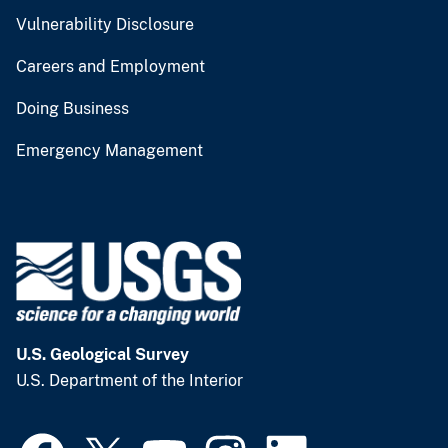
Vulnerability Disclosure
Careers and Employment
Doing Business
Emergency Management
U.S. Geological Survey
U.S. Department of the Interior