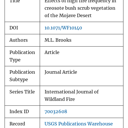
Title
Effects of high fire frequency in
creosote bush scrub vegetation
of the Mojave Desert
DOI
10.1071/WF10140
Authors
M.L. Brooks
Publication
Article
Type
Publication
Journal Article
Subtype
Series Title
International Journal of
Wildland Fire
Index ID
70032608
Record
USGS Publications Warehouse