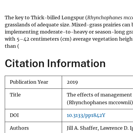
v
e
The key to Thick-billed Longspur (
Rhynchophanes mcc
y
grasslands of adequate size. Mixed-grass prairies can
implementing moderate-to-heavy or season-long grazi
with 5–42 centimeters (cm) average vegetation height,
than (
Citation Information
Publication Year
2019
Title
The effects of management 
(Rhynchophanes mccownii)
DOI
10.3133/pp1842Y
Authors
Jill A. Shaffer, Lawrence D.