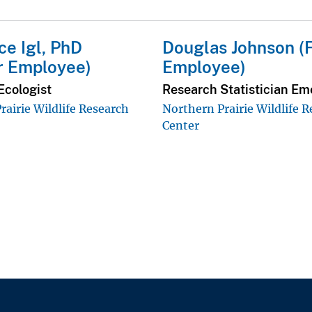
e Igl, PhD
Douglas Johnson (
r Employee)
Employee)
Ecologist
Research Statistician Em
rairie Wildlife Research
Northern Prairie Wildlife 
Center