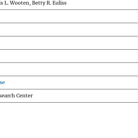
is L. Wooten, Betty R. Euliss
se
esearch Center