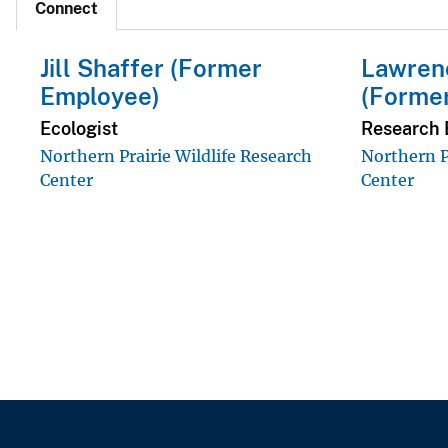
Connect
Jill Shaffer (Former
Lawrenc
Employee)
(Forme
Ecologist
Research 
Northern Prairie Wildlife Research
Northern P
Center
Center