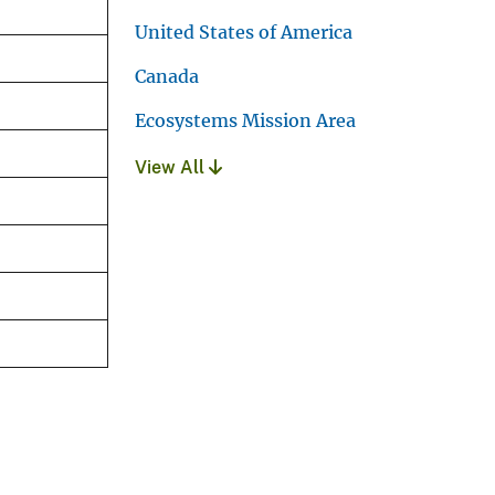
United States of America
Canada
Ecosystems Mission Area
View All