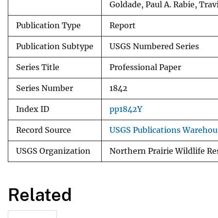
Goldade, Paul A. Rabie, Trav
Publication Type
Report
Publication Subtype
USGS Numbered Series
Series Title
Professional Paper
Series Number
1842
Index ID
pp1842Y
Record Source
USGS Publications Warehou
USGS Organization
Northern Prairie Wildlife R
Related