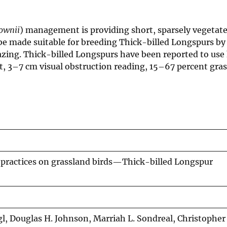
ownii
) management is providing short, sparsely vegetate
 be made suitable for breeding Thick-billed Longspurs by
ng. Thick-billed Longspurs have been reported to use 
 3–7 cm visual obstruction reading, 15–67 percent grass
practices on grassland birds—Thick-billed Longspur
 Igl, Douglas H. Johnson, Marriah L. Sondreal, Christopher