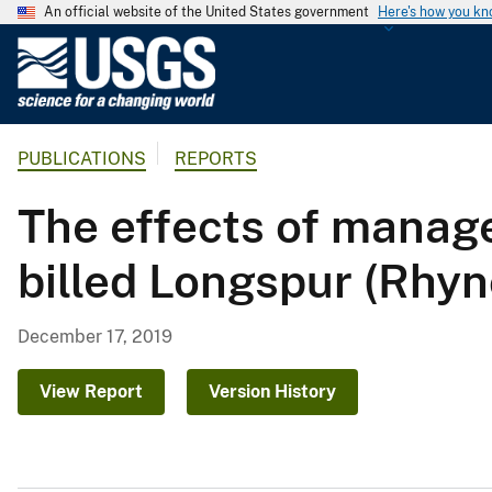
An official website of the United States government
Here's how you k
U
.
S
.
PUBLICATIONS
REPORTS
G
e
The effects of manag
o
l
billed Longspur (Rhy
o
g
i
December 17, 2019
c
a
View Report
Version History
l
S
u
r