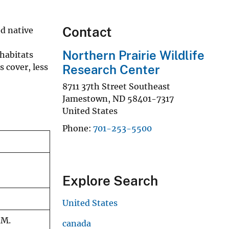
Contact
d native
Northern Prairie Wildlife
habitats
 cover, less
Research Center
8711 37th Street Southeast
Jamestown
,
ND
58401-7317
United States
Phone
701-253-5500
Explore Search
United States
 M.
canada