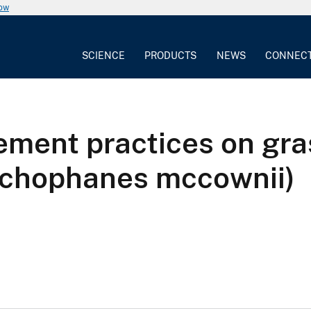
now
SCIENCE
PRODUCTS
NEWS
CONNEC
ement practices on gr
nchophanes mccownii)