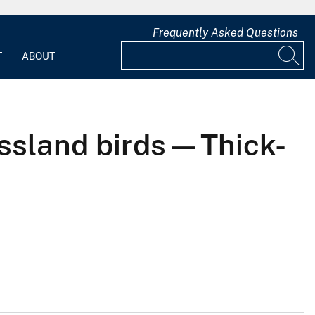
Frequently Asked Questions
T
ABOUT
assland birds—Thick-