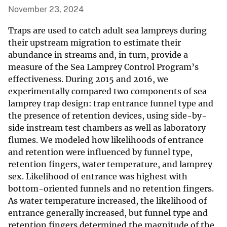
November 23, 2024
Traps are used to catch adult sea lampreys during
their upstream migration to estimate their
abundance in streams and, in turn, provide a
measure of the Sea Lamprey Control Program’s
effectiveness. During 2015 and 2016, we
experimentally compared two components of sea
lamprey trap design: trap entrance funnel type and
the presence of retention devices, using side-by-
side instream test chambers as well as laboratory
flumes. We modeled how likelihoods of entrance
and retention were influenced by funnel type,
retention fingers, water temperature, and lamprey
sex. Likelihood of entrance was highest with
bottom-oriented funnels and no retention fingers.
As water temperature increased, the likelihood of
entrance generally increased, but funnel type and
retention fingers determined the magnitude of the