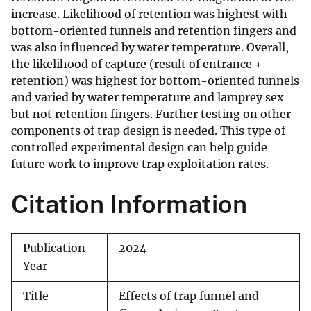
increase. Likelihood of retention was highest with
bottom-oriented funnels and retention fingers and
was also influenced by water temperature. Overall,
the likelihood of capture (result of entrance +
retention) was highest for bottom-oriented funnels
and varied by water temperature and lamprey sex
but not retention fingers. Further testing on other
components of trap design is needed. This type of
controlled experimental design can help guide
future work to improve trap exploitation rates.
Citation Information
Publication
2024
Year
Title
Effects of trap funnel and