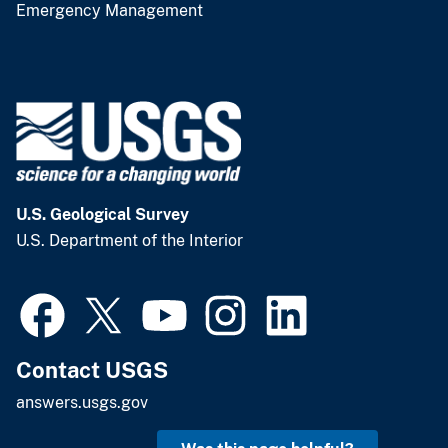
Emergency Management
U.S. Geological Survey
U.S. Department of the Interior
Contact USGS
answers.usgs.gov