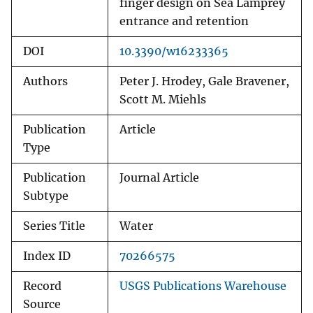
finger design on Sea Lamprey
entrance and retention
DOI
10.3390/w16233365
Authors
Peter J. Hrodey, Gale Bravener,
Scott M. Miehls
Publication
Article
Type
Publication
Journal Article
Subtype
Series Title
Water
Index ID
70266575
Record
USGS Publications Warehouse
Source