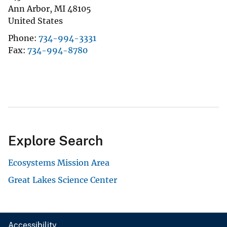
Ann Arbor
,
MI
48105
United States
Phone
734-994-3331
Fax
734-994-8780
Explore Search
Ecosystems Mission Area
Great Lakes Science Center
Accessibility