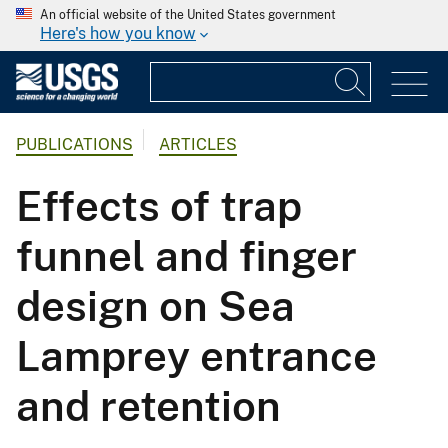
An official website of the United States government
Here's how you know
PUBLICATIONS
ARTICLES
Effects of trap
funnel and finger
design on Sea
Lamprey entrance
and retention