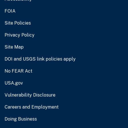
FOIA
Site Policies
Privacy Policy
Site Map
DOI and USGS link policies apply
No FEAR Act
USA.gov
Vulnerability Disclosure
Careers and Employment
Doing Business