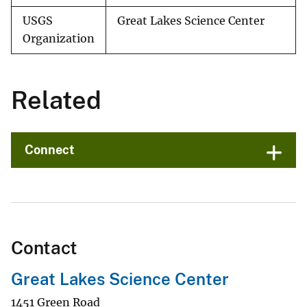
USGS
Great Lakes Science Center
Organization
Related
Connect
Contact
Great Lakes Science Center
1451 Green Road