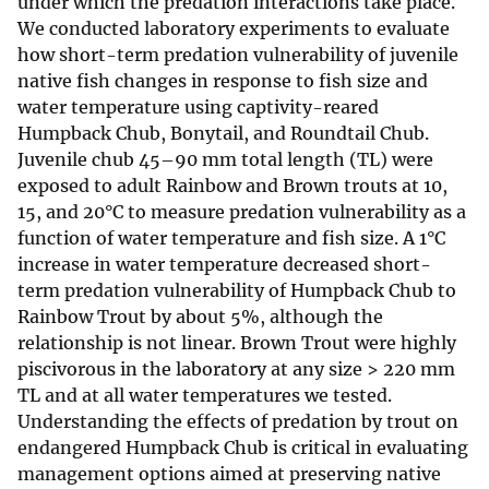
under which the predation interactions take place.
We conducted laboratory experiments to evaluate
how short-term predation vulnerability of juvenile
native fish changes in response to fish size and
water temperature using captivity-reared
Humpback Chub, Bonytail, and Roundtail Chub.
Juvenile chub 45–90 mm total length (TL) were
exposed to adult Rainbow and Brown trouts at 10,
15, and 20°C to measure predation vulnerability as a
function of water temperature and fish size. A 1°C
increase in water temperature decreased short-
term predation vulnerability of Humpback Chub to
Rainbow Trout by about 5%, although the
relationship is not linear. Brown Trout were highly
piscivorous in the laboratory at any size > 220 mm
TL and at all water temperatures we tested.
Understanding the effects of predation by trout on
endangered Humpback Chub is critical in evaluating
management options aimed at preserving native