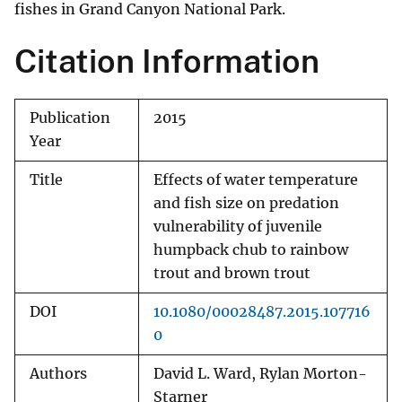
fishes in Grand Canyon National Park.
Citation Information
Publication
2015
Year
Title
Effects of water temperature
and fish size on predation
vulnerability of juvenile
humpback chub to rainbow
trout and brown trout
DOI
10.1080/00028487.2015.107716
0
Authors
David L. Ward, Rylan Morton-
Starner