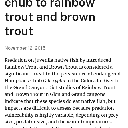
chub to rainbow
trout and brown
trout
November 12, 2015
Predation on juvenile native fish by introduced
Rainbow Trout and Brown Trout is considered a
significant threat to the persistence of endangered
Humpback Chub
Gila cypha
in the Colorado River in
the Grand Canyon. Diet studies of Rainbow Trout
and Brown Trout in Glen and Grand canyons
indicate that these species do eat native fish, but
impacts are difficult to assess because predation
vulnerability is highly variable, depending on prey
size, predator size, and the water temperatures