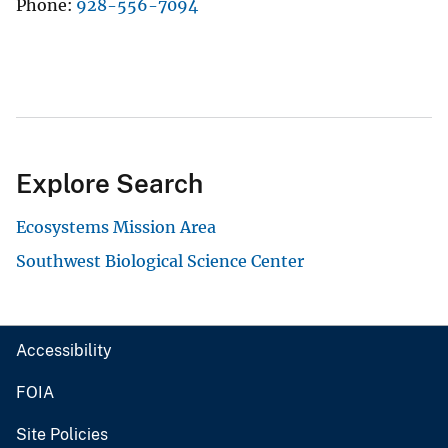
Phone
928-556-7094
Explore Search
Ecosystems Mission Area
Southwest Biological Science Center
Accessibility
FOIA
Site Policies