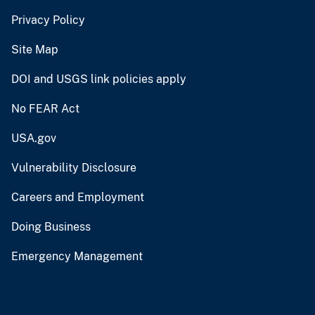
Privacy Policy
Site Map
DOI and USGS link policies apply
No FEAR Act
USA.gov
Vulnerability Disclosure
Careers and Employment
Doing Business
Emergency Management