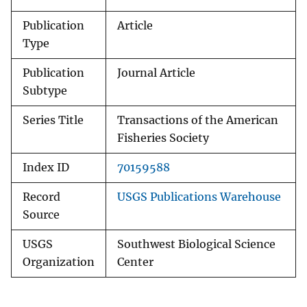
Publication
Article
Type
Publication
Journal Article
Subtype
Series Title
Transactions of the American
Fisheries Society
Index ID
70159588
Record
USGS Publications Warehouse
Source
USGS
Southwest Biological Science
Organization
Center