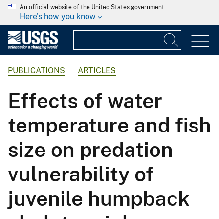
An official website of the United States government
Here's how you know
PUBLICATIONS
ARTICLES
Effects of water
temperature and fish
size on predation
vulnerability of
juvenile humpback