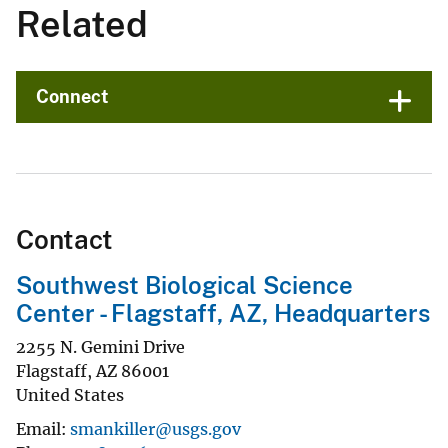
Related
Connect
Contact
Southwest Biological Science
Center - Flagstaff, AZ, Headquarters
2255 N. Gemini Drive
Flagstaff
,
AZ
86001
United States
Email
smankiller@usgs.gov