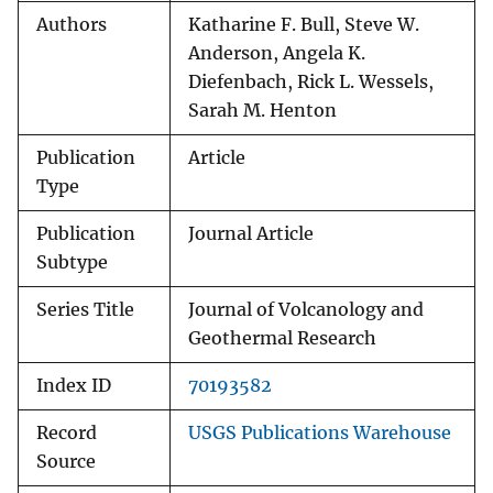
Authors
Katharine F. Bull, Steve W.
Anderson, Angela K.
Diefenbach, Rick L. Wessels,
Sarah M. Henton
Publication
Article
Type
Publication
Journal Article
Subtype
Series Title
Journal of Volcanology and
Geothermal Research
Index ID
70193582
Record
USGS Publications Warehouse
Source