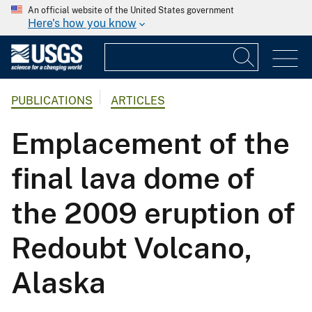
An official website of the United States government
Here's how you know
PUBLICATIONS
ARTICLES
Emplacement of the
final lava dome of
the 2009 eruption of
Redoubt Volcano,
Alaska