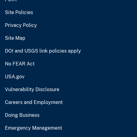
Site Policies
Privacy Policy
Site Map
DOI and USGS link policies apply
No FEAR Act
USA.gov
Vulnerability Disclosure
Careers and Employment
Doing Business
Emergency Management