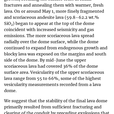
fractures and annealing them with warmer, fresh
lava. On or around May 1, more finely fragmented
and scoriaceous andesite lava (59.8–62.2 wt.%
SiO
) began to appear at the top of the dome
2
coincident with increased seismicity and gas
emissions. The more scoriaceous lava spread
radially over the dome surface, while the dome
continued to expand from endogenous growth and
blocky lava was exposed on the margins and south
side of the dome. By mid-June the upper
scoriaceous lava had covered 36% of the dome
surface area. Vesicularity of the upper scoriaceous
lava range from 55 to 66%, some of the highest
vesicularity measurements recorded from a lava
dome.
We suggest that the stability of the final lava dome
primarily resulted from sufficient fracturing and
clearing of the conduit by preceding explosions that