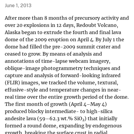
June 1, 2013
After more than 8 months of precursory activity and
over 20 explosions in 12 days, Redoubt Volcano,
Alaska began to extrude the fourth and final lava
dome of the 2009 eruption on April 4. By July 1 the
dome had filled the pre-2009 summit crater and
ceased to grow. By means of analysis and
annotations of time-lapse webcam imagery,
oblique-image photogrammetry techniques and
capture and analysis of forward-looking infrared
(FLIR) images, we tracked the volume, textural,
effusive-style and temperature changes in near-
real time over the entire growth period of the dome.
The first month of growth (April 4–May 4)
produced blocky intermediate- to high-silica
andesite lava (59–62.3 wt.% SiO
) that initially
2
formed a round dome, expanding by endogenous
growth, breaking the surface crust in radial