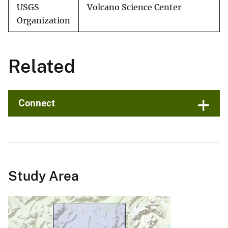
USGS
Volcano Science Center
Organization
Related
Connect
Study Area