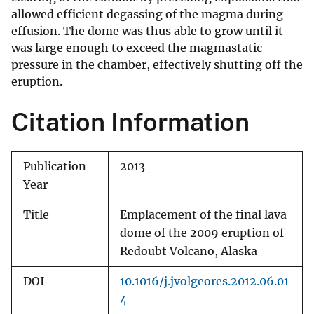
allowed efficient degassing of the magma during
effusion. The dome was thus able to grow until it
was large enough to exceed the magmastatic
pressure in the chamber, effectively shutting off the
eruption.
Citation Information
Publication
2013
Year
Title
Emplacement of the final lava
dome of the 2009 eruption of
Redoubt Volcano, Alaska
DOI
10.1016/j.jvolgeores.2012.06.01
4