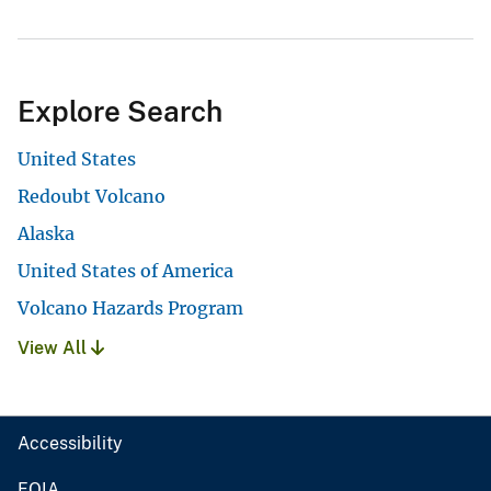
Explore Search
United States
Redoubt Volcano
Alaska
United States of America
Volcano Hazards Program
View All
Accessibility
FOIA