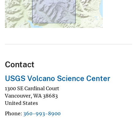
Contact
USGS Volcano Science Center
1300 SE Cardinal Court
Vancouver
,
WA
38683
United States
Phone
360-993-8900