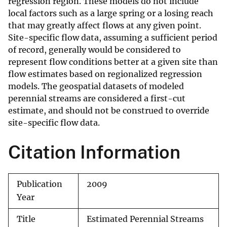
regression region. These models do not include
local factors such as a large spring or a losing reach
that may greatly affect flows at any given point.
Site-specific flow data, assuming a sufficient period
of record, generally would be considered to
represent flow conditions better at a given site than
flow estimates based on regionalized regression
models. The geospatial datasets of modeled
perennial streams are considered a first-cut
estimate, and should not be construed to override
site-specific flow data.
Citation Information
Publication
2009
Year
Title
Estimated Perennial Streams