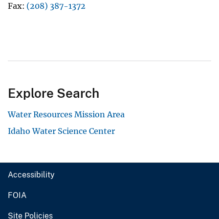
Fax
(208) 387-1372
Explore Search
Water Resources Mission Area
Idaho Water Science Center
Accessibility
FOIA
Site Policies