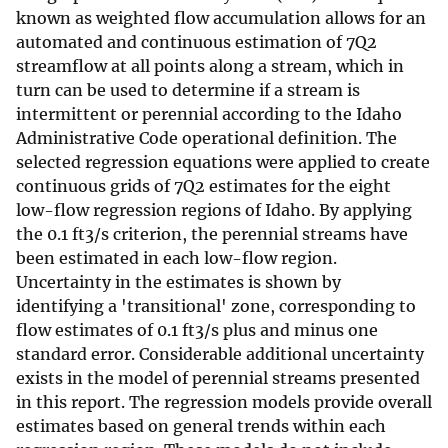
known as weighted flow accumulation allows for an
automated and continuous estimation of 7Q2
streamflow at all points along a stream, which in
turn can be used to determine if a stream is
intermittent or perennial according to the Idaho
Administrative Code operational definition. The
selected regression equations were applied to create
continuous grids of 7Q2 estimates for the eight
low-flow regression regions of Idaho. By applying
the 0.1 ft3/s criterion, the perennial streams have
been estimated in each low-flow region.
Uncertainty in the estimates is shown by
identifying a 'transitional' zone, corresponding to
flow estimates of 0.1 ft3/s plus and minus one
standard error. Considerable additional uncertainty
exists in the model of perennial streams presented
in this report. The regression models provide overall
estimates based on general trends within each