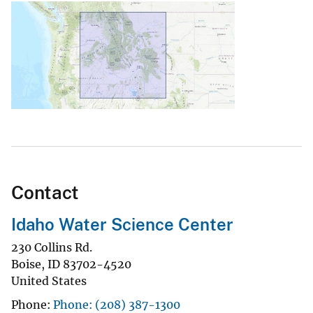
Contact
Idaho Water Science Center
230 Collins Rd.
Boise
,
ID
83702-4520
United States
Phone
Phone: (208) 387-1300