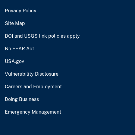
Privacy Policy
Site Map
DOI and USGS link policies apply
No FEAR Act
USA.gov
Vulnerability Disclosure
Careers and Employment
Doing Business
Emergency Management