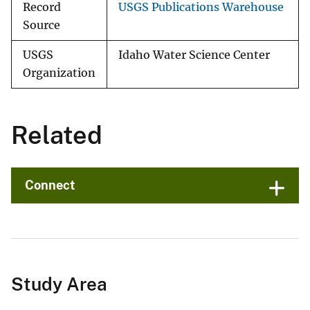
Record
USGS Publications Warehouse
Source
USGS
Idaho Water Science Center
Organization
Related
Connect
Study Area