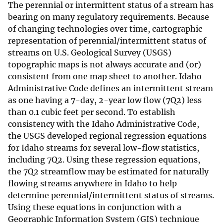
The perennial or intermittent status of a stream has
bearing on many regulatory requirements. Because
of changing technologies over time, cartographic
representation of perennial/intermittent status of
streams on U.S. Geological Survey (USGS)
topographic maps is not always accurate and (or)
consistent from one map sheet to another. Idaho
Administrative Code defines an intermittent stream
as one having a 7-day, 2-year low flow (7Q2) less
than 0.1 cubic feet per second. To establish
consistency with the Idaho Administrative Code,
the USGS developed regional regression equations
for Idaho streams for several low-flow statistics,
including 7Q2. Using these regression equations,
the 7Q2 streamflow may be estimated for naturally
flowing streams anywhere in Idaho to help
determine perennial/intermittent status of streams.
Using these equations in conjunction with a
Geographic Information System (GIS) technique