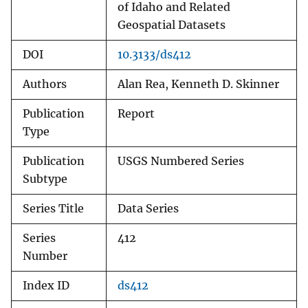
of Idaho and Related
Geospatial Datasets
DOI
10.3133/ds412
Authors
Alan Rea, Kenneth D. Skinner
Publication
Report
Type
Publication
USGS Numbered Series
Subtype
Series Title
Data Series
Series
412
Number
Index ID
ds412