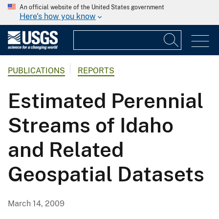
An official website of the United States government
Here's how you know
PUBLICATIONS
REPORTS
Estimated Perennial
Streams of Idaho
and Related
Geospatial Datasets
March 14, 2009