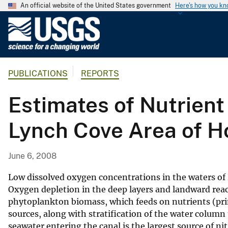
An official website of the United States government
Here's how you k
U
.
S
.
PUBLICATIONS
REPORTS
G
e
Estimates of Nutrient
o
l
Lynch Cove Area of H
o
g
i
June 6, 2008
c
a
Low dissolved oxygen concentrations in the waters of
l
Oxygen depletion in the deep layers and landward reac
phytoplankton biomass, which feeds on nutrients (pri
S
sources, along with stratification of the water colu
u
seawater entering the canal is the largest source of n
r