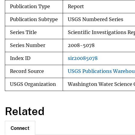
Publication Type
Report
Publication Subtype
USGS Numbered Series
Series Title
Scientific Investigations Re
Series Number
2008-5078
Index ID
sir20085078
Record Source
USGS Publications Warehou
USGS Organization
Washington Water Science 
Related
Connect