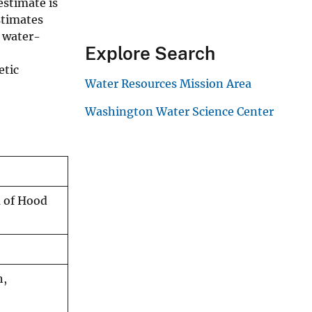
estimate is
stimates
s water-
Explore Search
etic
Water Resources Mission Area
Washington Water Science Center
a of Hood
h,