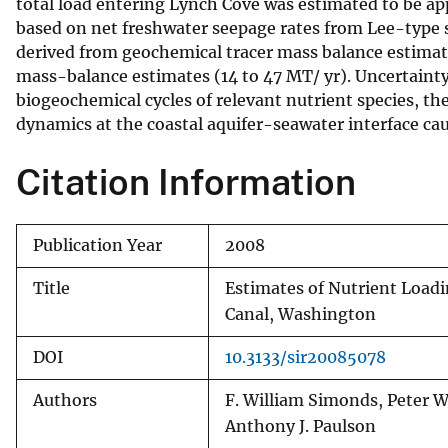
total load entering Lynch Cove was estimated to be app
based on net freshwater seepage rates from Lee-typ
derived from geochemical tracer mass balance estimat
mass-balance estimates (14 to 47 MT/ yr). Uncertainty
biogeochemical cycles of relevant nutrient species, t
dynamics at the coastal aquifer-seawater interface caus
Citation Information
Publication Year
2008
Title
Estimates of Nutrient Load
Canal, Washington
DOI
10.3133/sir20085078
Authors
F. William Simonds, Peter W
Anthony J. Paulson