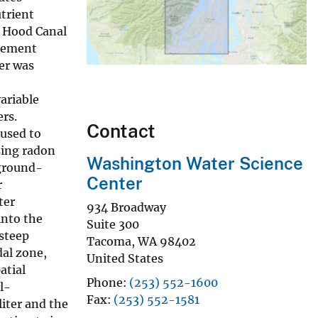
trient
s Hood Canal
agement
er was
ariable
ers.
Contact
 used to
sing radon
Washington Water Science
 ground-
Center
r
ter
934 Broadway
into the
Suite 300
 steep
Tacoma
,
WA
98402
dal zone,
United States
atial
Phone
(253) 552-1600
l-
Fax
(253) 552-1581
iter and the