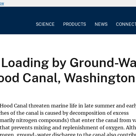
now
SCIENCE
PRODUCTS
NEWS
CONNEC
 Loading by Ground-Wa
ood Canal, Washington
 Hood Canal threaten marine life in late summer and ear
hes of the canal is caused by decomposition of excess
marily nitrogen compounds) that enter the canal from v
mn that prevents mixing and replenishment of oxygen. Al
itrogen, ground-water discharge to the canal also contrib