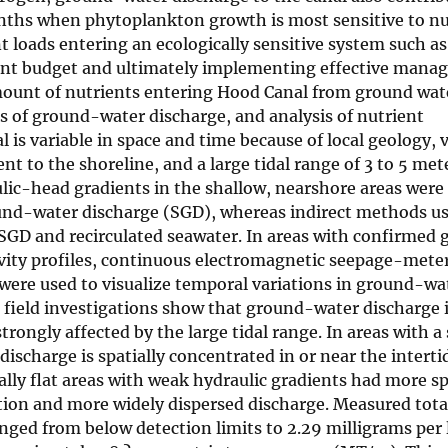
onths when phytoplankton growth is most sensitive to nu
t loads entering an ecologically sensitive system such a
trient budget and ultimately implementing effective man
amount of nutrients entering Hood Canal from ground wat
s of ground-water discharge, and analysis of nutrient
s variable in space and time because of local geology, v
t to the shoreline, and a large tidal range of 3 to 5 met
lic-head gradients in the shallow, nearshore areas were
und-water discharge (SGD), whereas indirect methods u
 SGD and recirculated seawater. In areas with confirmed
tivity profiles, continuous electromagnetic seepage-mete
re used to visualize temporal variations in ground-wa
se field investigations show that ground-water discharge 
rongly affected by the large tidal range. In areas with a
ischarge is spatially concentrated in or near the interti
lly flat areas with weak hydraulic gradients had more sp
lation and more widely dispersed discharge. Measured tota
ged from below detection limits to 2.29 milligrams per l