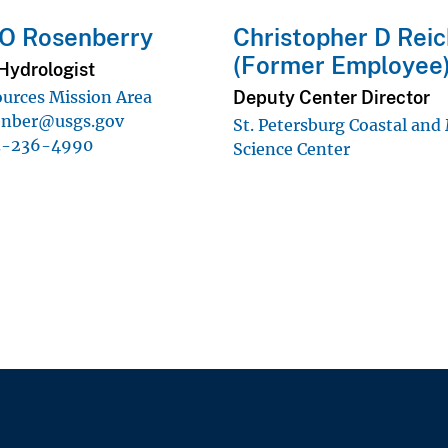
 O Rosenberry
Christopher D Rei
(Former Employee
Hydrologist
Deputy Center Director
urces Mission Area
enber@usgs.gov
St. Petersburg Coastal and
3-236-4990
Science Center