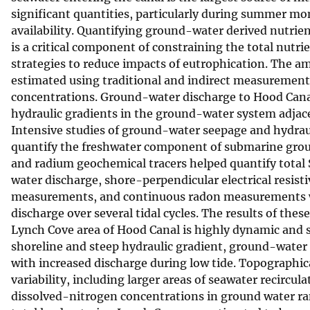
significant quantities, particularly during summer m
v
availability. Quantifying ground-water derived nutrien
e
is a critical component of constraining the total nu
y
strategies to reduce impacts of eutrophication. The 
estimated using traditional and indirect measurement
concentrations. Ground-water discharge to Hood Canal i
hydraulic gradients in the ground-water system adjacen
Intensive studies of ground-water seepage and hydrau
quantify the freshwater component of submarine gro
and radium geochemical tracers helped quantify total
water discharge, shore-perpendicular electrical resis
measurements, and continuous radon measurements we
discharge over several tidal cycles. The results of the
Lynch Cove area of Hood Canal is highly dynamic and st
shoreline and steep hydraulic gradient, ground-water d
with increased discharge during low tide. Topographica
variability, including larger areas of seawater recircu
dissolved-nitrogen concentrations in ground water ran