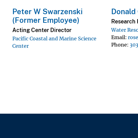
Peter W Swarzenski
Donald
(Former Employee)
Research 
Acting Center Director
Water Reso
Email
ros
Pacific Coastal and Marine Science
Phone
30
Center