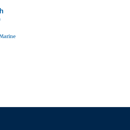
ch
)
 Marine