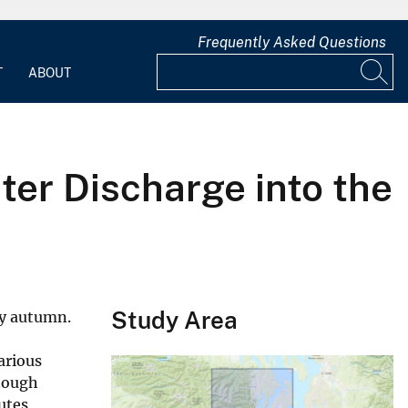
Frequently Asked Questions
T
ABOUT
ter Discharge into the
Study Area
ly autumn.
arious
though
utes