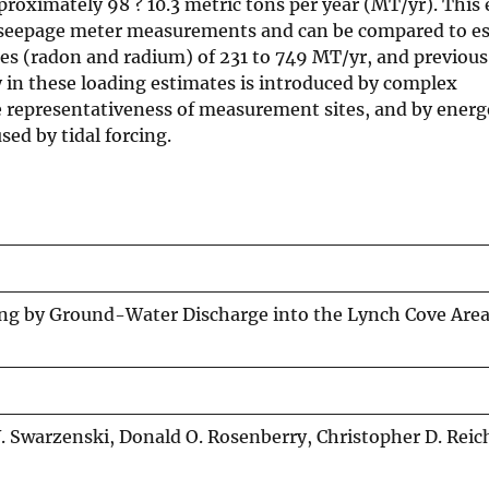
roximately 98 ? 10.3 metric tons per year (MT/yr). This 
e seepage meter measurements and can be compared to e
es (radon and radium) of 231 to 749 MT/yr, and previou
 in these loading estimates is introduced by complex
he representativeness of measurement sites, and by energ
ed by tidal forcing.
ing by Ground-Water Discharge into the Lynch Cove Are
. Swarzenski, Donald O. Rosenberry, Christopher D. Reic