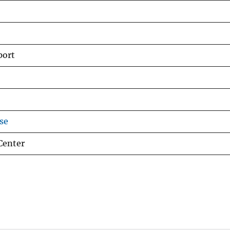
port
se
Center