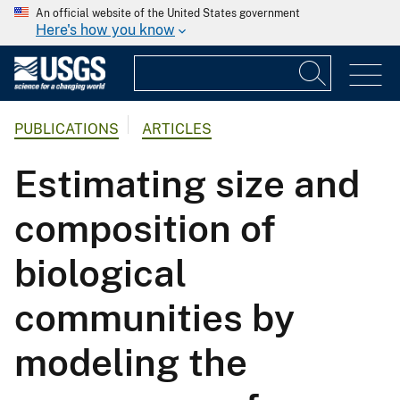
An official website of the United States government
Here's how you know
PUBLICATIONS
ARTICLES
Estimating size and
composition of
biological
communities by
modeling the