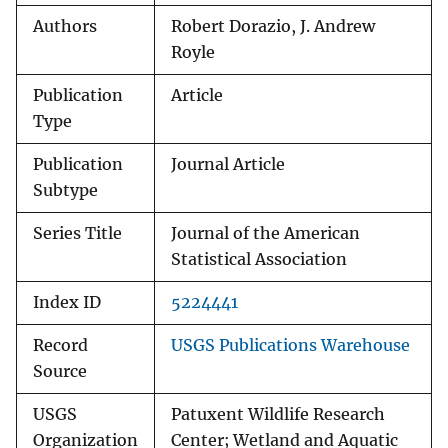
Authors
Robert Dorazio, J. Andrew
Royle
Publication
Article
Type
Publication
Journal Article
Subtype
Series Title
Journal of the American
Statistical Association
Index ID
5224441
Record
USGS Publications Warehouse
Source
USGS
Patuxent Wildlife Research
Organization
Center; Wetland and Aquatic