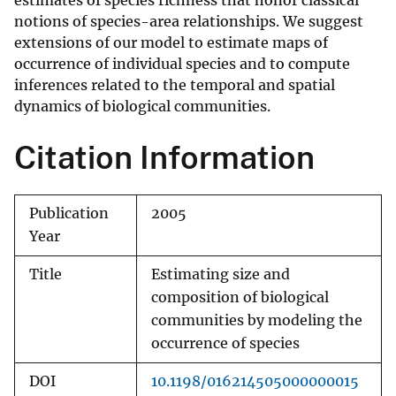
estimates of species richness that honor classical
notions of species-area relationships. We suggest
extensions of our model to estimate maps of
occurrence of individual species and to compute
inferences related to the temporal and spatial
dynamics of biological communities.
Citation Information
Publication
2005
Year
Title
Estimating size and
composition of biological
communities by modeling the
occurrence of species
DOI
10.1198/016214505000000015