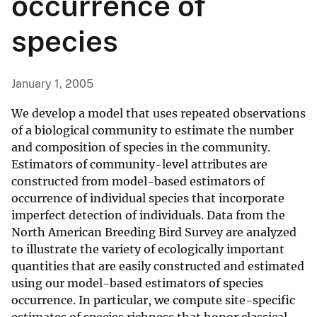
occurrence of
species
January 1, 2005
We develop a model that uses repeated observations
of a biological community to estimate the number
and composition of species in the community.
Estimators of community-level attributes are
constructed from model-based estimators of
occurrence of individual species that incorporate
imperfect detection of individuals. Data from the
North American Breeding Bird Survey are analyzed
to illustrate the variety of ecologically important
quantities that are easily constructed and estimated
using our model-based estimators of species
occurrence. In particular, we compute site-specific