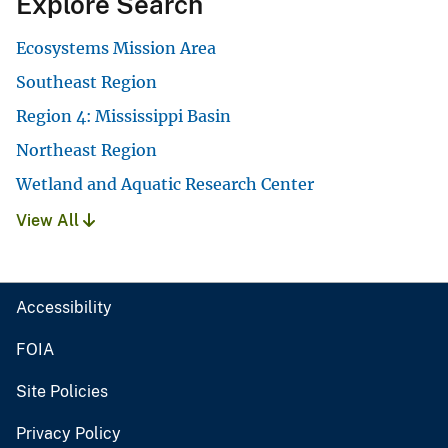
Explore Search
Ecosystems Mission Area
Southeast Region
Region 4: Mississippi Basin
Northeast Region
Wetland and Aquatic Research Center
View All
Accessibility
FOIA
Site Policies
Privacy Policy