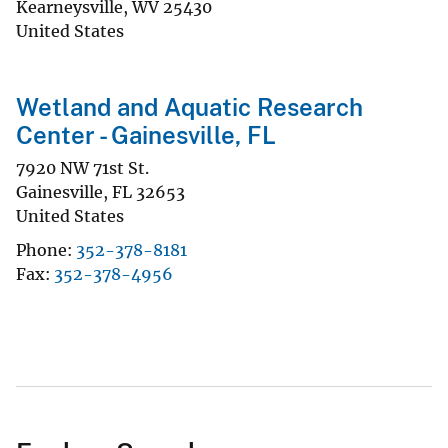
Kearneysville
,
WV
25430
United States
Wetland and Aquatic Research
Center - Gainesville, FL
7920 NW 71st St.
Gainesville
,
FL
32653
United States
Phone
352-378-8181
Fax
352-378-4956