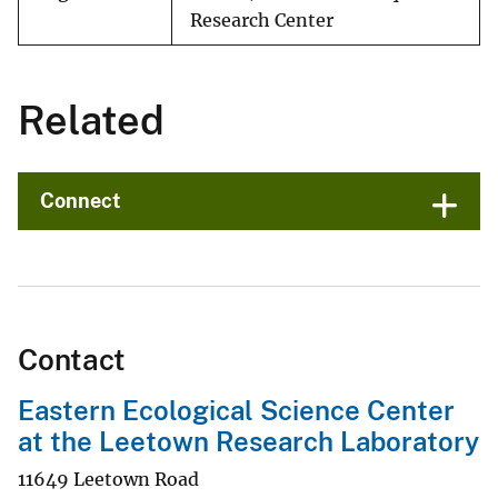
Research Center
Related
Connect
Contact
Eastern Ecological Science Center
at the Leetown Research Laboratory
11649 Leetown Road