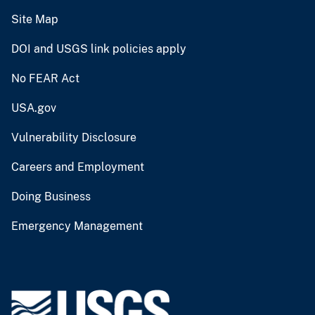
Site Map
DOI and USGS link policies apply
No FEAR Act
USA.gov
Vulnerability Disclosure
Careers and Employment
Doing Business
Emergency Management