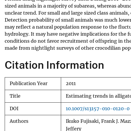
sized animals in a majority of subareas, whereas abun
v
unclear trend. For small and large sized class animals,
e
Detection probability of small animals was much lower t
y
may reflect a natural population response to the flu
hydrology. It may have negative implications for the fut
conditions do not favor recruitment of offspring in th
made from nightlight surveys of other crocodilian pop
Citation Information
Publication Year
2011
Title
Estimating trends in alliga
DOI
10.1007/s13157-010-0120-0
Authors
Ikuko Fujisaki, Frank J. Maz
Jeffery