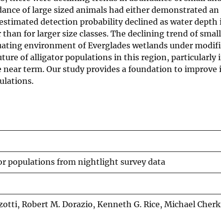
dance of large sized animals had either demonstrated an
 estimated detection probability declined as water depth 
han for larger size classes. The declining trend of small
ctuating environment of Everglades wetlands under modif
ure of alligator populations in this region, particularly i
e near term. Our study provides a foundation to improve 
ulations.
tor populations from nightlight survey data
zotti, Robert M. Dorazio, Kenneth G. Rice, Michael Cherk