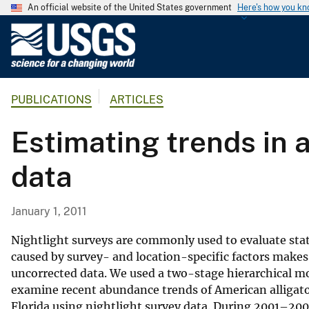
An official website of the United States government
Here's how you k
U
.
S
.
PUBLICATIONS
ARTICLES
G
e
Estimating trends in a
o
l
data
o
g
i
January 1, 2011
c
a
Nightlight surveys are commonly used to evaluate stat
l
caused by survey- and location-specific factors makes 
uncorrected data. We used a two-stage hierarchical m
S
examine recent abundance trends of American alligato
u
Florida using nightlight survey data. During 2001–20
r