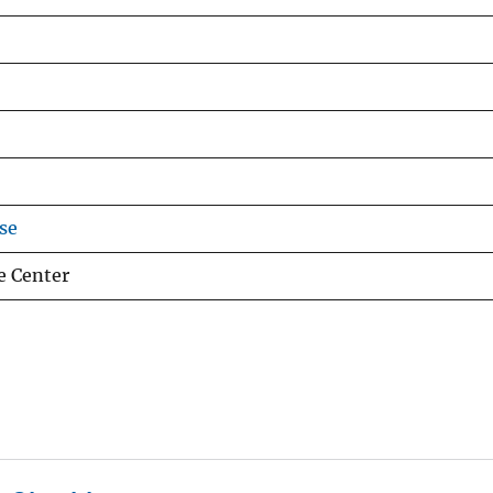
se
e Center