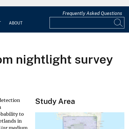
Frequently Asked Questions
T
ABOUT
rom nightlight survey
Study Area
detection
m
bability to
etlands in
nd/or medium