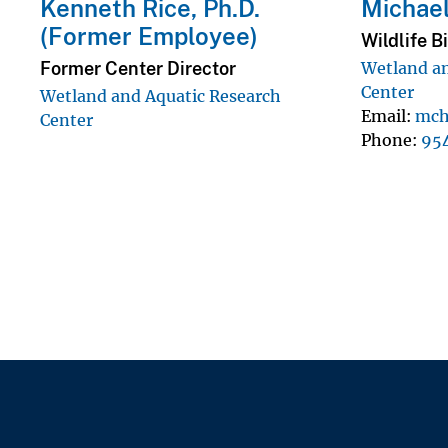
Kenneth Rice, Ph.D.
Michael
(Former Employee)
Wildlife B
Former Center Director
Wetland an
Center
Wetland and Aquatic Research
Email
mch
Center
Phone
95