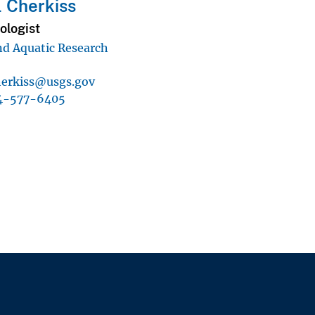
 Cherkiss
iologist
d Aquatic Research
erkiss@usgs.gov
4-577-6405