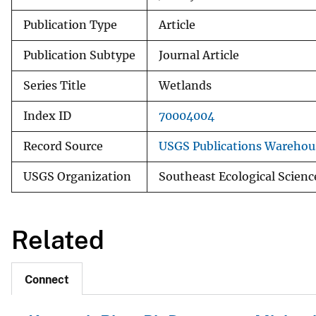
Publication Type
Article
Publication Subtype
Journal Article
Series Title
Wetlands
Index ID
70004004
Record Source
USGS Publications Warehou
USGS Organization
Southeast Ecological Scienc
Related
Connect