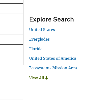
Explore Search
United States
Everglades
Florida
United States of America
Ecosystems Mission Area
View All