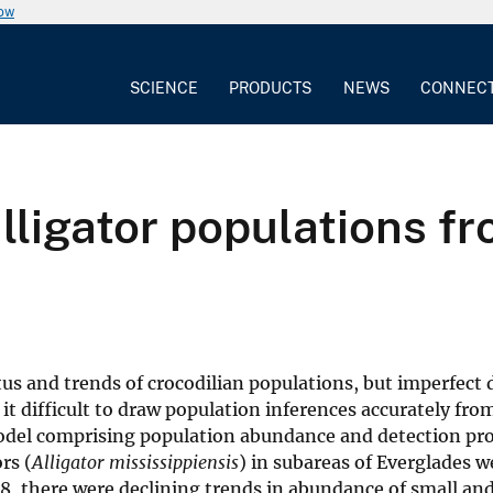
now
SCIENCE
PRODUCTS
NEWS
CONNEC
lligator populations f
us and trends of crocodilian populations, but imperfect 
it difficult to draw population inferences accurately fro
odel comprising population abundance and detection pro
rs (
Alligator mississippiensis
) in subareas of Everglades w
08, there were declining trends in abundance of small a