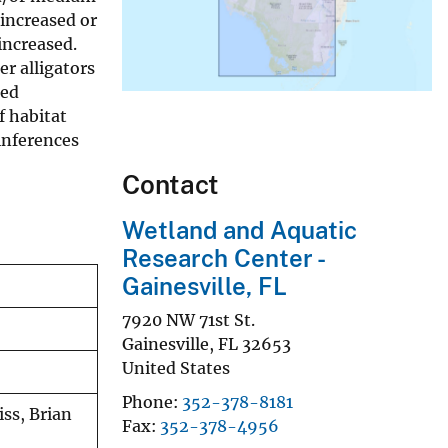
 increased or
increased.
er alligators
ied
f habitat
inferences
Contact
Wetland and Aquatic
Research Center -
Gainesville, FL
7920 NW 71st St.
Gainesville
,
FL
32653
United States
Phone
352-378-8181
iss, Brian
Fax
352-378-4956