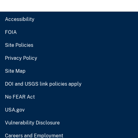
Accessibility
FOIA
Site Policies
Privacy Policy
Site Map
DOI and USGS link policies apply
No FEAR Act
USA.gov
Vulnerability Disclosure
Careers and Employment