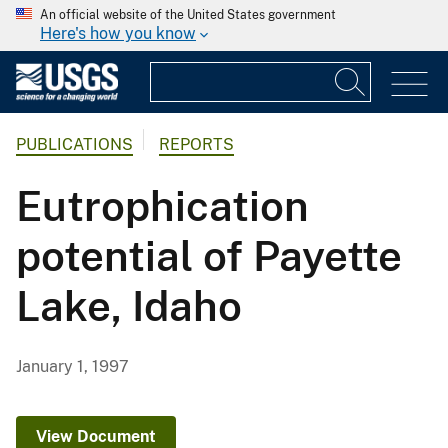
An official website of the United States government
Here's how you know
PUBLICATIONS
REPORTS
Eutrophication
potential of Payette
Lake, Idaho
January 1, 1997
View Document