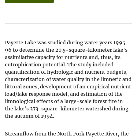
Payette Lake was studied during water years 1995-
96 to determine the 20.5-square-kilometer lake's
assimilative capacity for nutrients and, thus, its
eutrophication potential. The study included
quantification of hydrologic and nutrient budgets,
characterization of water quality in the limnetic and
littoral zones, development of an empirical nutrient
load/lake response model, and estimation of the
limnological effects of a large-scale forest fire in
the lake's 373-square-kilometer watershed during
the autumn of 1994.
Streamflow from the North Fork Payette River, the