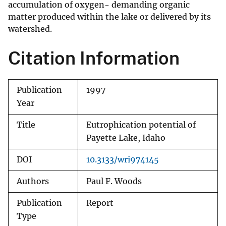
accumulation of oxygen- demanding organic
matter produced within the lake or delivered by its
watershed.
Citation Information
Publication
1997
Year
Title
Eutrophication potential of
Payette Lake, Idaho
DOI
10.3133/wri974145
Authors
Paul F. Woods
Publication
Report
Type