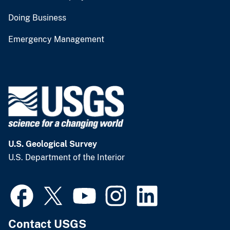
Doing Business
Emergency Management
U.S. Geological Survey
U.S. Department of the Interior
Contact USGS