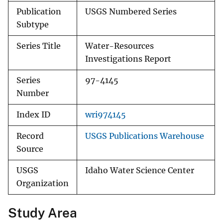
Publication
USGS Numbered Series
Subtype
Series Title
Water-Resources
Investigations Report
Series
97-4145
Number
Index ID
wri974145
Record
USGS Publications Warehouse
Source
USGS
Idaho Water Science Center
Organization
Study Area