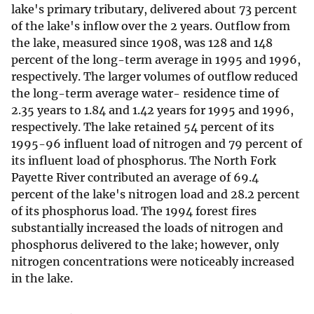
lake's primary tributary, delivered about 73 percent
of the lake's inflow over the 2 years. Outflow from
the lake, measured since 1908, was 128 and 148
percent of the long-term average in 1995 and 1996,
respectively. The larger volumes of outflow reduced
the long-term average water- residence time of
2.35 years to 1.84 and 1.42 years for 1995 and 1996,
respectively. The lake retained 54 percent of its
1995-96 influent load of nitrogen and 79 percent of
its influent load of phosphorus. The North Fork
Payette River contributed an average of 69.4
percent of the lake's nitrogen load and 28.2 percent
of its phosphorus load. The 1994 forest fires
substantially increased the loads of nitrogen and
phosphorus delivered to the lake; however, only
nitrogen concentrations were noticeably increased
in the lake.