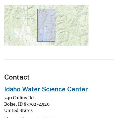
Contact
Idaho Water Science Center
230 Collins Rd.
Boise
,
ID
83702-4520
United States