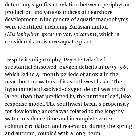
detect any significant relation between periphyton
production and various indices of nearshore
development. Nine genera of aquatic macrophytes
were identified, including Eurasian milfoil
(
Myriophyllum spicatum
var.
spicatum
), which is
considered a nuisance aquatic plant.
Despite its oligotrophy, Payette Lake had
substantial dissolved-oxygen deficits in 1995-96,
which led to 4-month periods of anoxia in the
near-bottom waters of its southwest basin. The
hypolimnetic dissolved-oxygen deficit was much
larger than that predicted by the nutrient load/lake
response model. The southwest basin's propensity
for developing anoxia was related to the lengthy
water-residence time and incomplete water-
column circulation and reaeration during the spring
and autumn, coupled with a long-term