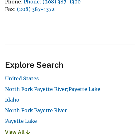
Phone
Phone: (208) 387-1300
Fax
(208) 387-1372
Explore Search
United States
North Fork Payette River;Payette Lake
Idaho
North Fork Payette River
Payette Lake
View All