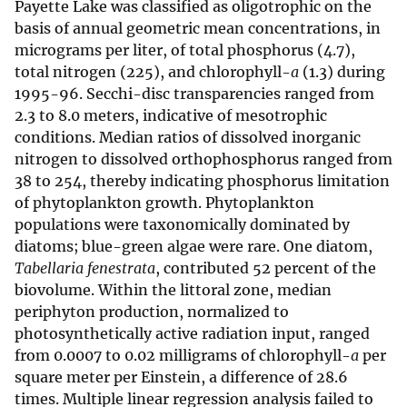
Payette Lake was classified as oligotrophic on the
basis of annual geometric mean concentrations, in
micrograms per liter, of total phosphorus (4.7),
total nitrogen (225), and chlorophyll-
a
(1.3) during
1995-96. Secchi-disc transparencies ranged from
2.3 to 8.0 meters, indicative of mesotrophic
conditions. Median ratios of dissolved inorganic
nitrogen to dissolved orthophosphorus ranged from
38 to 254, thereby indicating phosphorus limitation
of phytoplankton growth. Phytoplankton
populations were taxonomically dominated by
diatoms; blue-green algae were rare. One diatom,
Tabellaria fenestrata
, contributed 52 percent of the
biovolume. Within the littoral zone, median
periphyton production, normalized to
photosynthetically active radiation input, ranged
from 0.0007 to 0.02 milligrams of chlorophyll-
a
per
square meter per Einstein, a difference of 28.6
times. Multiple linear regression analysis failed to