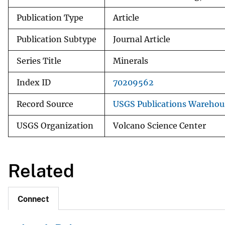
Publication Type
Article
Publication Subtype
Journal Article
Series Title
Minerals
Index ID
70209562
Record Source
USGS Publications Warehou
USGS Organization
Volcano Science Center
Related
Connect