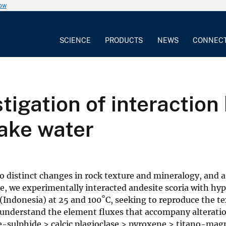
now
SCIENCE
PRODUCTS
NEWS
CONNEC
tigation of interactio
lake water
 distinct changes in rock texture and mineralogy, and a
e, we experimentally interacted andesite scoria with hyp
 (Indonesia) at 25 and 100˚C, seeking to reproduce the t
o understand the element fluxes that accompany alterati
Fe-sulphide > calcic plagioclase > pyroxene > titano-mag