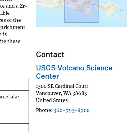
ite and a Zr-
tible
es of the
 enrichment
 is
ite these
Contact
USGS Volcano Science
Center
1300 SE Cardinal Court
Vancouver
,
WA
38683
nic lake
United States
Phone
360-993-8900