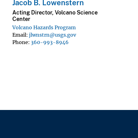
Jacob B. Lowenstern
Acting Director, Volcano Science
Center
Volcano Hazards Program
Email
jlwnstrn@usgs.gov
Phone
360-993-8946