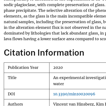
sodic plagioclase, with complete preservation of glass. 
v
phase precipitate. The selective alteration of the phen
e
elements, as the glass is the main incompatible eleme
y
natural samples, including the preservation of glass,
in the alteration element flux is not observed in the n
dominated by lithologies that lack abundant glass, in p
lava flows having a lower surface area compared to sco
Citation Information
Publication Year
2020
Title
An experimental investigati
water
DOI
10.3390/min10020096
Authors
Vincent van Hinsberg, Kim 