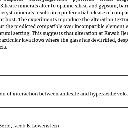
Silicate minerals alter to opaline silica, and gypsum, bar
ocryst minerals results in a preferential release of compa
nt host. The experiments reproduce the alteration textur
 but the predicted compatible over incompatible element
atural setting. This suggests that alteration at Kawah Ijen
articular lava flows where the glass has devitrified, desp
ria.
on of interaction between andesite and hyperacidic volca
Berlo, Jacob B. Lowenstern