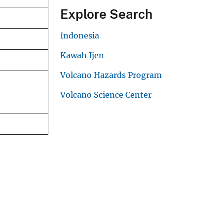
Explore Search
Indonesia
Kawah Ijen
Volcano Hazards Program
Volcano Science Center