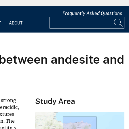
Frequently Asked Questions
T
ABOUT
n between andesite and
Study Area
 strong
eracidic,
extures
on. The
netite >