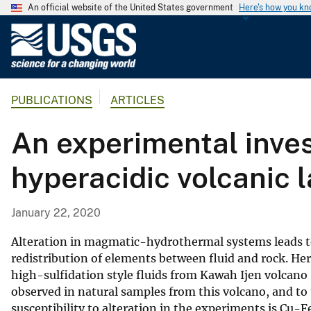
An official website of the United States government
Here's how you k
U
.
S
.
PUBLICATIONS
ARTICLES
G
e
An experimental inves
o
l
hyperacidic volcanic 
o
g
i
January 22, 2020
c
a
Alteration in magmatic-hydrothermal systems leads to
l
redistribution of elements between fluid and rock. Her
high-sulfidation style fluids from Kawah Ijen volcano
S
observed in natural samples from this volcano, and t
u
susceptibility to alteration in the experiments is Cu-
r