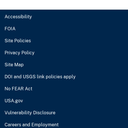
Accessibility
FOIA
Site Policies
Privacy Policy
Site Map
DOI and USGS link policies apply
No FEAR Act
USA.gov
Vulnerability Disclosure
Careers and Employment