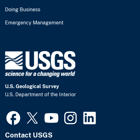
Doing Business
Emergency Management
U.S. Geological Survey
U.S. Department of the Interior
Contact USGS