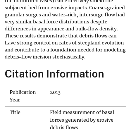
the monitored cases) can effectively shield the
subjacent bed from erosive impacts. Coarse‒grained
granular surges and water‒rich, intersurge flow had
very similar basal force distributions despite
differences in appearance and bulk‒flow density.
These results demonstrate that debris flows can
have strong control on rates of steepland evolution
and contribute to a foundation needed for modeling
debris‒flow incision stochastically.
Citation Information
Publication
2013
Year
Title
Field measurement of basal
forces generated by erosive
debris flows