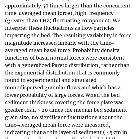
approximately 50 times larger than the concurrent
time‒averaged mean force), high‒frequency
(greater than 1 Hz) fluctuating component. We
interpret these fluctuations as flow particles
impacting the bed. The resulting variability in force
magnitude increased linearly with the time‒
averaged mean basal force. Probability density
functions of basal normal forces were consistent
with a generalized Pareto distribution, rather than
the exponential distribution that is commonly
found in experimental and simulated
monodispersed granular flows and which has a
lower probability of large forces. When the bed
sediment thickness covering the force plate was
greater than ~ 20 times the median bed sediment
grain size, no significant fluctuations about the
time‒averaged mean force were measured,
indicating that a thin layer of sediment (~ 5 cm in