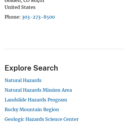
Golden
,
CO
80401
United States
Phone
303-273-8500
Explore Search
Natural Hazards
Natural Hazards Mission Area
Landslide Hazards Program
Rocky Mountain Region
Geologic Hazards Science Center