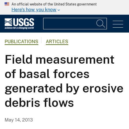
An official website of the United States government
Here's how you know
PUBLICATIONS
ARTICLES
Field measurement
of basal forces
generated by erosive
debris flows
May 14, 2013