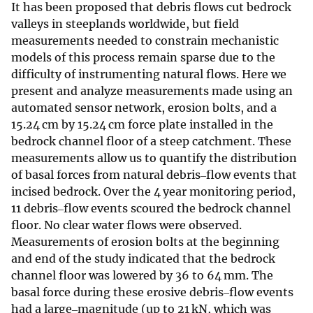
It has been proposed that debris flows cut bedrock
valleys in steeplands worldwide, but field
measurements needed to constrain mechanistic
models of this process remain sparse due to the
difficulty of instrumenting natural flows. Here we
present and analyze measurements made using an
automated sensor network, erosion bolts, and a
15.24 cm by 15.24 cm force plate installed in the
bedrock channel floor of a steep catchment. These
measurements allow us to quantify the distribution
of basal forces from natural debris‒flow events that
incised bedrock. Over the 4 year monitoring period,
11 debris‒flow events scoured the bedrock channel
floor. No clear water flows were observed.
Measurements of erosion bolts at the beginning
and end of the study indicated that the bedrock
channel floor was lowered by 36 to 64 mm. The
basal force during these erosive debris‒flow events
had a large‒magnitude (up to 21 kN, which was