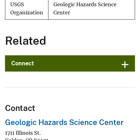
USGS
Geologic Hazards Science
Organization
Center
Related
Connect
Contact
Geologic Hazards Science Center
1711 Illinois St.