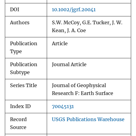
DOI
10.1002/jgrf.20041
Authors
S.W. McCoy, G.E. Tucker, J. W.
Kean, J. A. Coe
Publication
Article
Type
Publication
Journal Article
Subtype
Series Title
Journal of Geophysical
Research F: Earth Surface
Index ID
70045131
Record
USGS Publications Warehouse
Source