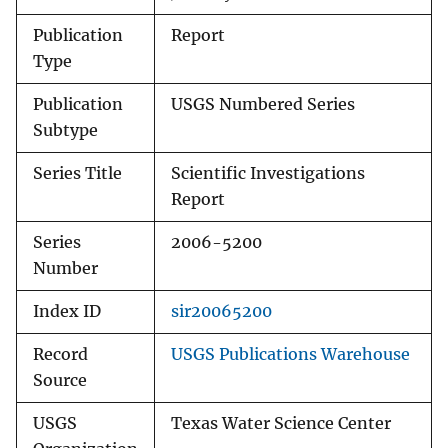
Publication
Report
Type
Publication
USGS Numbered Series
Subtype
Series Title
Scientific Investigations
Report
Series
2006-5200
Number
Index ID
sir20065200
Record
USGS Publications Warehouse
Source
USGS
Texas Water Science Center