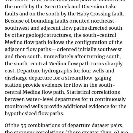
the north by the Seco Creek and Diversion Lake
faults and on the south by the Haby Crossing fault.
Because of bounding faults oriented northeast-
southwest and adjacent flow paths directed south
by other geologic structures, the south-central
Medina flow path follows the configuration of the
adjacent flow paths—oriented initially southwest
and then south. Immediately after turning south,
the south-central Medina flow path turns sharply
east. Departure hydrographs for four wells and
discharge departure for a streamflow-gaging
station provide evidence for flow in the south-
central Medina flow path. Statistical correlations
between water-level departures for 11 continuously
monitored wells provide additional evidence for the
hypothesized flow paths.
Of the 55 combinations of departure dataset pairs,
the stronger correlations (those greater than .6) are