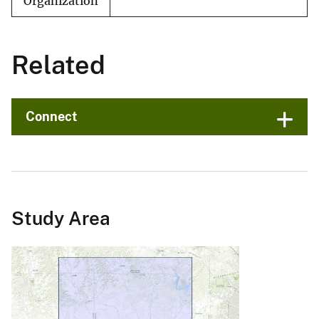
Organization
Related
Connect
Study Area