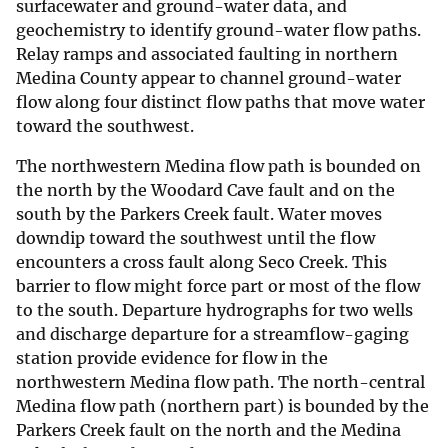
surfacewater and ground-water data, and
geochemistry to identify ground-water flow paths.
Relay ramps and associated faulting in northern
Medina County appear to channel ground-water
flow along four distinct flow paths that move water
toward the southwest.
The northwestern Medina flow path is bounded on
the north by the Woodard Cave fault and on the
south by the Parkers Creek fault. Water moves
downdip toward the southwest until the flow
encounters a cross fault along Seco Creek. This
barrier to flow might force part or most of the flow
to the south. Departure hydrographs for two wells
and discharge departure for a streamflow-gaging
station provide evidence for flow in the
northwestern Medina flow path. The north-central
Medina flow path (northern part) is bounded by the
Parkers Creek fault on the north and the Medina