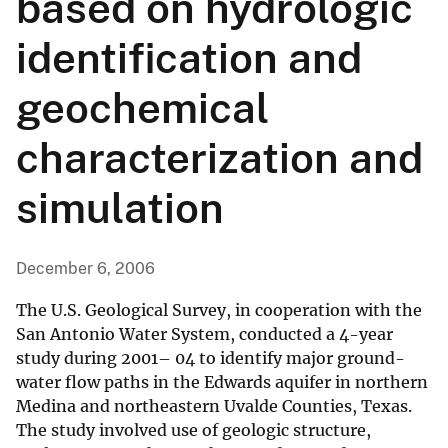
based on hydrologic
identification and
geochemical
characterization and
simulation
December 6, 2006
The U.S. Geological Survey, in cooperation with the
San Antonio Water System, conducted a 4-year
study during 2001– 04 to identify major ground-
water flow paths in the Edwards aquifer in northern
Medina and northeastern Uvalde Counties, Texas.
The study involved use of geologic structure,