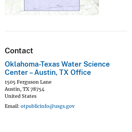
Contact
Oklahoma-Texas Water Science
Center – Austin, TX Office
1505 Ferguson Lane
Austin
,
TX
78754
United States
Email
otpublicinfo@usgs.gov