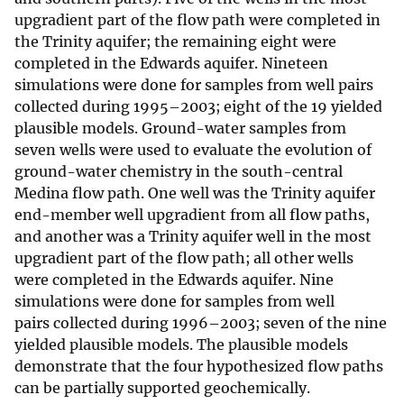
upgradient part of the flow path were completed in
the Trinity aquifer; the remaining eight were
completed in the Edwards aquifer. Nineteen
simulations were done for samples from well pairs
collected during 1995–2003; eight of the 19 yielded
plausible models. Ground-water samples from
seven wells were used to evaluate the evolution of
ground-water chemistry in the south-central
Medina flow path. One well was the Trinity aquifer
end-member well upgradient from all flow paths,
and another was a Trinity aquifer well in the most
upgradient part of the flow path; all other wells
were completed in the Edwards aquifer. Nine
simulations were done for samples from well
pairs collected during 1996–2003; seven of the nine
yielded plausible models. The plausible models
demonstrate that the four hypothesized flow paths
can be partially supported geochemically.