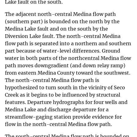
Lake fault on the south.
The adjacent north-central Medina flow path
(southern part) is bounded on the north by the
Medina Lake fault and on the south by the
Diversion Lake fault. The north-central Medina
flow path is separated into a northern and southern
part because of water-level differences. Ground
water in both parts of the northcentral Medina flow
path moves downgradient (and down relay ramp)
from eastern Medina County toward the southwest.
The north-central Medina flow path is
hypothesized to turn south in the vicinity of Seco
Creek as it begins to be influenced by structural
features. Departure hydrographs for four wells and
Medina Lake and discharge departure for a
streamflow-gaging station provide evidence for
flow in the north-central Medina flow path.
The south-central Medina flow path is bounded on