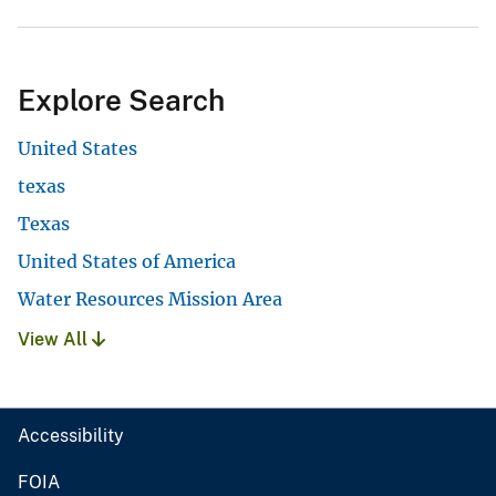
Explore Search
United States
texas
Texas
United States of America
Water Resources Mission Area
View All
Accessibility
FOIA