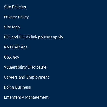
Site Policies
Privacy Policy
Site Map
DOI and USGS link policies apply
No FEAR Act
USA.gov
Vulnerability Disclosure
Careers and Employment
Doing Business
Emergency Management