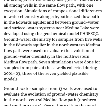
all among wells in the same flow path, with one
exception. Simulations of compositional differences
in water chemistry along a hypothesized flow path
in the Edwards aquifer and between ground-water
and surface-water systems near Medina Lake were
developed using the geochemical model PHREEQC.
Ground-water chemistry for samples from five wells
in the Edwards aquifer in the northwestern Medina
flow path were used to evaluate the evolution of
ground-water chemistry in the northwestern
Medina flow path. Seven simulations were done for
samples from pairs of these wells collected during
2001–03; three of the seven yielded plausible
models.
Ground-water samples from 13 wells were used to
evaluate the evolution of ground-water chemistry
in the north-central Medina flow path (northern
and southern parts). Five of the wells in the most