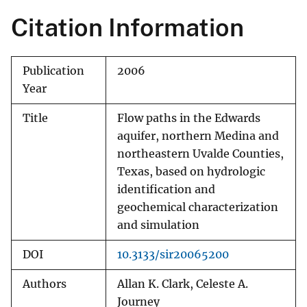
Citation Information
Publication
2006
Year
Title
Flow paths in the Edwards
aquifer, northern Medina and
northeastern Uvalde Counties,
Texas, based on hydrologic
identification and
geochemical characterization
and simulation
DOI
10.3133/sir20065200
Authors
Allan K. Clark, Celeste A.
Journey