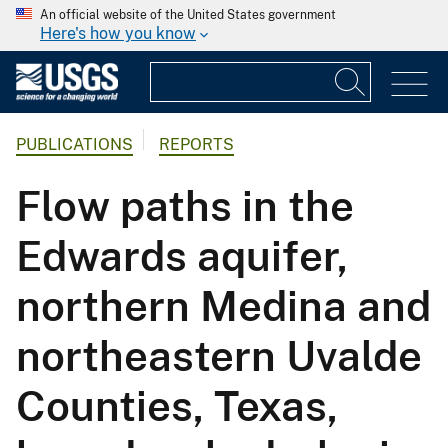
An official website of the United States government
Here's how you know
PUBLICATIONS
REPORTS
Flow paths in the
Edwards aquifer,
northern Medina and
northeastern Uvalde
Counties, Texas,