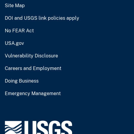
Site Map
DOI and USGS link policies apply
No FEAR Act
USA.gov
Vulnerability Disclosure
Careers and Employment
Doing Business
Emergency Management