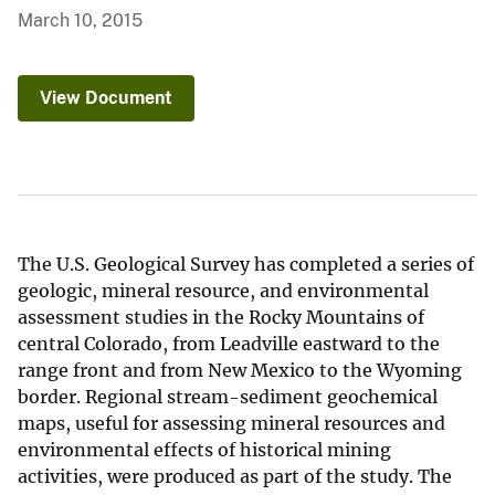
March 10, 2015
View Document
The U.S. Geological Survey has completed a series of
geologic, mineral resource, and environmental
assessment studies in the Rocky Mountains of
central Colorado, from Leadville eastward to the
range front and from New Mexico to the Wyoming
border. Regional stream-sediment geochemical
maps, useful for assessing mineral resources and
environmental effects of historical mining
activities, were produced as part of the study. The