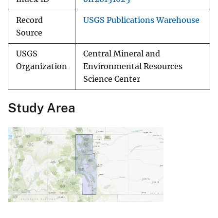
Record
USGS Publications Warehouse
Source
USGS
Central Mineral and
Organization
Environmental Resources
Science Center
Study Area