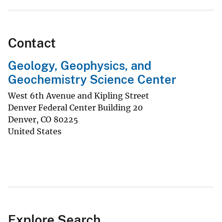
Contact
Geology, Geophysics, and
Geochemistry Science Center
West 6th Avenue and Kipling Street
Denver Federal Center Building 20
Denver
,
CO
80225
United States
Explore Search