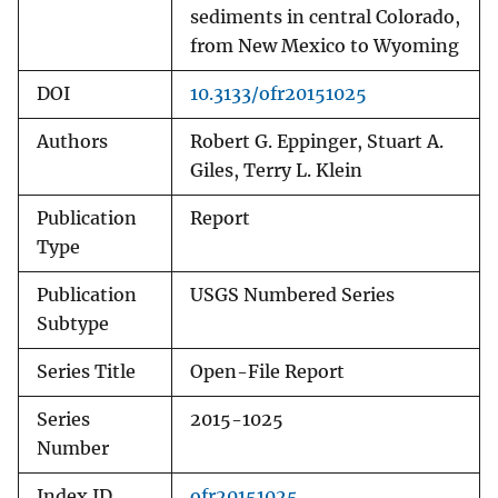
sediments in central Colorado,
from New Mexico to Wyoming
DOI
10.3133/ofr20151025
Authors
Robert G. Eppinger, Stuart A.
Giles, Terry L. Klein
Publication
Report
Type
Publication
USGS Numbered Series
Subtype
Series Title
Open-File Report
Series
2015-1025
Number
Index ID
ofr20151025