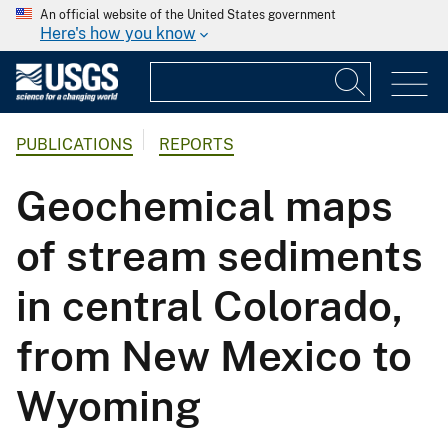
An official website of the United States government
Here's how you know
PUBLICATIONS
REPORTS
Geochemical maps
of stream sediments
in central Colorado,
from New Mexico to
Wyoming