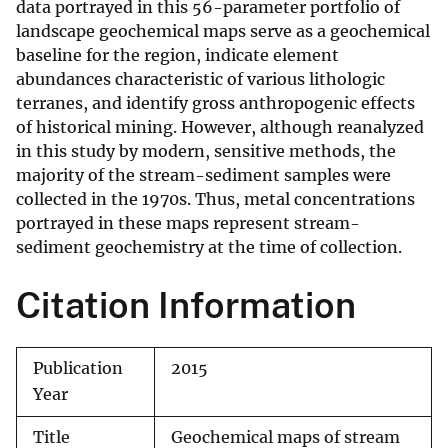
data portrayed in this 56-parameter portfolio of
landscape geochemical maps serve as a geochemical
baseline for the region, indicate element
abundances characteristic of various lithologic
terranes, and identify gross anthropogenic effects
of historical mining. However, although reanalyzed
in this study by modern, sensitive methods, the
majority of the stream-sediment samples were
collected in the 1970s. Thus, metal concentrations
portrayed in these maps represent stream-
sediment geochemistry at the time of collection.
Citation Information
Publication
2015
Year
Title
Geochemical maps of stream