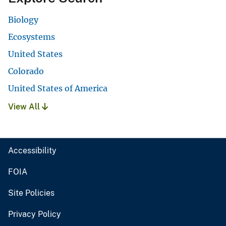
Biology
Ecosystems
United States
Colorado
United States of America
View All
Accessibility
FOIA
Site Policies
Privacy Policy