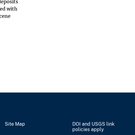
deposits
ted with
ocene
Site Map
DOI and USGS link
policies apply