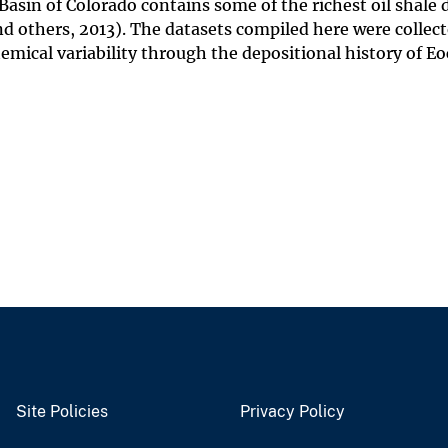
asin of Colorado contains some of the richest oil shale 
nd others, 2013). The datasets compiled here were collec
emical variability through the depositional history of E
Site Policies
Privacy Policy