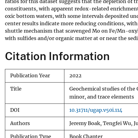
ratios for this dataset suggests that the depletion of
constituents, with apparent redox-related enrichments
oxic bottom waters, with some intervals deposited und
center results indicate more reducing conditions, wit
shuttle mechanism that scavenged Mo on Fe/Mn-oxyhyd
with sulfides and/or organic matter at or near the sed
Citation Information
Publication Year
2022
Title
Geochemical studies of the 
minor, and trace elements
DOI
10.31711/ugap.v50i.114
Authors
Jeremy Boak, Tengfei Wu, Ju
Publication Type
Book Chapter