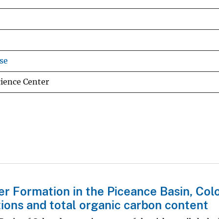
se
cience Center
r Formation in the Piceance Basin, Col
ions and total organic carbon content