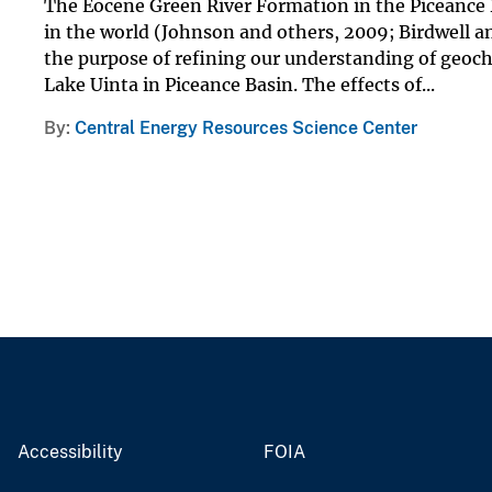
The Eocene Green River Formation in the Piceance B
in the world (Johnson and others, 2009; Birdwell a
the purpose of refining our understanding of geoch
Lake Uinta in Piceance Basin. The effects of...
By
Central Energy Resources Science Center
Accessibility
FOIA