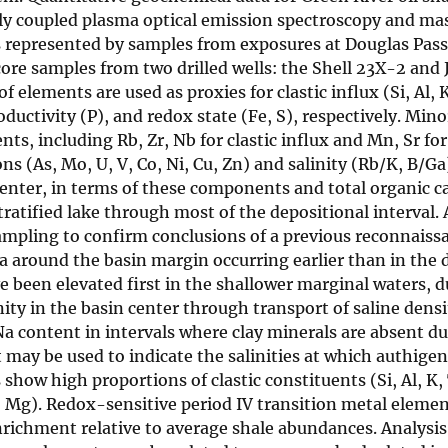
ely coupled plasma optical emission spectroscopy and ma
is represented by samples from exposures at Douglas Pass
core samples from two drilled wells: the Shell 23X-2 and
elements are used as proxies for clastic influx (Si, Al, K
ductivity (P), and redox state (Fe, S), respectively. Mino
s, including Rb, Zr, Nb for clastic influx and Mn, Sr for
s (As, Mo, U, V, Co, Ni, Cu, Zn) and salinity (Rb/K, B/Ga
enter, in terms of these components and total organic 
ratified lake through most of the depositional interval.
ampling to confirm conclusions of a previous reconnaiss
a around the basin margin occurring earlier than in the 
ve been elevated first in the shallower marginal waters, d
ity in the basin center through transport of saline densi
Na content in intervals where clay minerals are absent du
 may be used to indicate the salinities at which authige
how high proportions of clastic constituents (Si, Al, K, 
Mg). Redox-sensitive period IV transition metal element
enrichment relative to average shale abundances. Analysis