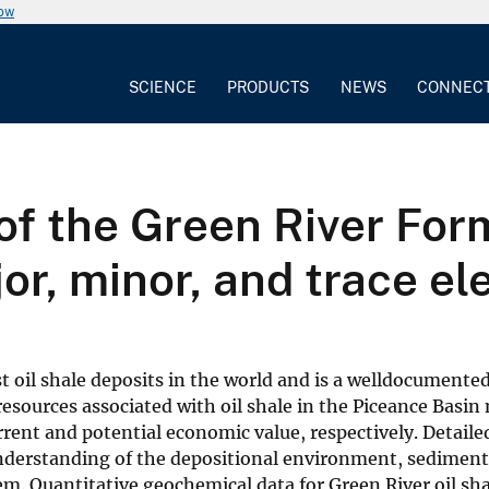
now
SCIENCE
PRODUCTS
NEWS
CONNEC
f the Green River Form
jor, minor, and trace e
 oil shale deposits in the world and is a welldocumente
resources associated with oil shale in the Piceance Basin
ent and potential economic value, respectively. Detaile
 understanding of the depositional environment, sedimen
em. Quantitative geochemical data for Green River oil sh