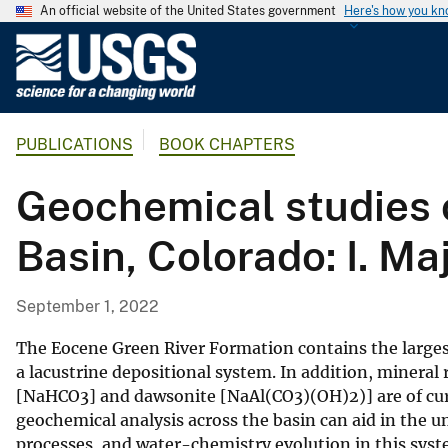
An official website of the United States government
Here's how you k
U
.
S
.
PUBLICATIONS
BOOK CHAPTERS
G
e
Geochemical studies o
o
l
Basin, Colorado: I. Ma
o
g
i
September 1, 2022
c
a
The Eocene Green River Formation contains the largest
l
a lacustrine depositional system. In addition, mineral 
[NaHCO3] and dawsonite [NaAl(CO3)(OH)2)] are of curr
S
geochemical analysis across the basin can aid in the
u
processes, and water-chemistry evolution in this syst
r