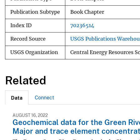
Publication Subtype
Book Chapter
Index ID
70236514
Record Source
USGS Publications Warehou
USGS Organization
Central Energy Resources S
Related
Connect
Data
AUGUST 16, 2022
Geochemical data for the Green Rive
Major and trace element concentrat