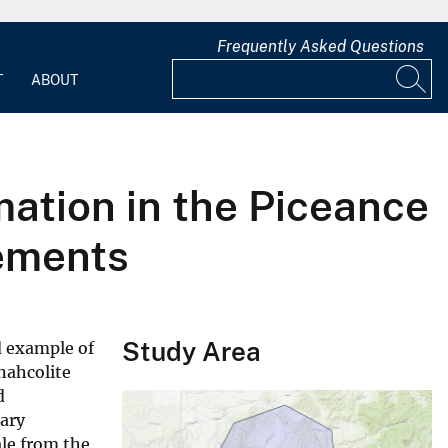
Frequently Asked Questions
T
ABOUT
ation in the Piceance
lements
Study Area
d example of
 nahcolite
d
tary
ale from the