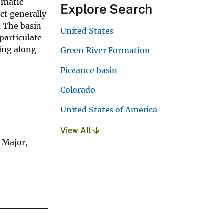
 mafic
Explore Search
ct generally
. The basin
United States
particulate
ing along
Green River Formation
Piceance basin
Colorado
United States of America
View All
. Major,