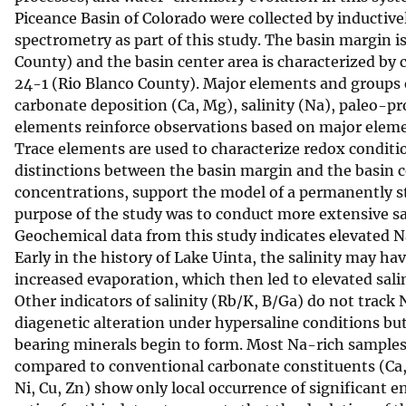
Piceance Basin of Colorado were collected by inductiv
v
spectrometry as part of this study. The basin margin 
e
County) and the basin center area is characterized by 
y
24-1 (Rio Blanco County). Major elements and groups of 
carbonate deposition (Ca, Mg), salinity (Na), paleo-pro
elements reinforce observations based on major element
Trace elements are used to characterize redox condition
distinctions between the basin margin and the basin c
concentrations, support the model of a permanently st
purpose of the study was to conduct more extensive s
Geochemical data from this study indicates elevated N
Early in the history of Lake Uinta, the salinity may ha
increased evaporation, which then led to elevated salin
Other indicators of salinity (Rb/K, B/Ga) do not track 
diagenetic alteration under hypersaline conditions but
bearing minerals begin to form. Most Na-rich samples s
compared to conventional carbonate constituents (Ca, 
Ni, Cu, Zn) show only local occurrence of significant 