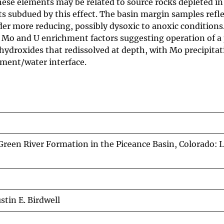
 these elements may be related to source rocks depleted in
 subdued by this effect. The basin margin samples refle
er more reducing, possibly dysoxic to anoxic conditions
h Mo and U enrichment factors suggesting operation of a 
roxides that redissolved at depth, with Mo precipitat
iment/water interface.
Green River Formation in the Piceance Basin, Colorado: I
stin E. Birdwell