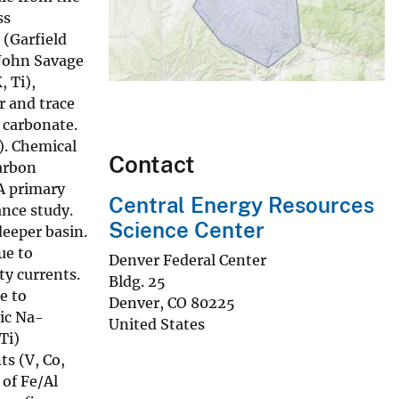
ss
 (Garfield
 John Savage
, Ti),
r and trace
 carbonate.
). Chemical
Contact
carbon
 A primary
Central Energy Resources
ance study.
Science Center
deeper basin.
ue to
Denver Federal Center
ty currents.
Bldg. 25
e to
Denver
,
CO
80225
nic Na-
United States
Ti)
s (V, Co,
 of Fe/Al