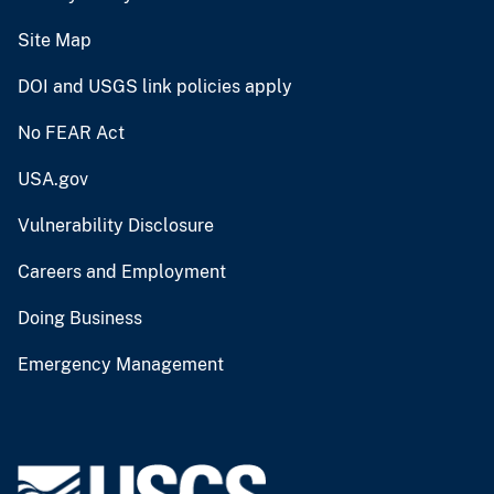
Site Map
DOI and USGS link policies apply
No FEAR Act
USA.gov
Vulnerability Disclosure
Careers and Employment
Doing Business
Emergency Management