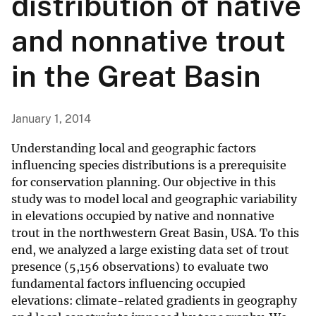
distribution of native
and nonnative trout
in the Great Basin
January 1, 2014
Understanding local and geographic factors
influencing species distributions is a prerequisite
for conservation planning. Our objective in this
study was to model local and geographic variability
in elevations occupied by native and nonnative
trout in the northwestern Great Basin, USA. To this
end, we analyzed a large existing data set of trout
presence (5,156 observations) to evaluate two
fundamental factors influencing occupied
elevations: climate-related gradients in geography