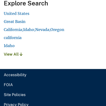
Explore Search
United States
Great Basin
California;Idaho;Nevada;Oregon
california
Idaho
View All
Accessibility
FOIA
Site Policies
Privacy Policy