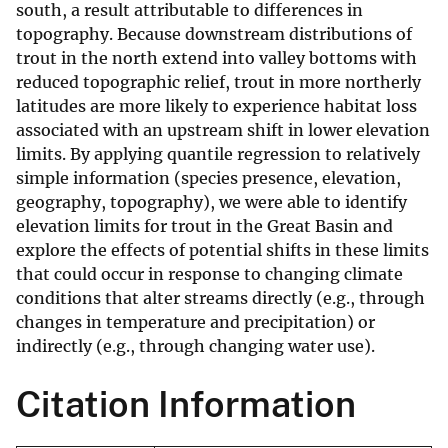
south, a result attributable to differences in
topography. Because downstream distributions of
trout in the north extend into valley bottoms with
reduced topographic relief, trout in more northerly
latitudes are more likely to experience habitat loss
associated with an upstream shift in lower elevation
limits. By applying quantile regression to relatively
simple information (species presence, elevation,
geography, topography), we were able to identify
elevation limits for trout in the Great Basin and
explore the effects of potential shifts in these limits
that could occur in response to changing climate
conditions that alter streams directly (e.g., through
changes in temperature and precipitation) or
indirectly (e.g., through changing water use).
Citation Information