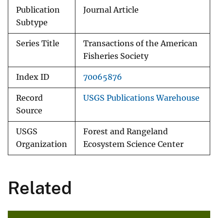
Publication
Journal Article
Subtype
Series Title
Transactions of the American
Fisheries Society
Index ID
70065876
Record
USGS Publications Warehouse
Source
USGS
Forest and Rangeland
Organization
Ecosystem Science Center
Related