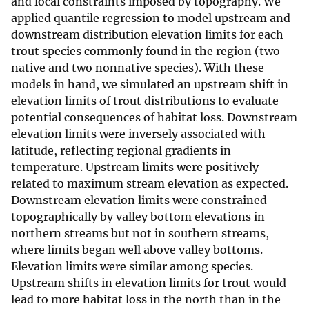
and local constraints imposed by topography. We
applied quantile regression to model upstream and
downstream distribution elevation limits for each
trout species commonly found in the region (two
native and two nonnative species). With these
models in hand, we simulated an upstream shift in
elevation limits of trout distributions to evaluate
potential consequences of habitat loss. Downstream
elevation limits were inversely associated with
latitude, reflecting regional gradients in
temperature. Upstream limits were positively
related to maximum stream elevation as expected.
Downstream elevation limits were constrained
topographically by valley bottom elevations in
northern streams but not in southern streams,
where limits began well above valley bottoms.
Elevation limits were similar among species.
Upstream shifts in elevation limits for trout would
lead to more habitat loss in the north than in the