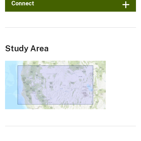
Connect
Study Area