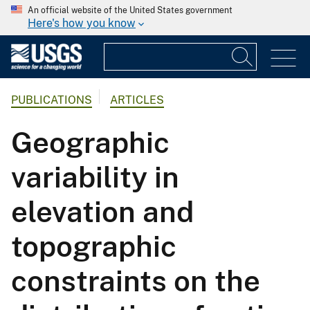
An official website of the United States government
Here's how you know
PUBLICATIONS
ARTICLES
Geographic
variability in
elevation and
topographic
constraints on the