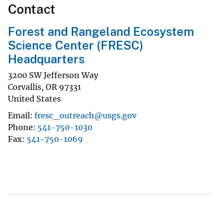
Contact
Forest and Rangeland Ecosystem
Science Center (FRESC)
Headquarters
3200 SW Jefferson Way
Corvallis
,
OR
97331
United States
Email
fresc_outreach@usgs.gov
Phone
541-750-1030
Fax
541-750-1069