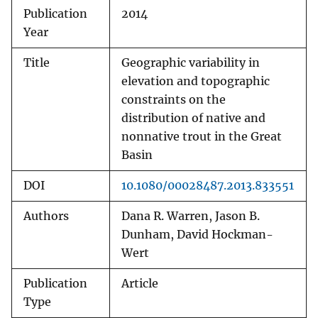
Publication
2014
Year
Title
Geographic variability in
elevation and topographic
constraints on the
distribution of native and
nonnative trout in the Great
Basin
DOI
10.1080/00028487.2013.833551
Authors
Dana R. Warren, Jason B.
Dunham, David Hockman-
Wert
Publication
Article
Type