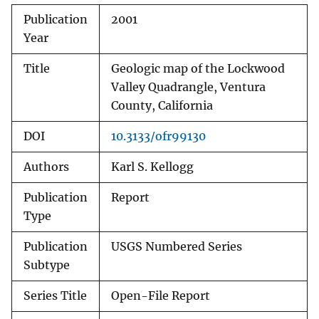
Publication
2001
Year
Title
Geologic map of the Lockwood
Valley Quadrangle, Ventura
County, California
DOI
10.3133/ofr99130
Authors
Karl S. Kellogg
Publication
Report
Type
Publication
USGS Numbered Series
Subtype
Series Title
Open-File Report