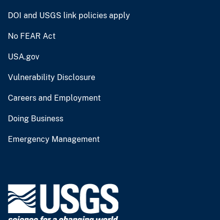
DOI and USGS link policies apply
No FEAR Act
USA.gov
Vulnerability Disclosure
Careers and Employment
Doing Business
Emergency Management