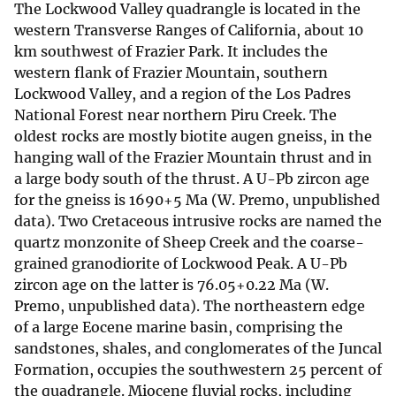
The Lockwood Valley quadrangle is located in the
western Transverse Ranges of California, about 10
km southwest of Frazier Park. It includes the
western flank of Frazier Mountain, southern
Lockwood Valley, and a region of the Los Padres
National Forest near northern Piru Creek. The
oldest rocks are mostly biotite augen gneiss, in the
hanging wall of the Frazier Mountain thrust and in
a large body south of the thrust. A U-Pb zircon age
for the gneiss is 1690+5 Ma (W. Premo, unpublished
data). Two Cretaceous intrusive rocks are named the
quartz monzonite of Sheep Creek and the coarse-
grained granodiorite of Lockwood Peak. A U-Pb
zircon age on the latter is 76.05+0.22 Ma (W.
Premo, unpublished data). The northeastern edge
of a large Eocene marine basin, comprising the
sandstones, shales, and conglomerates of the Juncal
Formation, occupies the southwestern 25 percent of
the quadrangle. Miocene fluvial rocks, including