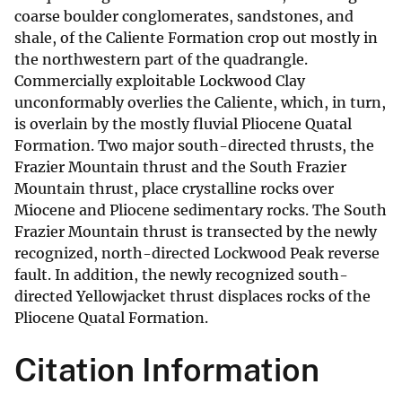
coarse boulder conglomerates, sandstones, and
shale, of the Caliente Formation crop out mostly in
the northwestern part of the quadrangle.
Commercially exploitable Lockwood Clay
unconformably overlies the Caliente, which, in turn,
is overlain by the mostly fluvial Pliocene Quatal
Formation. Two major south-directed thrusts, the
Frazier Mountain thrust and the South Frazier
Mountain thrust, place crystalline rocks over
Miocene and Pliocene sedimentary rocks. The South
Frazier Mountain thrust is transected by the newly
recognized, north-directed Lockwood Peak reverse
fault. In addition, the newly recognized south-
directed Yellowjacket thrust displaces rocks of the
Pliocene Quatal Formation.
Citation Information