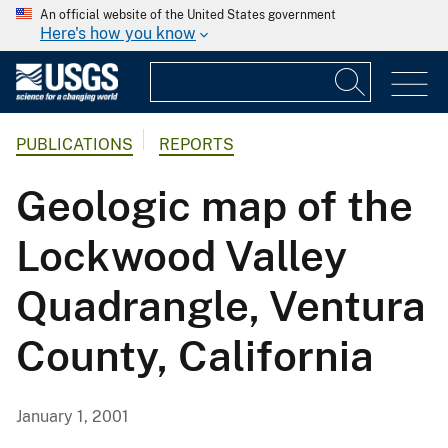
An official website of the United States government
Here's how you know
PUBLICATIONS
REPORTS
Geologic map of the
Lockwood Valley
Quadrangle, Ventura
County, California
January 1, 2001