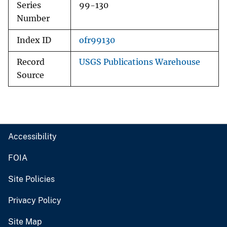
Series
99-130
Number
Index ID
ofr99130
Record
USGS Publications Warehouse
Source
Accessibility
FOIA
Site Policies
Privacy Policy
Site Map