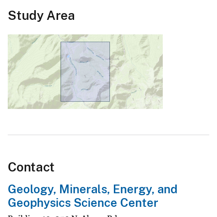
Study Area
Contact
Geology, Minerals, Energy, and
Geophysics Science Center