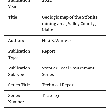
Publication
2022
Year
Title
Geologic map of the Stibnite
mining area, Valley County,
Idaho
Authors
Niki E. Wintzer
Publication
Report
Type
Publication
State or Local Government
Subtype
Series
Series Title
Technical Report
Series
T-22-03
Number