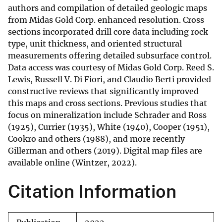
authors and compilation of detailed geologic maps
from Midas Gold Corp. enhanced resolution. Cross
sections incorporated drill core data including rock
type, unit thickness, and oriented structural
measurements offering detailed subsurface control.
Data access was courtesy of Midas Gold Corp. Reed S.
Lewis, Russell V. Di Fiori, and Claudio Berti provided
constructive reviews that significantly improved
this maps and cross sections. Previous studies that
focus on mineralization include Schrader and Ross
(1925), Currier (1935), White (1940), Cooper (1951),
Cookro and others (1988), and more recently
Gillerman and others (2019). Digital map files are
available online (Wintzer, 2022).
Citation Information