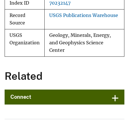
Index ID
70232147
Record
USGS Publications Warehouse
Source
USGS
Geology, Minerals, Energy,
Organization
and Geophysics Science
Center
Related
Connect