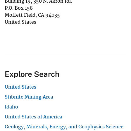
Building 19, 350 N. Akron Rd.
P.O. Box 158
Moffett Field
,
CA
94035
United States
Explore Search
United States
Stibnite Mining Area
Idaho
United States of America
Geology, Minerals, Energy, and Geophysics Science