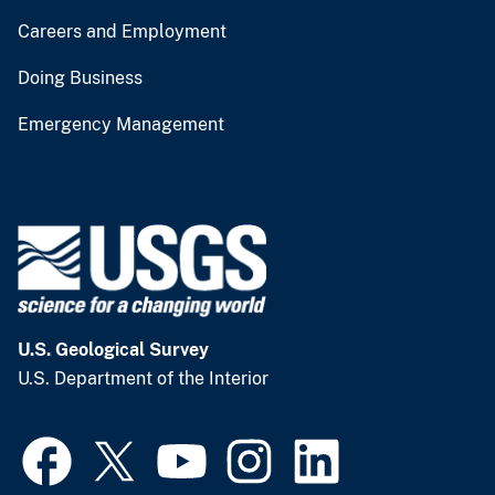
Careers and Employment
Doing Business
Emergency Management
U.S. Geological Survey
U.S. Department of the Interior