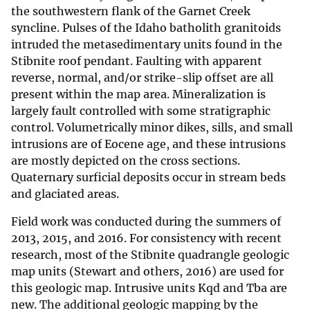
the southwestern flank of the Garnet Creek
syncline. Pulses of the Idaho batholith granitoids
intruded the metasedimentary units found in the
Stibnite roof pendant. Faulting with apparent
reverse, normal, and/or strike-slip offset are all
present within the map area. Mineralization is
largely fault controlled with some stratigraphic
control. Volumetrically minor dikes, sills, and small
intrusions are of Eocene age, and these intrusions
are mostly depicted on the cross sections.
Quaternary surficial deposits occur in stream beds
and glaciated areas.
Field work was conducted during the summers of
2013, 2015, and 2016. For consistency with recent
research, most of the Stibnite quadrangle geologic
map units (Stewart and others, 2016) are used for
this geologic map. Intrusive units Kqd and Tba are
new. The additional geologic mapping by the