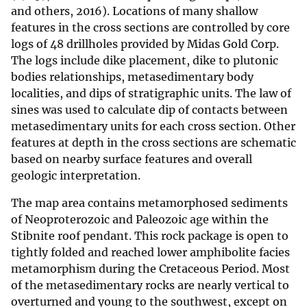
and others, 2016). Locations of many shallow
features in the cross sections are controlled by core
logs of 48 drillholes provided by Midas Gold Corp.
The logs include dike placement, dike to plutonic
bodies relationships, metasedimentary body
localities, and dips of stratigraphic units. The law of
sines was used to calculate dip of contacts between
metasedimentary units for each cross section. Other
features at depth in the cross sections are schematic
based on nearby surface features and overall
geologic interpretation.
The map area contains metamorphosed sediments
of Neoproterozoic and Paleozoic age within the
Stibnite roof pendant. This rock package is open to
tightly folded and reached lower amphibolite facies
metamorphism during the Cretaceous Period. Most
of the metasedimentary rocks are nearly vertical to
overturned and young to the southwest, except on