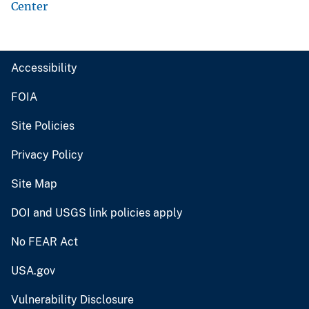
Center
Accessibility
FOIA
Site Policies
Privacy Policy
Site Map
DOI and USGS link policies apply
No FEAR Act
USA.gov
Vulnerability Disclosure