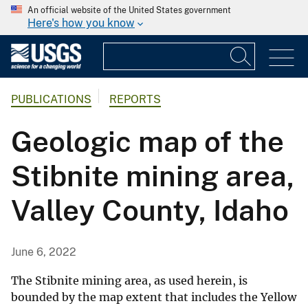
An official website of the United States government
Here's how you know
PUBLICATIONS
REPORTS
Geologic map of the
Stibnite mining area,
Valley County, Idaho
June 6, 2022
The Stibnite mining area, as used herein, is
bounded by the map extent that includes the Yellow