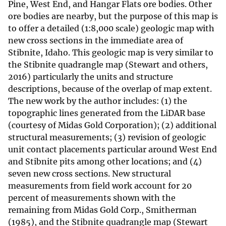
Pine, West End, and Hangar Flats ore bodies. Other
ore bodies are nearby, but the purpose of this map is
to offer a detailed (1:8,000 scale) geologic map with
new cross sections in the immediate area of
Stibnite, Idaho. This geologic map is very similar to
the Stibnite quadrangle map (Stewart and others,
2016) particularly the units and structure
descriptions, because of the overlap of map extent.
The new work by the author includes: (1) the
topographic lines generated from the LiDAR base
(courtesy of Midas Gold Corporation); (2) additional
structural measurements; (3) revision of geologic
unit contact placements particular around West End
and Stibnite pits among other locations; and (4)
seven new cross sections. New structural
measurements from field work account for 20
percent of measurements shown with the
remaining from Midas Gold Corp., Smitherman
(1985), and the Stibnite quadrangle map (Stewart