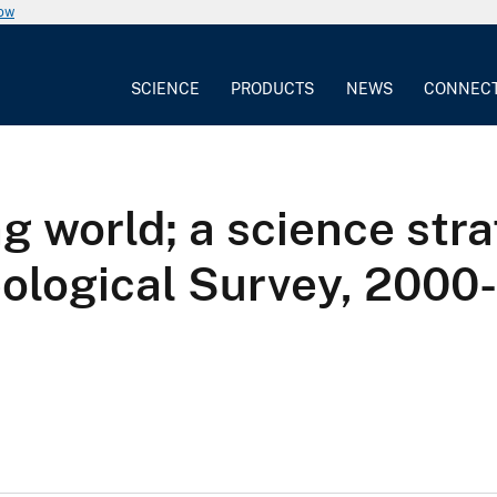
now
SCIENCE
PRODUCTS
NEWS
CONNEC
g world; a science stra
Geological Survey, 2000