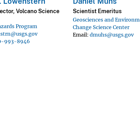
. Lowenstern
Daniel Muhs
ector, Volcano Science
Scientist Emeritus
Geosciences and Environm
azards Program
Change Science Center
nstrn@usgs.gov
Email
dmuhs@usgs.gov
0-993-8946