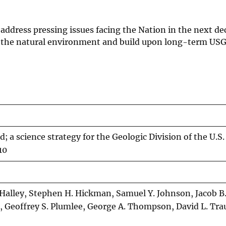
 address pressing issues facing the Nation in the next d
h the natural environment and build upon long-term US
; a science strategy for the Geologic Division of the U.S.
10
 Halley, Stephen H. Hickman, Samuel Y. Johnson, Jacob B
, Geoffrey S. Plumlee, George A. Thompson, David L. Tra