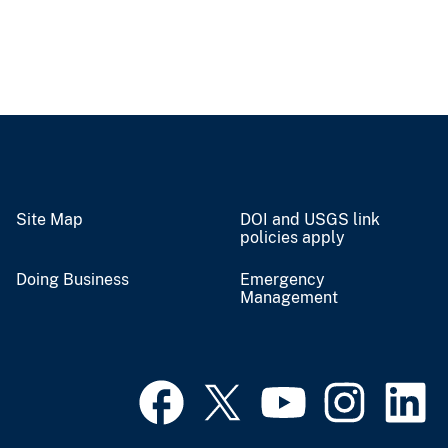
Site Map
DOI and USGS link
policies apply
Doing Business
Emergency
Management