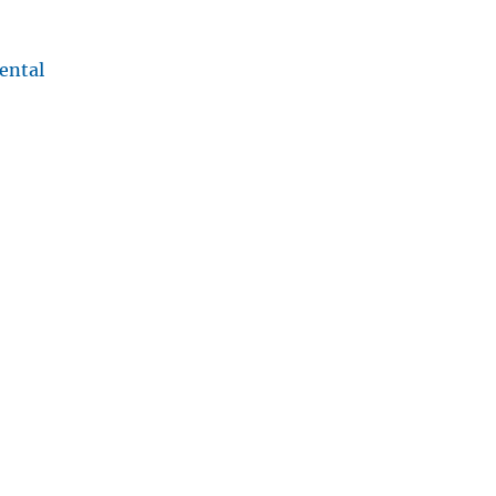
ental