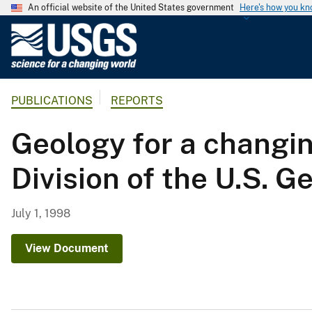
An official website of the United States government
Here's how you k
U
.
S
.
PUBLICATIONS
REPORTS
G
e
Geology for a changin
o
l
Division of the U.S. 
o
g
i
July 1, 1998
c
a
View Document
l
S
u
r