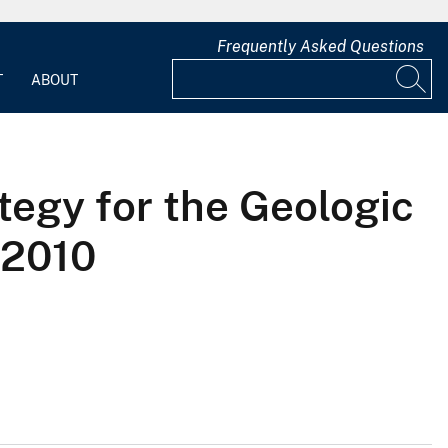
Frequently Asked Questions
T
ABOUT
tegy for the Geologic
-2010