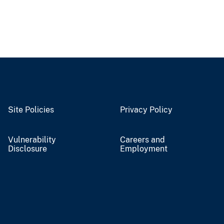
Site Policies
Privacy Policy
Vulnerability
Careers and
Disclosure
Employment