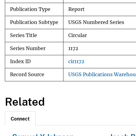
Publication Type
Report
Publication Subtype
USGS Numbered Series
Series Title
Circular
Series Number
1172
Index ID
cir1172
Record Source
USGS Publications Warehou
Related
Connect