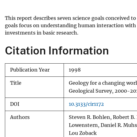
v
e
This report describes seven science goals conceived to
y
goals focus on understanding human interaction wit
investments in basic research.
Citation Information
Publication Year
1998
Title
Geology for a changing world
Geological Survey, 2000-20
DOI
10.3133/cir1172
Authors
Steven R. Bohlen, Robert B.
Lowenstern, Daniel R. Muhs
Lou Zoback