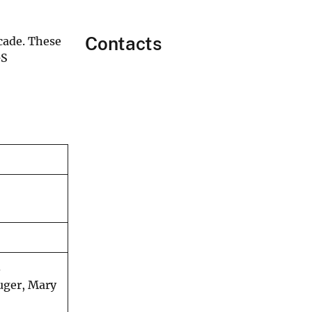
Contacts
ecade. These
GS
.
uger, Mary