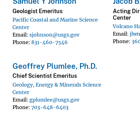
Samuel Y Johnson
Jacob B
Geologist Emeritus
Acting Dir
Center
Pacific Coastal and Marine Science
Volcano H
Center
Email
jlw
Email
sjohnson@usgs.gov
Phone
36
Phone
831-460-7546
Geoffrey Plumlee, Ph.D.
Chief Scientist Emeritus
Geology, Energy & Minerals Science
Center
Email
gplumlee@usgs.gov
Phone
703-648-6403