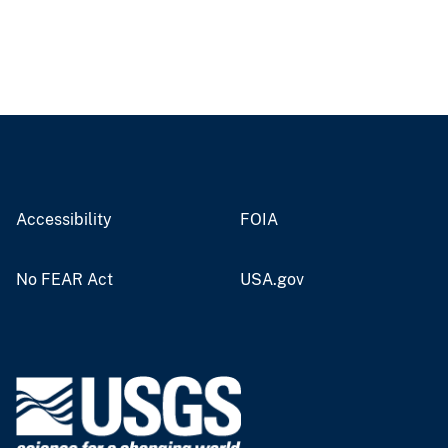
Accessibility
FOIA
No FEAR Act
USA.gov