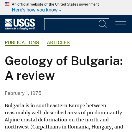
An official website of the United States government
Here's how you know
PUBLICATIONS
ARTICLES
Geology of Bulgaria:
A review
February 1, 1975
Bulgaria is in southeastern Europe between
reasonably well-described areas of predominantly
Alpine crustal deformation on the north and
northwest (Carpathians in Romania, Hungary, and