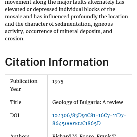
movement along the major faults alternately has
elevated or depressed individual blocks of the
mosaic and has influenced profoundly the location
and the character of sedimentation, igneous
activity, occurrence of mineral deposits, and
erosion.
Citation Information
Publication
1975
Year
Title
Geology of Bulgaria: A review
DOI
10.1306/83D91C81-16C7-11D7-
8645000102C1865D
Authors
Richard M. Foose, Frank T.