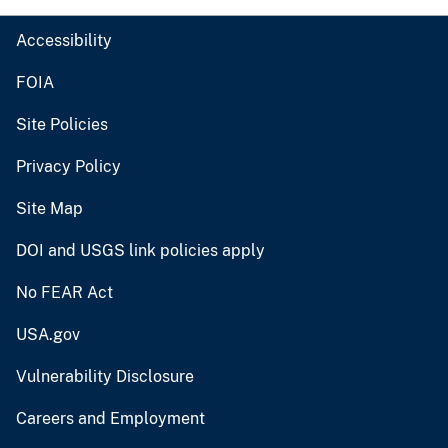
Accessibility
FOIA
Site Policies
Privacy Policy
Site Map
DOI and USGS link policies apply
No FEAR Act
USA.gov
Vulnerability Disclosure
Careers and Employment