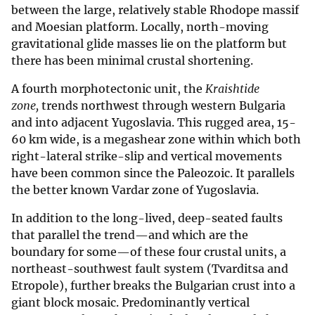
between the large, relatively stable Rhodope massif
and Moesian platform. Locally, north-moving
gravitational glide masses lie on the platform but
there has been minimal crustal shortening.
A fourth morphotectonic unit, the
Kraishtide
zone,
trends northwest through western Bulgaria
and into adjacent Yugoslavia. This rugged area, 15-
60 km wide, is a megashear zone within which both
right-lateral strike-slip and vertical movements
have been common since the Paleozoic. It parallels
the better known Vardar zone of Yugoslavia.
In addition to the long-lived, deep-seated faults
that parallel the trend—and which are the
boundary for some—of these four crustal units, a
northeast-southwest fault system (Tvarditsa and
Etropole), further breaks the Bulgarian crust into a
giant block mosaic. Predominantly vertical