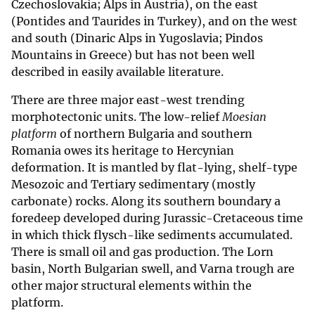
Czechoslovakia; Alps in Austria), on the east
(Pontides and Taurides in Turkey), and on the west
and south (Dinaric Alps in Yugoslavia; Pindos
Mountains in Greece) but has not been well
described in easily available literature.
There are three major east-west trending
morphotectonic units. The low-relief
Moesian
platform
of northern Bulgaria and southern
Romania owes its heritage to Hercynian
deformation. It is mantled by flat-lying, shelf-type
Mesozoic and Tertiary sedimentary (mostly
carbonate) rocks. Along its southern boundary a
foredeep developed during Jurassic-Cretaceous time
in which thick flysch-like sediments accumulated.
There is small oil and gas production. The Lorn
basin, North Bulgarian swell, and Varna trough are
other major structural elements within the
platform.