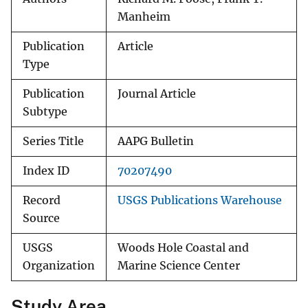
Manheim
Publication
Article
Type
Publication
Journal Article
Subtype
Series Title
AAPG Bulletin
Index ID
70207490
Record
USGS Publications Warehouse
Source
USGS
Woods Hole Coastal and
Organization
Marine Science Center
Study Area