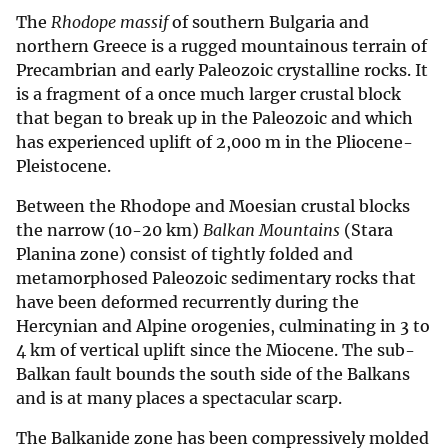
The
Rhodope massif
of southern Bulgaria and
northern Greece is a rugged mountainous terrain of
Precambrian and early Paleozoic crystalline rocks. It
is a fragment of a once much larger crustal block
that began to break up in the Paleozoic and which
has experienced uplift of 2,000 m in the Pliocene-
Pleistocene.
Between the Rhodope and Moesian crustal blocks
the narrow (10-20 km)
Balkan Mountains
(Stara
Planina zone) consist of tightly folded and
metamorphosed Paleozoic sedimentary rocks that
have been deformed recurrently during the
Hercynian and Alpine orogenies, culminating in 3 to
4 km of vertical uplift since the Miocene. The sub-
Balkan fault bounds the south side of the Balkans
and is at many places a spectacular scarp.
The Balkanide zone has been compressively molded