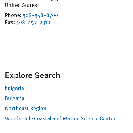
United States
Phone
508-548-8700
Fax
508-457-2310
Explore Search
bulgaria
Bulgaria
Northeast Region
Woods Hole Coastal and Marine Science Center