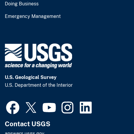
Doing Business
Emergency Management
U.S. Geological Survey
U.S. Department of the Interior
Contact USGS
answers.usgs.gov