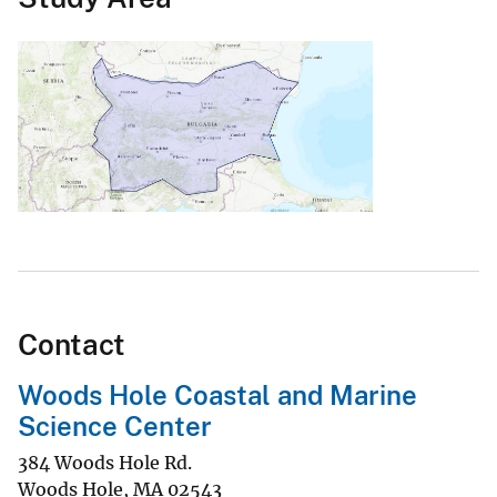
Contact
Woods Hole Coastal and Marine
Science Center
384 Woods Hole Rd.
Woods Hole
,
MA
02543