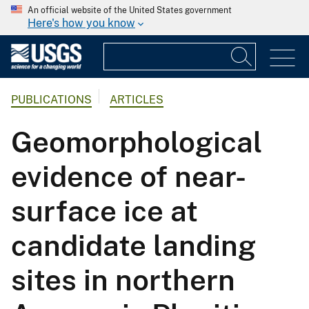
An official website of the United States government
Here's how you know
PUBLICATIONS
ARTICLES
Geomorphological
evidence of near-
surface ice at
candidate landing
sites in northern