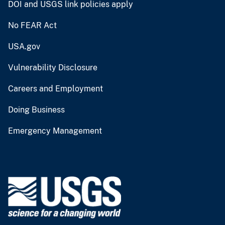
DOI and USGS link policies apply
No FEAR Act
USA.gov
Vulnerability Disclosure
Careers and Employment
Doing Business
Emergency Management