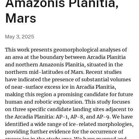
Amazonis Planitia,
Mars
May 3, 2025
This work presents geomorphological analyses of
an area at the boundary between Arcadia Planitia
and northern Amazonis Planitia, situated in the
northern mid-latitudes of Mars. Recent studies
have indicated the presence of substantial volumes
of near-surface excess ice in Arcadia Planitia,
making this region a promising candidate for future
human and robotic exploration. This study focuses
on three specific candidate landing sites adjacent to
the Arcadia Planitia: AP-1, AP-8, and AP-9. We have
identified a wide range of ice-related morphologies,
providing further evidence for the occurrence of