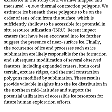
excess ice in the study area. We have mapped and
measured ∼9,000 thermal contraction polygons. We
estimate ice beneath these polygons to be on the
order of tens of cm from the surface, which is
sufficiently shallow to be accessible for potential in
situ resource utilization (ISRU). Recent impact
craters that have been excavated into ice further
suggest the presence of near-surface ice. Finally,
the occurrence of ice and processes such as ice
sublimation are likely responsible for the formation
and subsequent modification of several observed
features, including expanded craters, brain coral
terrain, arcuate ridges, and thermal contraction
polygons modified by sublimation. These results
provide valuable insights into the ice distribution in
the northern mid-latitudes and support the
potential utilization of accessible ice resources for
future human exploration efforts.