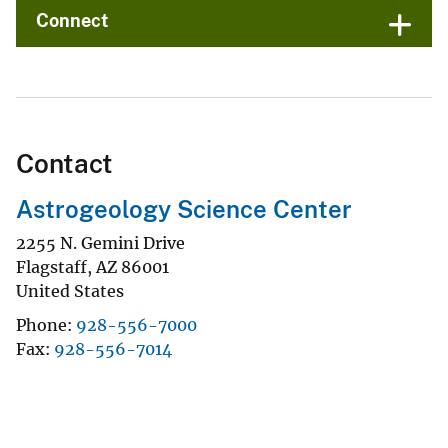
Connect
Contact
Astrogeology Science Center
2255 N. Gemini Drive
Flagstaff
,
AZ
86001
United States
Phone
928-556-7000
Fax
928-556-7014