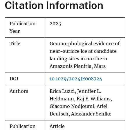
Citation Information
Publication
2025
Year
Title
Geomorphological evidence of
near-surface ice at candidate
landing sites in northern
Amazonis Planitia, Mars
DOI
10.1029/2024JE008724
Authors
Erica Luzzi, Jennifer L.
Heldmann, Kaj E. Williams,
Giacomo Nodjoumi, Ariel
Deutsch, Alexander Sehlke
Publication
Article