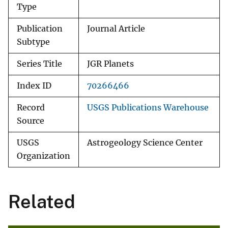
Type
Publication
Journal Article
Subtype
Series Title
JGR Planets
Index ID
70266466
Record
USGS Publications Warehouse
Source
USGS
Astrogeology Science Center
Organization
Related