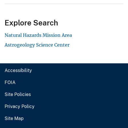
Explore Search
Natural Hazards Mission Area
Astrogeology Science Center
Accessibility
FOIA
Site Policies
Privacy Policy
Site Map