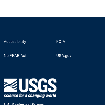
Accessibility
FOIA
No FEAR Act
USA.gov
U.S. Geological Survey