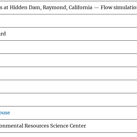
ns at Hidden Dam, Raymond, California — Flow simulati
ard
ouse
ronmental Resources Science Center