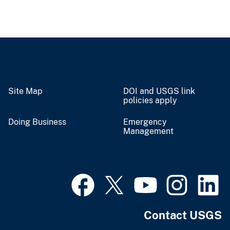
Site Map
DOI and USGS link
policies apply
Doing Business
Emergency
Management
Contact USGS