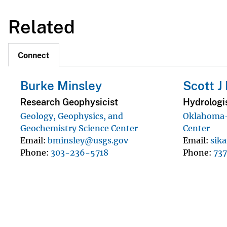
Related
Connect
Burke Minsley
Scott J 
Research Geophysicist
Hydrologi
Geology, Geophysics, and
Oklahoma-
Geochemistry Science Center
Center
Email
bminsley@usgs.gov
Email
sik
Phone
303-236-5718
Phone
73