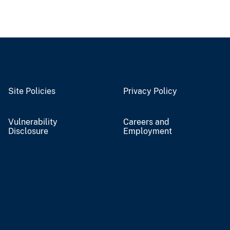
Site Policies
Privacy Policy
Vulnerability
Careers and
Disclosure
Employment