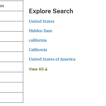
ons
Explore Search
United States
Hidden Dam
california
California
United States of America
View All