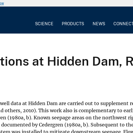
now
SCIENCE
PRODUCTS
NEWS
CONNEC
ations at Hidden Dam, 
well data at Hidden Dam are carried out to supplement r
and others, 2010). This work also is complementary to ear
en (1980a, b). Known seepage areas on the northwest ri
 documented by Cedergren (1980a, b). Subsequent to th
ystem was installed to mitigate downstream seepage. Flo