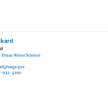
Ikard
st
Texas Water Science
ard@usgs.gov
7-932-4190