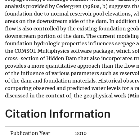
analysis provided by Cedergren (1980a, b) suggests t
v
foundation due to normal reservoir pool elevations, wh
e
areas on the downstream side of the dam. In addition 
y
flow is also controlled by the existing foundation geol
downstream portion of the dam. The current modeling 
foundation hydrologic properties influences seepage a
the COMSOL Multiphysics software package, which solv
cross-section of Hidden Dam that also incorporates 
provides a more quantitative approach than the flow ne
of the influence of various parameters such as reservo
of the dam and foundation materials. Historical observ
comparing observed and predicted water levels for a ra
discussed in the context of, the geophysical work (Mi
Citation Information
Publication Year
2010