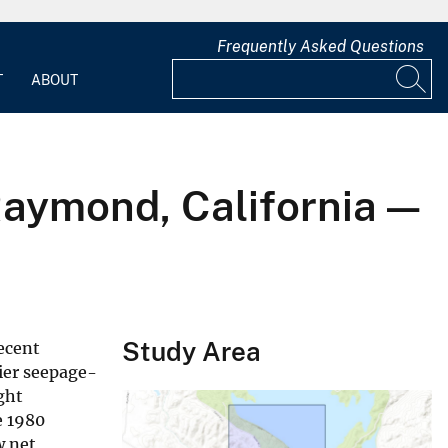
Frequently Asked Questions
T
ABOUT
Raymond, California —
Study Area
ecent
lier seepage-
ght
e 1980
w net