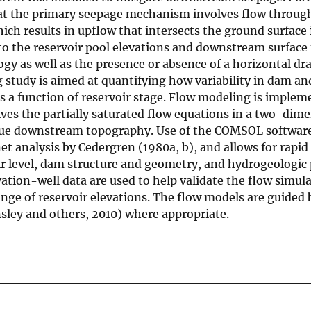
hat the primary seepage mechanism involves flow throu
ich results in upflow that intersects the ground surface 
to the reservoir pool elevations and downstream surface
ogy as well as the presence or absence of a horizontal dra
study is aimed at quantifying how variability in dam an
s a function of reservoir stage. Flow modeling is imple
es the partially saturated flow equations in a two-dime
true downstream topography. Use of the COMSOL softwar
t analysis by Cedergren (1980a, b), and allows for rapid
ir level, dam structure and geometry, and hydrogeologic 
ation-well data are used to help validate the flow simul
nge of reservoir elevations. The flow models are guided 
nsley and others, 2010) where appropriate.