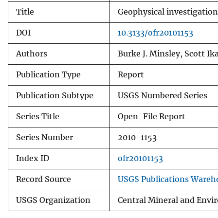
Title
Geophysical investigatio
DOI
10.3133/ofr20101153
Authors
Burke J. Minsley, Scott Ik
Publication Type
Report
Publication Subtype
USGS Numbered Series
Series Title
Open-File Report
Series Number
2010-1153
Index ID
ofr20101153
Record Source
USGS Publications Wareh
USGS Organization
Central Mineral and Envi