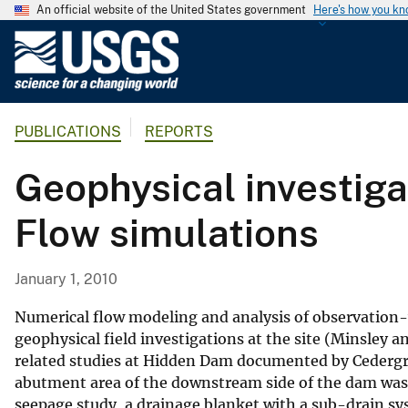
An official website of the United States government
Here's how you k
U
.
S
.
PUBLICATIONS
REPORTS
G
e
Geophysical investig
o
l
Flow simulations
o
g
i
January 1, 2010
c
a
Numerical flow modeling and analysis of observation-
l
geophysical field investigations at the site (Minsley 
related studies at Hidden Dam documented by Cedergr
S
abutment area of the downstream side of the dam was
u
seepage study, a drainage blanket with a sub-drain s
r