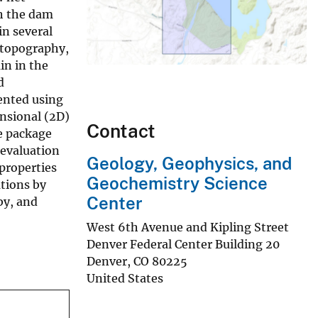
gh the dam
in several
 topography,
in in the
d
mented using
nsional (2D)
Contact
e package
 evaluation
Geology, Geophysics, and
properties
Geochemistry Science
ations by
Center
by, and
West 6th Avenue and Kipling Street
Denver Federal Center Building 20
Denver
,
CO
80225
United States