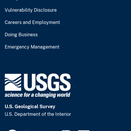
Vulnerability Disclosure
Careers and Employment
Doing Business
Emergency Management
U.S. Geological Survey
U.S. Department of the Interior