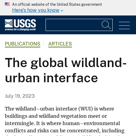
An official website of the United States government
Here's how you know
PUBLICATIONS
ARTICLES
The global wildland-
urban interface
July 19, 2023
The wildland–urban interface (WUI) is where
buildings and wildland vegetation meet or
intermingle
. It is where human–environmental
conflicts and risks can be concentrated, including