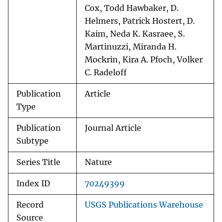
Cox, Todd Hawbaker, D.
Helmers, Patrick Hostert, D.
Kaim, Neda K. Kasraee, S.
Martinuzzi, Miranda H.
Mockrin, Kira A. Pfoch, Volker
C. Radeloff
Publication
Article
Type
Publication
Journal Article
Subtype
Series Title
Nature
Index ID
70249399
Record
USGS Publications Warehouse
Source