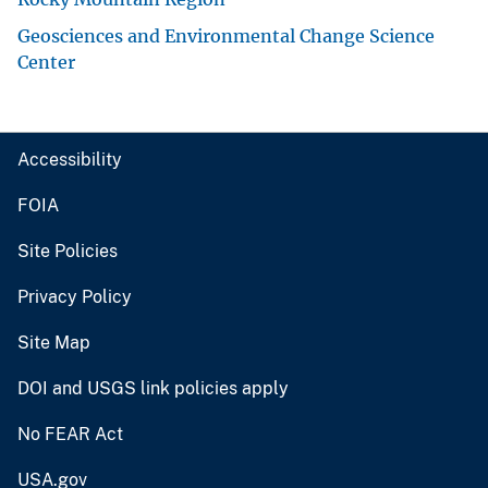
Geosciences and Environmental Change Science
Center
Accessibility
FOIA
Site Policies
Privacy Policy
Site Map
DOI and USGS link policies apply
No FEAR Act
USA.gov