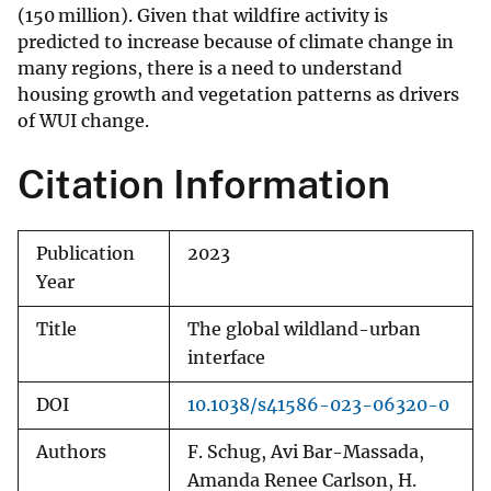
(150 million). Given that wildfire activity is
predicted to increase because of climate change in
many regions
, there is a need to understand
housing growth and vegetation patterns as drivers
of WUI change.
Citation Information
Publication
2023
Year
Title
The global wildland-urban
interface
DOI
10.1038/s41586-023-06320-0
Authors
F. Schug, Avi Bar-Massada,
Amanda Renee Carlson, H.