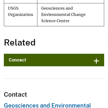
USGS
Geosciences and
Organization
Environmental Change
Science Center
Related
Connect
Contact
Geosciences and Environmental