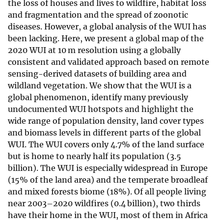
the loss of houses and lives to wildfire, habitat loss
and fragmentation and the spread of zoonotic
diseases
. However, a global analysis of the WUI has
been lacking. Here, we present a global map of the
2020 WUI at 10 m resolution using a globally
consistent and validated approach based on remote
sensing-derived datasets of building area
and
wildland vegetation
. We show that the WUI is a
global phenomenon, identify many previously
undocumented WUI hotspots and highlight the
wide range of population density, land cover types
and biomass levels in different parts of the global
WUI. The WUI covers only 4.7% of the land surface
but is home to nearly half its population (3.5
billion). The WUI is especially widespread in Europe
(15% of the land area) and the temperate broadleaf
and mixed forests biome (18%). Of all people living
near 2003–2020 wildfires (0.4 billion), two thirds
have their home in the WUI, most of them in Africa