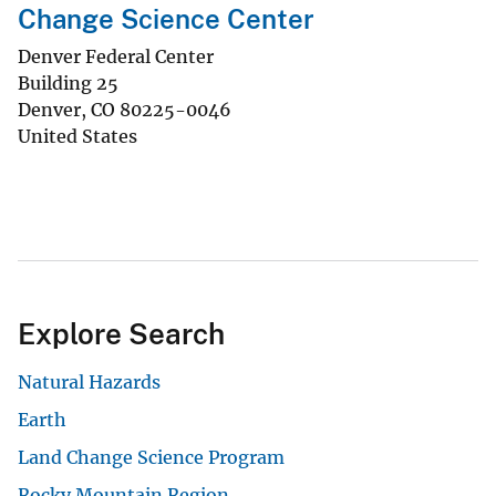
Change Science Center
Denver Federal Center
Building 25
Denver
,
CO
80225-0046
United States
Explore Search
Natural Hazards
Earth
Land Change Science Program
Rocky Mountain Region