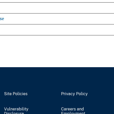
se
Site Policies
Privacy Policy
Vulnerability
Careers and
Disclosure
Employment