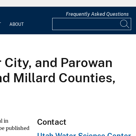
Frequently Asked Questions
T
ABOUT
r City, and Parowan
nd Millard Counties,
Contact
l in
 be published
Utah Water Science Center