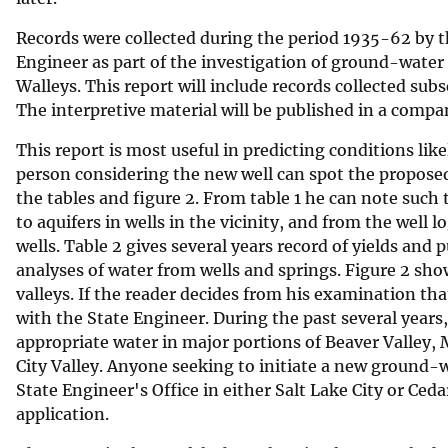
v
Records were collected during the period 1935-62 by t
e
Engineer as part of the investigation of ground-water 
y
Walleys. This report will include records collected subs
The interpretive material will be published in a comp
This report is most useful in predicting conditions like
person considering the new well can spot the proposed
the tables and figure 2. From table 1 he can note such 
to aquifers in wells in the vicinity, and from the well l
wells. Table 2 gives several years record of yields and 
analyses of water from wells and springs. Figure 2 show
valleys. If the reader decides from his examination that
with the State Engineer. During the past several years
appropriate water in major portions of Beaver Valley, M
City Valley. Anyone seeking to initiate a new ground-w
State Engineer's Office in either Salt Lake City or Ceda
application.