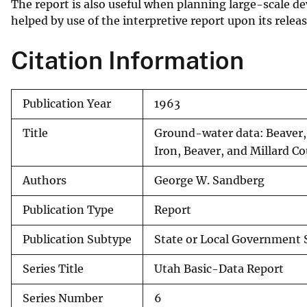
The report is also useful when planning large-scale de
helped by use of the interpretive report upon its releas
Citation Information
Publication Year
1963
Title
Ground-water data: Beaver, 
Iron, Beaver, and Millard C
Authors
George W. Sandberg
Publication Type
Report
Publication Subtype
State or Local Government 
Series Title
Utah Basic-Data Report
Series Number
6