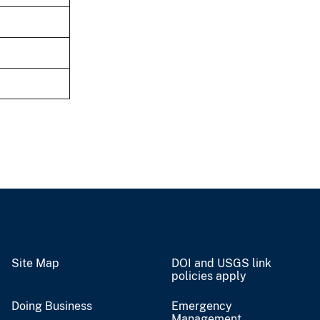
Site Map
DOI and USGS link
policies apply
Doing Business
Emergency
Management