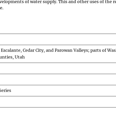
velopments of water supply. This and other uses of the re
e.
Escalante, Cedar City, and Parowan Valleys; parts of Wa
ounties, Utah
Series