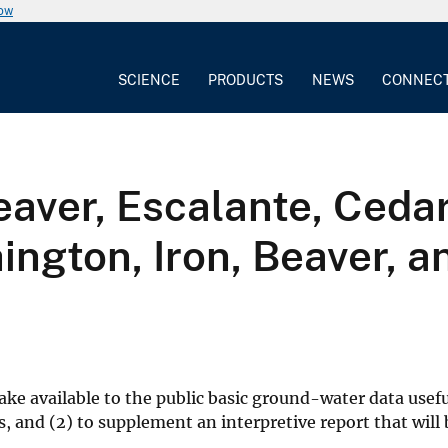
now
SCIENCE
PRODUCTS
NEWS
CONNEC
aver, Escalante, Ceda
ington, Iron, Beaver, a
ake available to the public basic ground-water data usefu
 and (2) to supplement an interpretive report that will