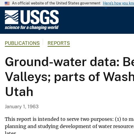
An official website of the United States government
Here's how you k
U
.
S
.
PUBLICATIONS
REPORTS
G
e
Ground-water data: Be
o
l
Valleys; parts of Wash
o
g
Utah
i
c
a
January 1, 1963
l
S
This report is intended to serve two purposes: (1) to m
u
planning and studying development of water resources,
later.
r