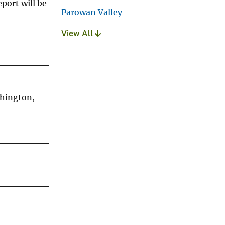
port will be
Parowan Valley
View All
shington,