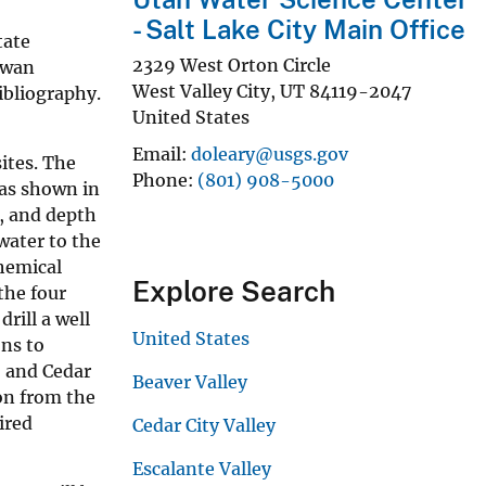
- Salt Lake City Main Office
tate
2329 West Orton Circle
owan
West Valley City
,
UT
84119-2047
bibliography.
United States
Email
doleary@usgs.gov
sites. The
Phone
(801) 908-5000
 as shown in
r, and depth
 water to the
chemical
Explore Search
the four
rill a well
United States
ons to
, and Cedar
Beaver Valley
on from the
ired
Cedar City Valley
Escalante Valley