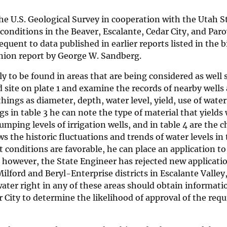
he U.S. Geological Survey in cooperation with the Utah S
conditions in the Beaver, Escalante, Cedar City, and Par
equent to data published in earlier reports listed in the 
anion report by George W. Sandberg.
ly to be found in areas that are being considered as well 
 site on plate 1 and examine the records of nearby wells
things as diameter, depth, water level, yield, use of wate
ogs in table 3 he can note the type of material that yields
pumping levels of irrigation wells, and in table 4 are the 
s the historic fluctuations and trends of water levels in 
 conditions are favorable, he can place an application to d
, however, the State Engineer has rejected new applicati
ilford and Beryl-Enterprise districts in Escalante Valley
ater right in any of these areas should obtain informati
r City to determine the likelihood of approval of the requ