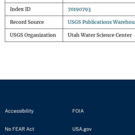
Index ID
70190793
Record Source
USGS Publications Warehou
USGS Organization
Utah Water Science Center
Accessibility
FOIA
No FEAR Act
USA.gov