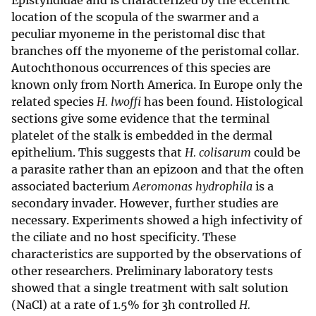
Epistylididae and is characterized by the eccentric
location of the scopula of the swarmer and a
peculiar myoneme in the peristomal disc that
branches off the myoneme of the peristomal collar.
Autochthonous occurrences of this species are
known only from North America. In Europe only the
related species
H. lwoffi
has been found. Histological
sections give some evidence that the terminal
platelet of the stalk is embedded in the dermal
epithelium. This suggests that
H. colisarum
could be
a parasite rather than an epizoon and that the often
associated bacterium
Aeromonas hydrophila
is a
secondary invader. However, further studies are
necessary. Experiments showed a high infectivity of
the ciliate and no host specificity. These
characteristics are supported by the observations of
other researchers. Preliminary laboratory tests
showed that a single treatment with salt solution
(NaCl) at a rate of 1.5% for 3h controlled
H.