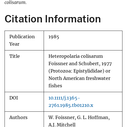
colisarum.
Citation Information
Publication
1985
Year
Title
Heteropolaria colisarum
Foissner and Schubert, 1977
(Protozoa: Epistylididae) or
North American freshwater
fishes
DOI
10.1111/j.1365-
2761.1985.tb01210.x
Authors
W. Foissner, G. L. Hoffman,
A.J. Mitchell