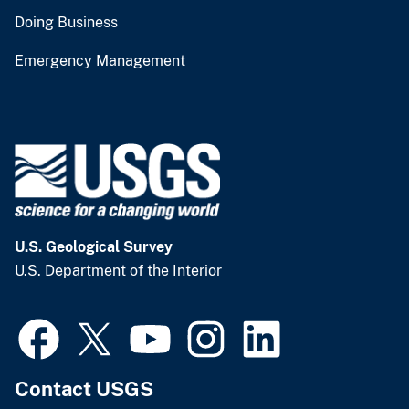
Doing Business
Emergency Management
U.S. Geological Survey
U.S. Department of the Interior
Contact USGS