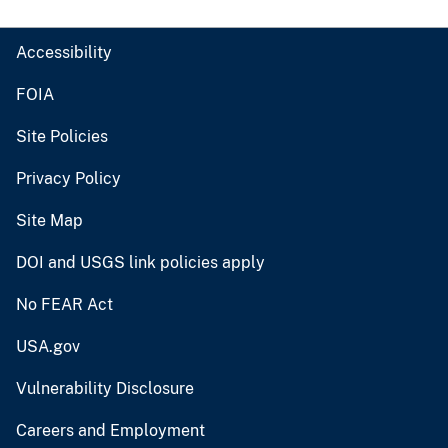
Accessibility
FOIA
Site Policies
Privacy Policy
Site Map
DOI and USGS link policies apply
No FEAR Act
USA.gov
Vulnerability Disclosure
Careers and Employment