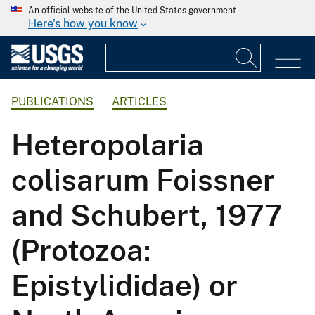
An official website of the United States government
Here's how you know
PUBLICATIONS
ARTICLES
Heteropolaria
colisarum Foissner
and Schubert, 1977
(Protozoa:
Epistylididae) or