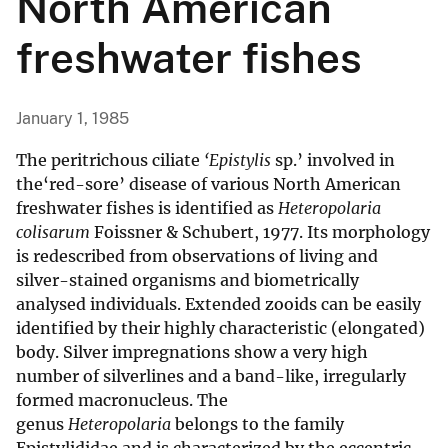
North American
freshwater fishes
January 1, 1985
The peritrichous ciliate
‘Epistylis
sp.’ involved in
the‘red-sore’ disease of various North American
freshwater fishes is identified as
Heteropolaria
colisarum
Foissner & Schubert, 1977. Its morphology
is redescribed from observations of living and
silver-stained organisms and biometrically
analysed individuals. Extended zooids can be easily
identified by their highly characteristic (elongated)
body. Silver impregnations show a very high
number of silverlines and a band-like, irregularly
formed macronucleus. The
genus
Heteropolaria
belongs to the family