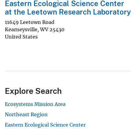
Eastern Ecological Science Center
at the Leetown Research Laboratory
11649 Leetown Road
Kearneysville
,
WV
25430
United States
Explore Search
Ecosystems Mission Area
Northeast Region
Eastern Ecological Science Center