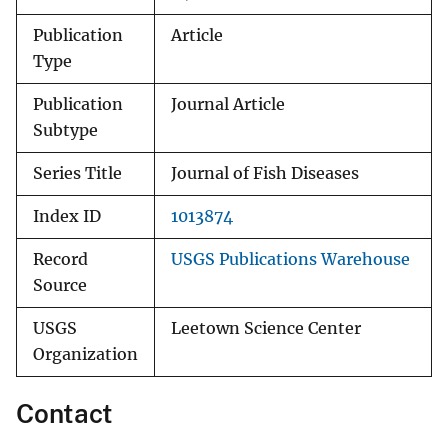
Publication
Article
Type
Publication
Journal Article
Subtype
Series Title
Journal of Fish Diseases
Index ID
1013874
Record
USGS Publications Warehouse
Source
USGS
Leetown Science Center
Organization
Contact