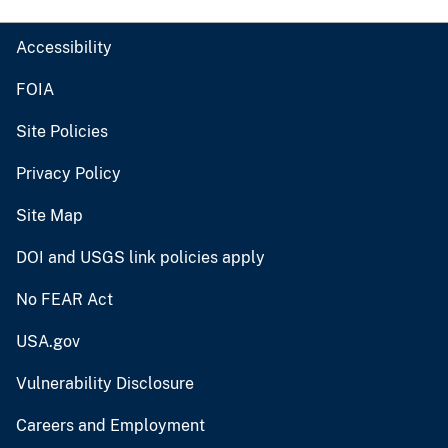
Accessibility
FOIA
Site Policies
Privacy Policy
Site Map
DOI and USGS link policies apply
No FEAR Act
USA.gov
Vulnerability Disclosure
Careers and Employment