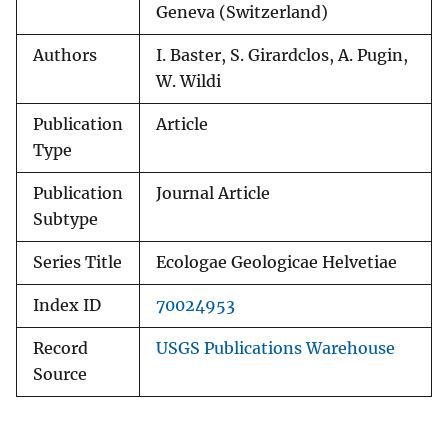
Geneva (Switzerland)
Authors
I. Baster, S. Girardclos, A. Pugin,
W. Wildi
Publication
Article
Type
Publication
Journal Article
Subtype
Series Title
Ecologae Geologicae Helvetiae
Index ID
70024953
Record
USGS Publications Warehouse
Source