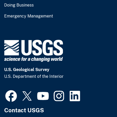
Doing Business
Emergency Management
U.S. Geological Survey
U.S. Department of the Interior
Contact USGS