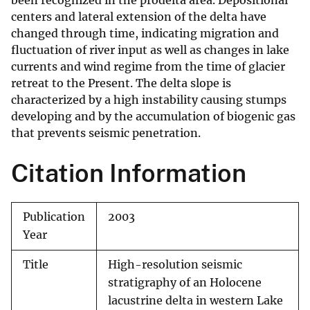
been recognized in the prodelta area. Depositional
centers and lateral extension of the delta have
changed through time, indicating migration and
fluctuation of river input as well as changes in lake
currents and wind regime from the time of glacier
retreat to the Present. The delta slope is
characterized by a high instability causing stumps
developing and by the accumulation of biogenic gas
that prevents seismic penetration.
Citation Information
Publication
2003
Year
Title
High-resolution seismic
stratigraphy of an Holocene
lacustrine delta in western Lake