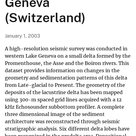
Geneva
(Switzerland)
January 1, 2003
A high-resolution seismic survey was conducted in
western Lake Geneva on a small delta formed by the
Promenthouse, the Asse and the Boiron rivers. This
dataset provides information on changes in the
geometry and sedimentation patterns of this delta
from Late-glacial to Present. The geometry of the
deposits of the lacustrine delta has been mapped
using 300-m spaced grid lines acquired with a 12
kHz Echosounder subbottom profiler. A complete
three dimensional image of the sediment
architecture was reconstructed through seismic
stratigraphic analysis. Six different delta lobes have