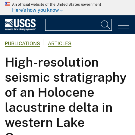
An official website of the United States government
Here's how you know
PUBLICATIONS
ARTICLES
High-resolution
seismic stratigraphy
of an Holocene
lacustrine delta in
western Lake