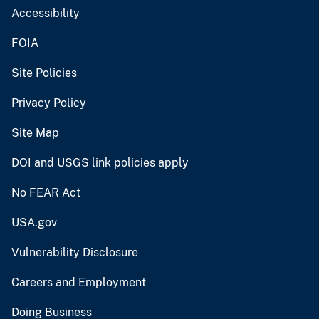
Accessibility
FOIA
Site Policies
Privacy Policy
Site Map
DOI and USGS link policies apply
No FEAR Act
USA.gov
Vulnerability Disclosure
Careers and Employment
Doing Business