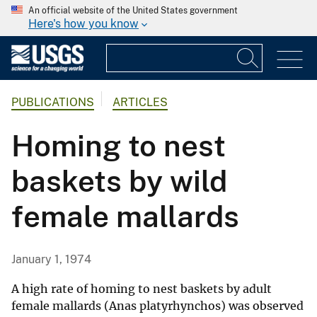
An official website of the United States government
Here's how you know
PUBLICATIONS
ARTICLES
Homing to nest
baskets by wild
female mallards
January 1, 1974
A high rate of homing to nest baskets by adult
female mallards (Anas platyrhynchos) was observed