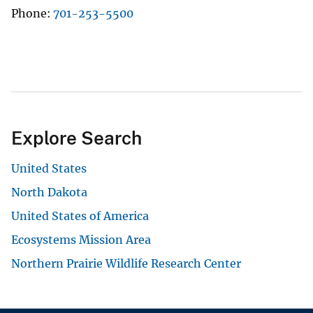
Phone
701-253-5500
Explore Search
United States
North Dakota
United States of America
Ecosystems Mission Area
Northern Prairie Wildlife Research Center