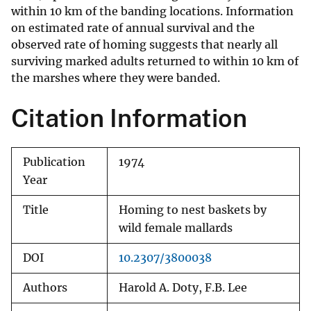
within 10 km of the banding locations. Information
on estimated rate of annual survival and the
observed rate of homing suggests that nearly all
surviving marked adults returned to within 10 km of
the marshes where they were banded.
Citation Information
Publication
1974
Year
Title
Homing to nest baskets by
wild female mallards
DOI
10.2307/3800038
Authors
Harold A. Doty, F.B. Lee