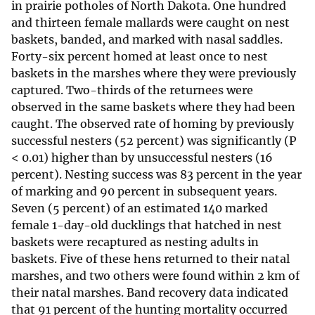
in prairie potholes of North Dakota. One hundred
and thirteen female mallards were caught on nest
baskets, banded, and marked with nasal saddles.
Forty-six percent homed at least once to nest
baskets in the marshes where they were previously
captured. Two-thirds of the returnees were
observed in the same baskets where they had been
caught. The observed rate of homing by previously
successful nesters (52 percent) was significantly (P
< 0.01) higher than by unsuccessful nesters (16
percent). Nesting success was 83 percent in the year
of marking and 90 percent in subsequent years.
Seven (5 percent) of an estimated 140 marked
female 1-day-old ducklings that hatched in nest
baskets were recaptured as nesting adults in
baskets. Five of these hens returned to their natal
marshes, and two others were found within 2 km of
their natal marshes. Band recovery data indicated
that 91 percent of the hunting mortality occurred