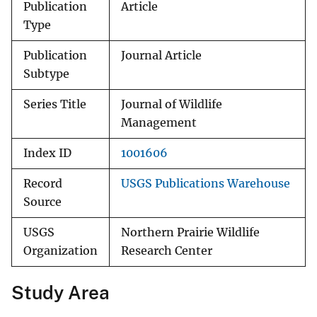
Publication
Article
Type
Publication
Journal Article
Subtype
Series Title
Journal of Wildlife
Management
Index ID
1001606
Record
USGS Publications Warehouse
Source
USGS
Northern Prairie Wildlife
Organization
Research Center
Study Area