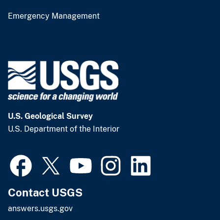
Emergency Management
U.S. Geological Survey
U.S. Department of the Interior
Contact USGS
answers.usgs.gov