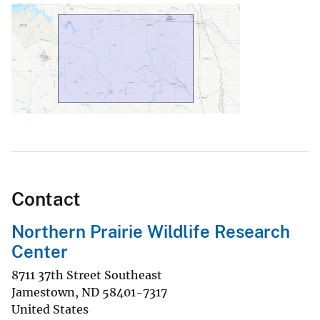
Contact
Northern Prairie Wildlife Research
Center
8711 37th Street Southeast
Jamestown
,
ND
58401-7317
United States