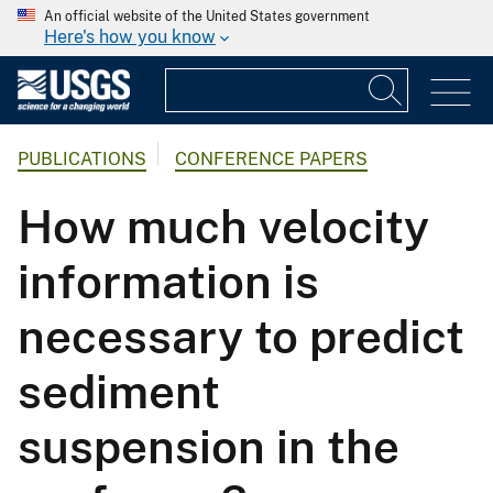
An official website of the United States government
Here's how you know
PUBLICATIONS
CONFERENCE PAPERS
How much velocity
information is
necessary to predict
sediment
suspension in the