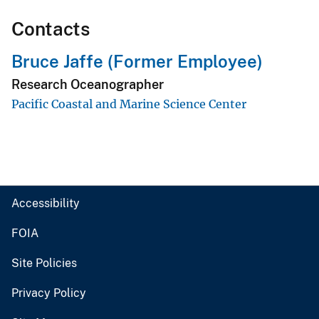
Contacts
Bruce Jaffe (Former Employee)
Research Oceanographer
Pacific Coastal and Marine Science Center
Accessibility
FOIA
Site Policies
Privacy Policy