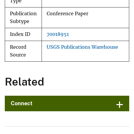
Type
Publication
Conference Paper
Subtype
Index ID
70018951
Record
USGS Publications Warehouse
Source
Related
Connect