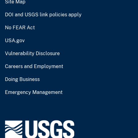
Site Map
DOI and USGS link policies apply
No FEAR Act
USA.gov
Vulnerability Disclosure
Careers and Employment
Doing Business
Emergency Management