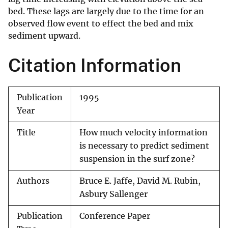
bed. These lags are largely due to the time for an
observed flow event to effect the bed and mix
sediment upward.
Citation Information
Publication
1995
Year
Title
How much velocity information
is necessary to predict sediment
suspension in the surf zone?
Authors
Bruce E. Jaffe, David M. Rubin,
Asbury Sallenger
Publication
Conference Paper