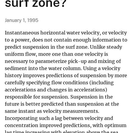
surf zone?
January 1, 1995
Instantaneous horizontal water velocity, or velocity
to a power, does not contain enough information to
predict suspension in the surf zone. Unlike steady
uniform flow, more one than one velocity is
necessary to parameterize pick-up and mixing of
sediment into the water column. Using a velocity
history improves predictions of suspension by more
carefully specifying flow conditions (including
accelerations and changes in accelerations)
responsible for suspension. Suspension in the
future is better predicted than suspension at the
same instant as velocity measurements.
Incorporating such a lag between velocity and
concentration improved predictions, with optimum
lag time increasing with elevation above the sea