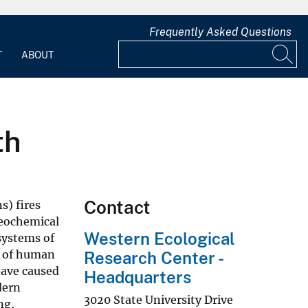
Frequently Asked Questions
T
ABOUT
th
Contact
s) fires
geochemical
Western Ecological
systems of
y of human
Research Center -
have caused
Headquarters
dern
3020 State University Drive
ng,