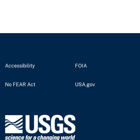
Accessibility
FOIA
No FEAR Act
USA.gov