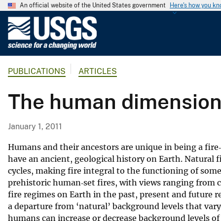
An official website of the United States government
Here's how you k
U
.
S
.
PUBLICATIONS
ARTICLES
G
e
The human dimension 
o
l
o
January 1, 2011
g
i
Humans and their ancestors are unique in being a fire‐
c
have an ancient, geological history on Earth. Natural 
cycles, making fire integral to the functioning of som
a
prehistoric human‐set fires, with views ranging from c
l
fire regimes on Earth in the past, present and futur
S
a departure from ‘natural’ background levels that var
u
humans can increase or decrease background levels of n
r