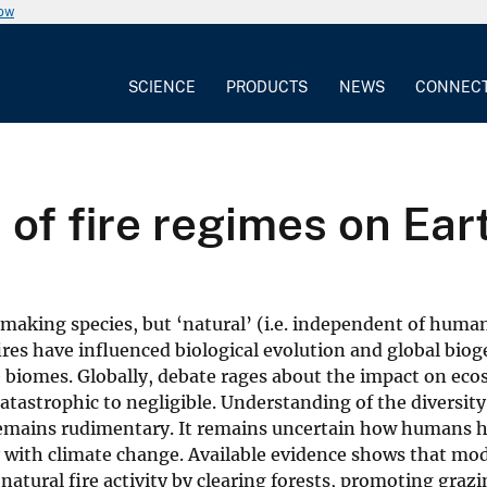
now
SCIENCE
PRODUCTS
NEWS
CONNEC
of fire regimes on Ear
making species, but ‘natural’ (i.e. independent of human
fires have influenced biological evolution and global bio
e biomes. Globally, debate rages about the impact on eco
atastrophic to negligible. Understanding of the diversit
e remains rudimentary. It remains uncertain how humans 
y with climate change. Available evidence shows that mo
atural fire activity by clearing forests, promoting grazi