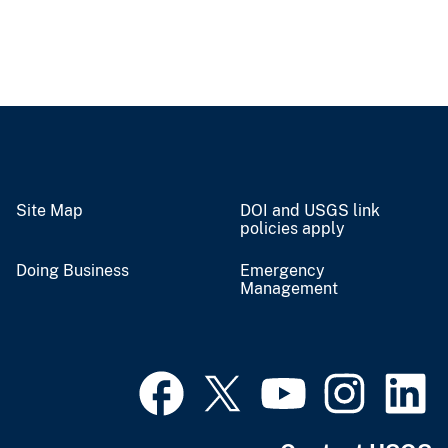
Site Map
DOI and USGS link
policies apply
Doing Business
Emergency
Management