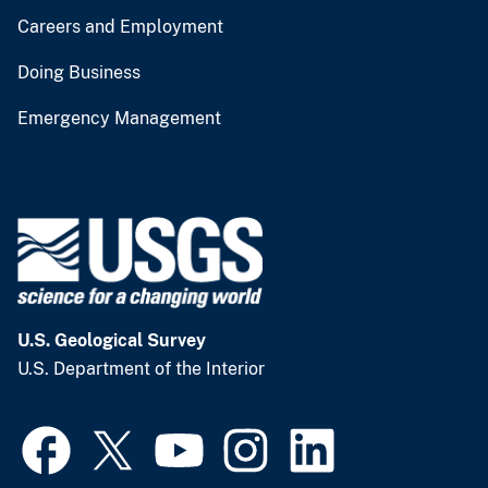
Careers and Employment
Doing Business
Emergency Management
U.S. Geological Survey
U.S. Department of the Interior