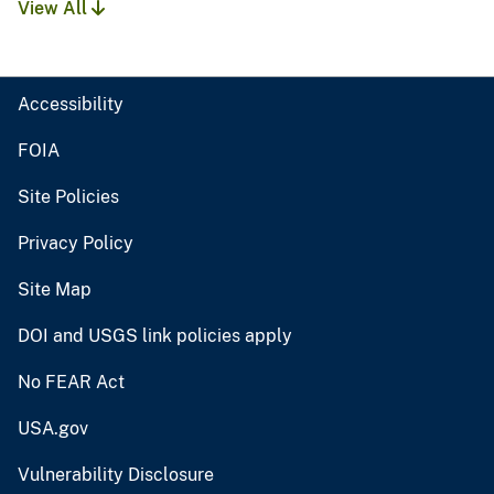
View All
Accessibility
FOIA
Site Policies
Privacy Policy
Site Map
DOI and USGS link policies apply
No FEAR Act
USA.gov
Vulnerability Disclosure