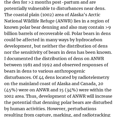
the den for >2 months post-partum and are
potentially vulnerable to disturbances near dens.
The coastal plain (1002) area of Alaska's Arctic
National Wildlife Refuge (ANWR) lies in a region of
known polar bear denning and also may contain >9
billion barrels of recoverable oil. Polar bears in dens
could be affected in many ways by hydrocarbon
development, but neither the distribution of dens
nor the sensitivity of bears in dens has been known.
I documented the distribution of dens on ANWR
between 1981 and 1992 and observed responses of
bears in dens to various anthropogenic
disturbances. Of 44 dens located by radiotelemetry
on the mainland coast of Alaska and Canada, 20
(45%) were on ANWR and 15 (34%) were within the
1002 area. Thus, development of ANWR will increase
the potential that denning polar bears are disturbed
by human activities. However, perturbations
resulting from capture, marking, and radiotracking