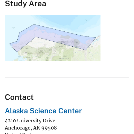
Study Area
Contact
Alaska Science Center
4210 University Drive
Anchorage
,
AK
99508