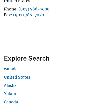
United States
Phone
(907) 786-7000
Fax
(907) 786-7020
Explore Search
canada
United States
Alaska
Yukon
Canada