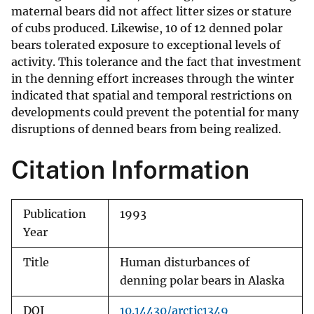
maternal bears did not affect litter sizes or stature
of cubs produced. Likewise, 10 of 12 denned polar
bears tolerated exposure to exceptional levels of
activity. This tolerance and the fact that investment
in the denning effort increases through the winter
indicated that spatial and temporal restrictions on
developments could prevent the potential for many
disruptions of denned bears from being realized.
Citation Information
Publication
1993
Year
Title
Human disturbances of
denning polar bears in Alaska
DOI
10.14430/arctic1349