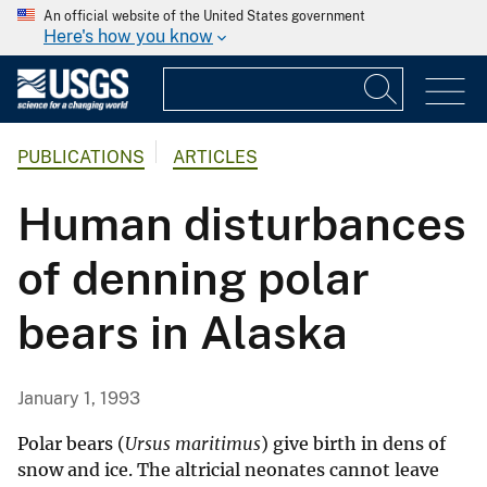
An official website of the United States government
Here's how you know
PUBLICATIONS
ARTICLES
Human disturbances
of denning polar
bears in Alaska
January 1, 1993
Polar bears (
Ursus maritimus
) give birth in dens of
snow and ice. The altricial neonates cannot leave