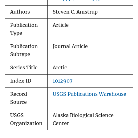
Authors
Steven C. Amstrup
Publication
Article
Type
Publication
Journal Article
Subtype
Series Title
Arctic
Index ID
1012907
Record
USGS Publications Warehouse
Source
USGS
Alaska Biological Science
Organization
Center