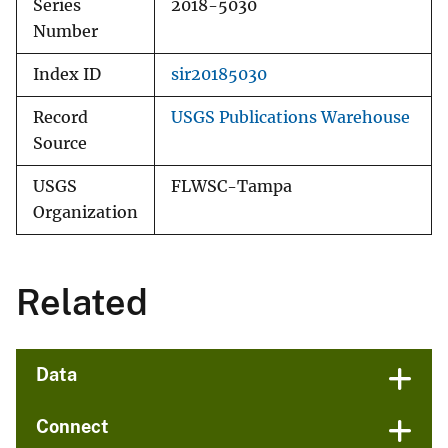
Series
2018-5030
Number
Index ID
sir20185030
Record
USGS Publications Warehouse
Source
USGS
FLWSC-Tampa
Organization
Related
Data
Connect