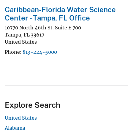
Caribbean-Florida Water Science
Center - Tampa, FL Office
10770 North 46th St. Suite E 700
Tampa
,
FL
33617
United States
Phone
813-224-5000
Explore Search
United States
Alabama