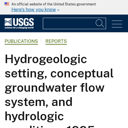
An official website of the United States government
Here's how you know
PUBLICATIONS
REPORTS
Hydrogeologic
setting, conceptual
groundwater flow
system, and
hydrologic