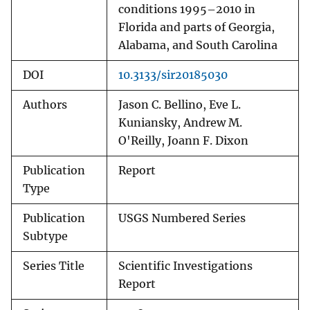
conditions 1995–2010 in
Florida and parts of Georgia,
Alabama, and South Carolina
DOI
10.3133/sir20185030
Authors
Jason C. Bellino, Eve L.
Kuniansky, Andrew M.
O'Reilly, Joann F. Dixon
Publication
Report
Type
Publication
USGS Numbered Series
Subtype
Series Title
Scientific Investigations
Report