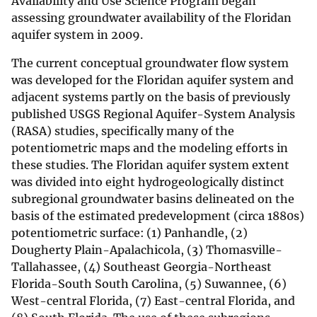
Availability and Use Science Program began
assessing groundwater availability of the Floridan
aquifer system in 2009.
The current conceptual groundwater flow system
was developed for the Floridan aquifer system and
adjacent systems partly on the basis of previously
published USGS Regional Aquifer-System Analysis
(RASA) studies, specifically many of the
potentiometric maps and the modeling efforts in
these studies. The Floridan aquifer system extent
was divided into eight hydrogeologically distinct
subregional groundwater basins delineated on the
basis of the estimated predevelopment (circa 1880s)
potentiometric surface: (1) Panhandle, (2)
Dougherty Plain-Apalachicola, (3) Thomasville-
Tallahassee, (4) Southeast Georgia-Northeast
Florida-South South Carolina, (5) Suwannee, (6)
West-central Florida, (7) East-central Florida, and