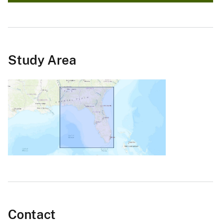
Study Area
Contact