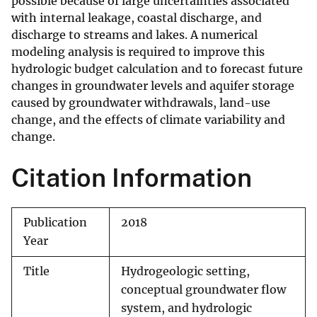
possible because of large uncertainties associated
with internal leakage, coastal discharge, and
discharge to streams and lakes. A numerical
modeling analysis is required to improve this
hydrologic budget calculation and to forecast future
changes in groundwater levels and aquifer storage
caused by groundwater withdrawals, land-use
change, and the effects of climate variability and
change.
Citation Information
Publication
2018
Year
Title
Hydrogeologic setting,
conceptual groundwater flow
system, and hydrologic