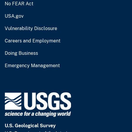
No FEAR Act
USA.gov
Vulnerability Disclosure
Careers and Employment
Doing Business
Emergency Management
U.S. Geological Survey