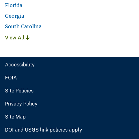
Florida
Georgia
South Carolina
View All
Accessibility
FOIA
Site Policies
Privacy Policy
Site Map
DOI and USGS link policies apply