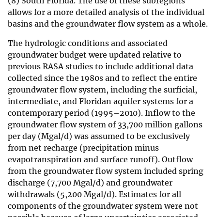
(8) South Florida. The use of these subregions
allows for a more detailed analysis of the individual
basins and the groundwater flow system as a whole.
The hydrologic conditions and associated
groundwater budget were updated relative to
previous RASA studies to include additional data
collected since the 1980s and to reflect the entire
groundwater flow system, including the surficial,
intermediate, and Floridan aquifer systems for a
contemporary period (1995–2010). Inflow to the
groundwater flow system of 33,700 million gallons
per day (Mgal/d) was assumed to be exclusively
from net recharge (precipitation minus
evapotranspiration and surface runoff). Outflow
from the groundwater flow system included spring
discharge (7,700 Mgal/d) and groundwater
withdrawals (5,200 Mgal/d). Estimates for all
components of the groundwater system were not