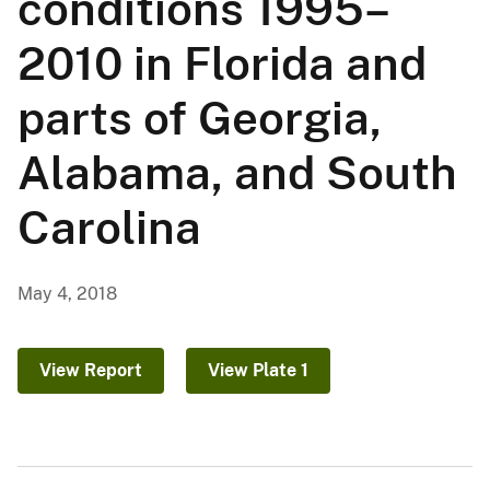
conditions 1995–
2010 in Florida and
parts of Georgia,
Alabama, and South
Carolina
May 4, 2018
View Report
View Plate 1