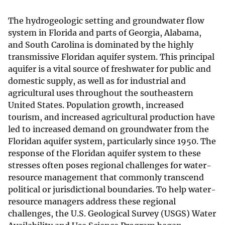
The hydrogeologic setting and groundwater flow
system in Florida and parts of Georgia, Alabama,
and South Carolina is dominated by the highly
transmissive Floridan aquifer system. This principal
aquifer is a vital source of freshwater for public and
domestic supply, as well as for industrial and
agricultural uses throughout the southeastern
United States. Population growth, increased
tourism, and increased agricultural production have
led to increased demand on groundwater from the
Floridan aquifer system, particularly since 1950. The
response of the Floridan aquifer system to these
stresses often poses regional challenges for water-
resource management that commonly transcend
political or jurisdictional boundaries. To help water-
resource managers address these regional
challenges, the U.S. Geological Survey (USGS) Water