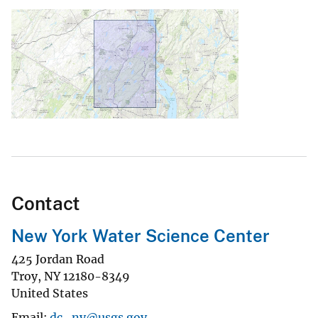
Contact
New York Water Science Center
425 Jordan Road
Troy
,
NY
12180-8349
United States
Email
dc_ny@usgs.gov