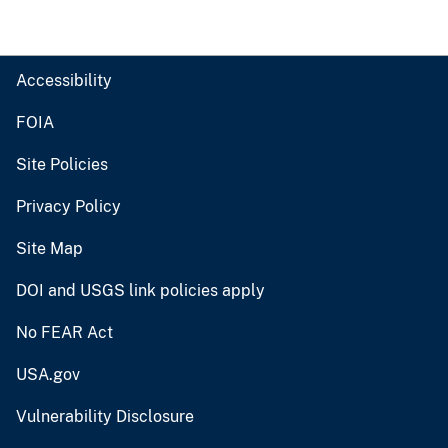
Accessibility
FOIA
Site Policies
Privacy Policy
Site Map
DOI and USGS link policies apply
No FEAR Act
USA.gov
Vulnerability Disclosure