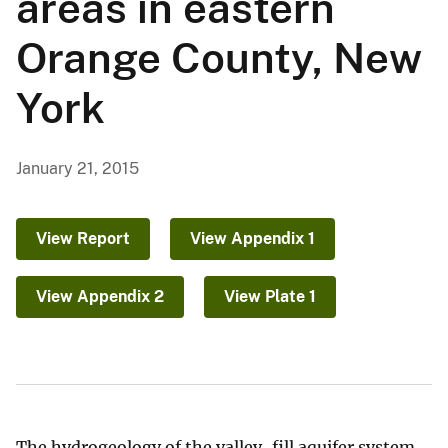
areas in eastern
Orange County, New
York
January 21, 2015
View Report
View Appendix 1
View Appendix 2
View Plate 1
The hydrogeology of the valley-fill aquifer system