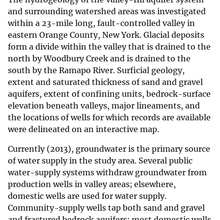
and surrounding watershed areas was investigated
within a 23-mile long, fault-controlled valley in
eastern Orange County, New York. Glacial deposits
form a divide within the valley that is drained to the
north by Woodbury Creek and is drained to the
south by the Ramapo River. Surficial geology,
extent and saturated thickness of sand and gravel
aquifers, extent of confining units, bedrock-surface
elevation beneath valleys, major lineaments, and
the locations of wells for which records are available
were delineated on an interactive map.
Currently (2013), groundwater is the primary source
of water supply in the study area. Several public
water-supply systems withdraw groundwater from
production wells in valley areas; elsewhere,
domestic wells are used for water supply.
Community-supply wells tap both sand and gravel
and fractured bedrock aquifers; most domestic wells