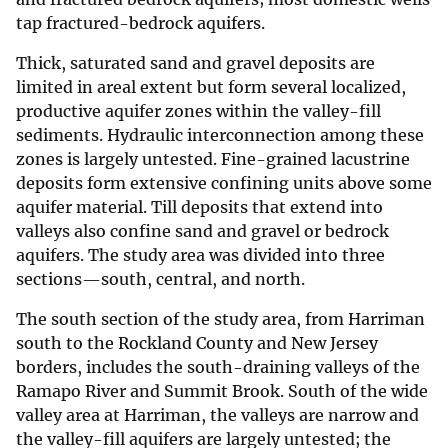
tap fractured-bedrock aquifers.
Thick, saturated sand and gravel deposits are
limited in areal extent but form several localized,
productive aquifer zones within the valley-fill
sediments. Hydraulic interconnection among these
zones is largely untested. Fine-grained lacustrine
deposits form extensive confining units above some
aquifer material. Till deposits that extend into
valleys also confine sand and gravel or bedrock
aquifers. The study area was divided into three
sections—south, central, and north.
The south section of the study area, from Harriman
south to the Rockland County and New Jersey
borders, includes the south-draining valleys of the
Ramapo River and Summit Brook. South of the wide
valley area at Harriman, the valleys are narrow and
the valley-fill aquifers are largely untested; the