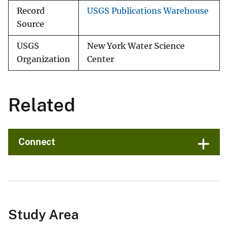
Record
USGS Publications Warehouse
Source
USGS
New York Water Science
Organization
Center
Related
Connect
Study Area