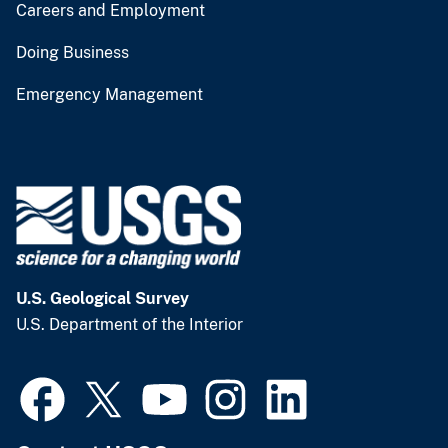
Careers and Employment
Doing Business
Emergency Management
U.S. Geological Survey
U.S. Department of the Interior