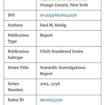
Orange County, New York
DOI
10.3133/sir20145156
Authors
Paul M. Heisig
Publication
Report
Type
Publication
USGS Numbered Series
Subtype
Series Title
Scientific Investigations
Report
Series
2014-5156
Number
Index ID
sir20145156