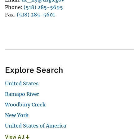
Phone
(518) 285-5695
Fax
(518) 285-5601
Explore Search
United States
Ramapo River
Woodbury Creek
New York
United States of America
View All