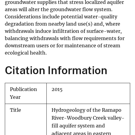
groundwater supplies that stress localized aquifer
areas will alter the groundwater flow system.
Considerations include potential water-quality
degradation from nearby land use(s) and, where
withdrawals induce infiltration of surface-water,
balancing withdrawals with flow requirements for
downstream users or for maintenance of stream
ecological health.
Citation Information
Publication
2015
Year
Title
Hydrogeology of the Ramapo
River-Woodbury Creek valley-
fill aquifer system and
adjacent areas in eastern