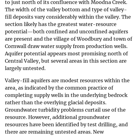
to just north of its confluence with Moodna Creek.
The width of the valley bottom and type of valley-
fill deposits vary considerably within the valley. The
section likely has the greatest water-resource
potential—both confined and unconfined aquifers
are present and the village of Woodbury and town of
Cornwall draw water supply from production wells.
Aquifer potential appears most promising north of
Central Valley, but several areas in this section are
largely untested.
Valley-fill aquifers are modest resources within the
area, as indicated by the common practice of
completing supply wells in the underlying bedrock
rather than the overlying glacial deposits.
Groundwater turbidity problems curtail use of the
resource. However, additional groundwater
resources have been identified by test drilling, and
there are remaining untested areas. New