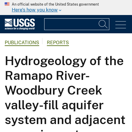
An official website of the United States government
Here's how you know
PUBLICATIONS
REPORTS
Hydrogeology of the
Ramapo River-
Woodbury Creek
valley-fill aquifer
system and adjacent