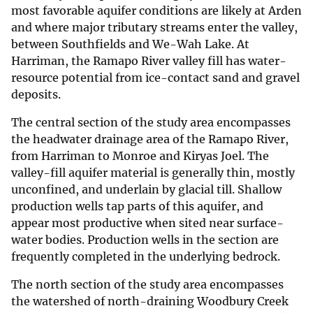
most favorable aquifer conditions are likely at Arden
and where major tributary streams enter the valley,
between Southfields and We-Wah Lake. At
Harriman, the Ramapo River valley fill has water-
resource potential from ice-contact sand and gravel
deposits.
The central section of the study area encompasses
the headwater drainage area of the Ramapo River,
from Harriman to Monroe and Kiryas Joel. The
valley-fill aquifer material is generally thin, mostly
unconfined, and underlain by glacial till. Shallow
production wells tap parts of this aquifer, and
appear most productive when sited near surface-
water bodies. Production wells in the section are
frequently completed in the underlying bedrock.
The north section of the study area encompasses
the watershed of north-draining Woodbury Creek