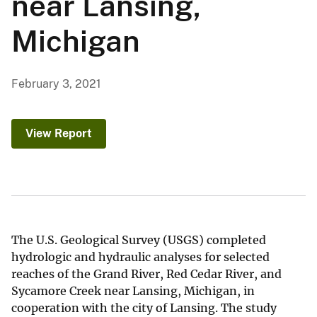
near Lansing,
Michigan
February 3, 2021
View Report
The U.S. Geological Survey (USGS) completed
hydrologic and hydraulic analyses for selected
reaches of the Grand River, Red Cedar River, and
Sycamore Creek near Lansing, Michigan, in
cooperation with the city of Lansing. The study