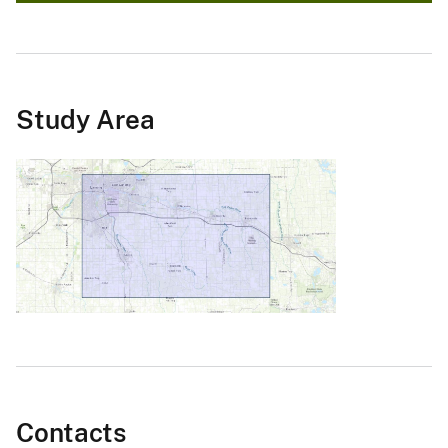
Study Area
Contacts