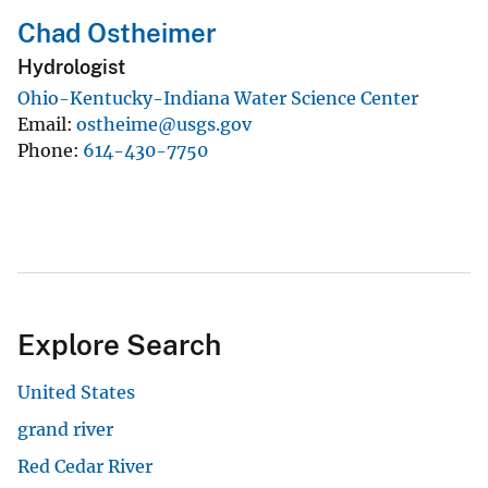
Chad Ostheimer
Hydrologist
Ohio-Kentucky-Indiana Water Science Center
Email
ostheime@usgs.gov
Phone
614-430-7750
Explore Search
United States
grand river
Red Cedar River