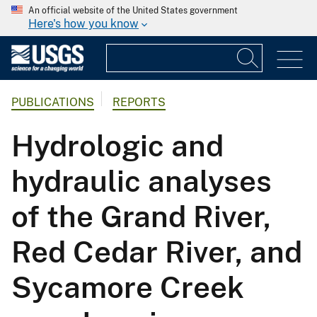
An official website of the United States government
Here's how you know
PUBLICATIONS
REPORTS
Hydrologic and
hydraulic analyses
of the Grand River,
Red Cedar River, and
Sycamore Creek