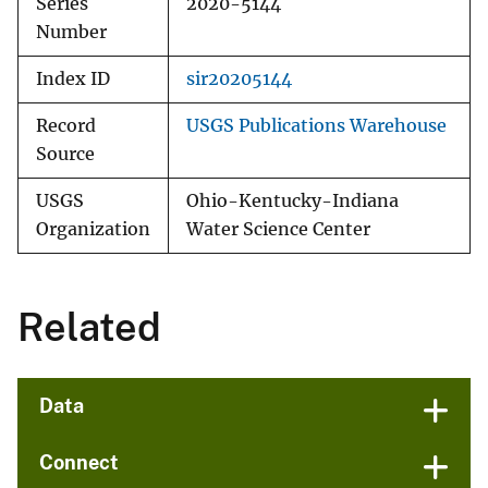
Series
2020-5144
Number
Index ID
sir20205144
Record
USGS Publications Warehouse
Source
USGS
Ohio-Kentucky-Indiana
Organization
Water Science Center
Related
Data
Connect