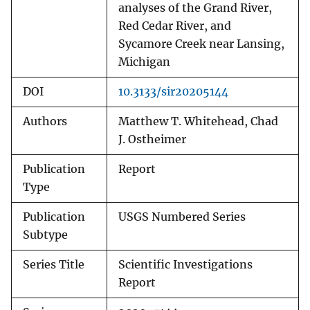
analyses of the Grand River,
Red Cedar River, and
Sycamore Creek near Lansing,
Michigan
DOI
10.3133/sir20205144
Authors
Matthew T. Whitehead, Chad
J. Ostheimer
Publication
Report
Type
Publication
USGS Numbered Series
Subtype
Series Title
Scientific Investigations
Report