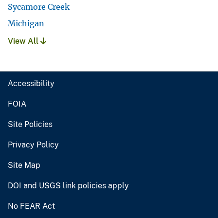
Sycamore Creek
Michigan
View All
Accessibility
FOIA
Site Policies
Privacy Policy
Site Map
DOI and USGS link policies apply
No FEAR Act