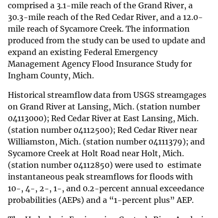
comprised a 3.1-mile reach of the Grand River, a
30.3-mile reach of the Red Cedar River, and a 12.0-
mile reach of Sycamore Creek. The information
produced from the study can be used to update and
expand an existing Federal Emergency
Management Agency Flood Insurance Study for
Ingham County, Mich.
Historical streamflow data from USGS streamgages
on Grand River at Lansing, Mich. (station number
04113000); Red Cedar River at East Lansing, Mich.
(station number 04112500); Red Cedar River near
Williamston, Mich. (station number 04111379); and
Sycamore Creek at Holt Road near Holt, Mich.
(station number 04112850) were used to estimate
instantaneous peak streamflows for floods with
10-, 4-, 2-, 1-, and 0.2-percent annual exceedance
probabilities (AEPs) and a “1-percent plus” AEP.