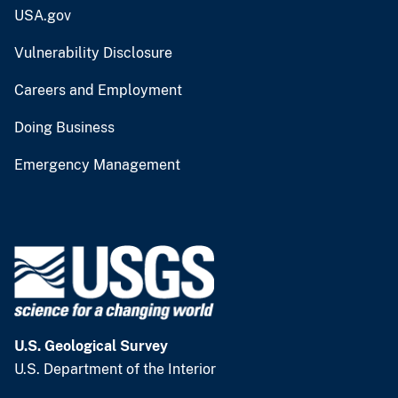
USA.gov
Vulnerability Disclosure
Careers and Employment
Doing Business
Emergency Management
U.S. Geological Survey
U.S. Department of the Interior