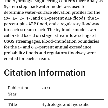
The Hydrologic Engineering Center’s River Analysis
System step-backwater model was used to
determine water-surface elevation profiles for the
10-, 4-, 2-, 1-, and 0.2-percent AEP floods, the 1-
percent plus AEP flood, and a regulatory floodway
for each stream reach. The hydraulic models were
calibrated based on stage-streamflow ratings at
USGS streamgages. Flood-inundation boundaries
for the 1- and 0.2-percent annual exceedance
probability floods and regulatory floodway were
created for each stream.
Citation Information
Publication
2021
Year
Title
Hydrologic and hydraulic