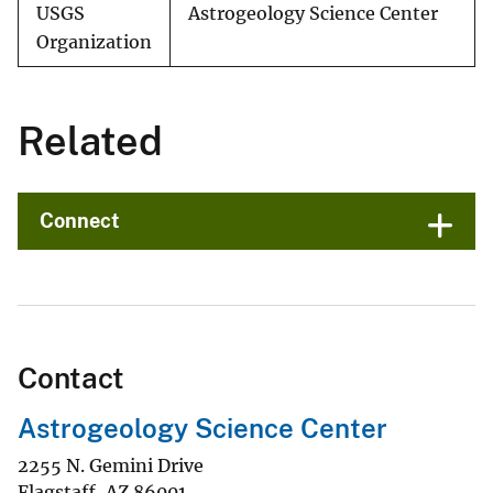
USGS
Astrogeology Science Center
Organization
Related
Connect
Contact
Astrogeology Science Center
2255 N. Gemini Drive
Flagstaff
,
AZ
86001