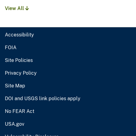
View All
Accessibility
FOIA
Site Policies
Privacy Policy
Site Map
DOI and USGS link policies apply
No FEAR Act
USA.gov