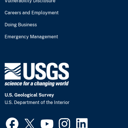
Vulnerability Disclosure
Careers and Employment
Doing Business
Emergency Management
U.S. Geological Survey
U.S. Department of the Interior