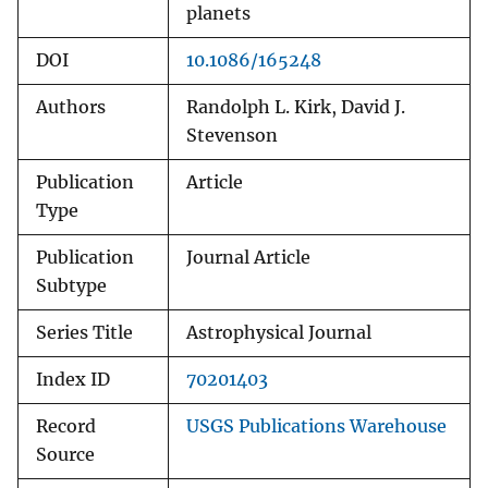
planets
DOI
10.1086/165248
Authors
Randolph L. Kirk, David J.
Stevenson
Publication
Article
Type
Publication
Journal Article
Subtype
Series Title
Astrophysical Journal
Index ID
70201403
Record
USGS Publications Warehouse
Source