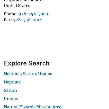
United States
Phone
928-556-7000
Fax
928-556-7014
Explore Search
Neptune; Saturn; Uranus
Neptune
Saturn
Uranus
Natural Hazards Mission Area