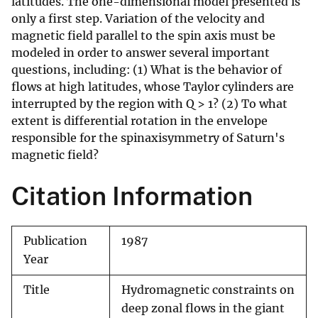
latitudes. The one-dimensional model presented is
only a first step. Variation of the velocity and
magnetic field parallel to the spin axis must be
modeled in order to answer several important
questions, including: (1) What is the behavior of
flows at high latitudes, whose Taylor cylinders are
interrupted by the region with Q > 1? (2) To what
extent is differential rotation in the envelope
responsible for the spinaxisymmetry of Saturn's
magnetic field?
Citation Information
Publication
1987
Year
Title
Hydromagnetic constraints on
deep zonal flows in the giant