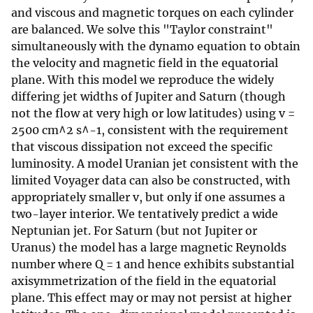
and viscous and magnetic torques on each cylinder
are balanced. We solve this "Taylor constraint"
simultaneously with the dynamo equation to obtain
the velocity and magnetic field in the equatorial
plane. With this model we reproduce the widely
differing jet widths of Jupiter and Saturn (though
not the flow at very high or low latitudes) using v =
2500 cm^2 s^-1, consistent with the requirement
that viscous dissipation not exceed the specific
luminosity. A model Uranian jet consistent with the
limited Voyager data can also be constructed, with
appropriately smaller v, but only if one assumes a
two-layer interior. We tentatively predict a wide
Neptunian jet. For Saturn (but not Jupiter or
Uranus) the model has a large magnetic Reynolds
number where Q = 1 and hence exhibits substantial
axisymmetrization of the field in the equatorial
plane. This effect may or may not persist at higher