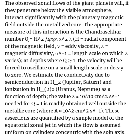
The observed zonal flows of the giant planets will, if
they penetrate below the visible atmosphere,
interact significantly with the planetary magnetic
field outside the metallized core. The appropriate
measure of this interaction is the Chandrasekhar
number Q = H^2 /4πρνα^2 λ (H = radial component
of the magnetic field, ν = eddy viscosity, λ =
magnetic diffusivity, α^-1 = length scale on which λ
varies); at depths where Q ≳ 1, the velocity will be
forced to oscillate on a small length scale or decay
to zero. We estimate the conductivity due to
semiconduction in H_2 (Jupiter, Saturn) and
ionization in H_(2)0 (Uranus, Neptune) as a
function of depth; the value λ ≈ 10^10 cm^2 s^-1
needed for Q = 1 is readily obtained well outside the
metallic core (where A ≈ 10^2 cm^2 s^-1). These
assertions are quantified by a simple model of the
equatorial zonal jet in which the flow is assumed
uniform on cylinders concentric with the spin axis,