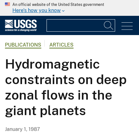
An official website of the United States government
Here's how you know
PUBLICATIONS
ARTICLES
Hydromagnetic
constraints on deep
zonal flows in the
giant planets
January 1, 1987