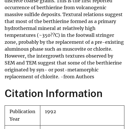
discrete coarse grains. This is the first reported
occurrence of berthierine from volcanogenic
massive sulfide deposits. Textural relations suggest
that most of the berthierine formed as a primary
hydrothermal mineral at relatively high
temperatures (~350??C) in the footwall stringer
zone, probably by the replacement of a pre-existing
aluminous phase such as muscovite or chlorite.
However, the intergrowth textures observed by
SEM and TEM suggest that some of the berthierine
originated by syn- or post-metamorphic
replacement of chlorite. -from Authors
Citation Information
Publication
1992
Year