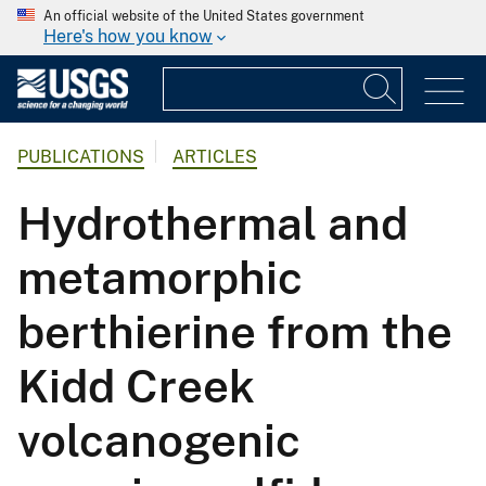
An official website of the United States government
Here's how you know
PUBLICATIONS
ARTICLES
Hydrothermal and
metamorphic
berthierine from the
Kidd Creek
volcanogenic