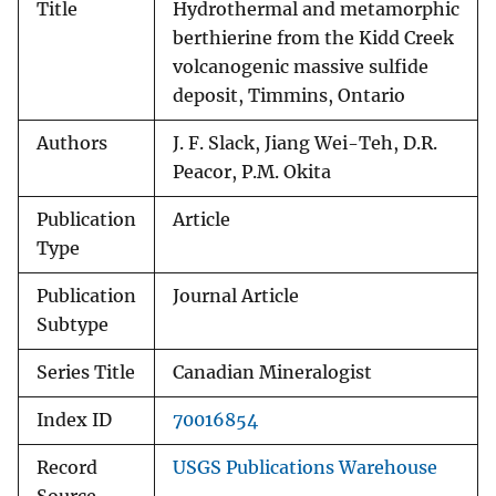
Title
Hydrothermal and metamorphic
berthierine from the Kidd Creek
volcanogenic massive sulfide
deposit, Timmins, Ontario
Authors
J. F. Slack, Jiang Wei-Teh, D.R.
Peacor, P.M. Okita
Publication
Article
Type
Publication
Journal Article
Subtype
Series Title
Canadian Mineralogist
Index ID
70016854
Record
USGS Publications Warehouse