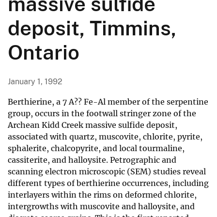
massive sulfide
deposit, Timmins,
Ontario
January 1, 1992
Berthierine, a 7 A?? Fe-Al member of the serpentine
group, occurs in the footwall stringer zone of the
Archean Kidd Creek massive sulfide deposit,
associated with quartz, muscovite, chlorite, pyrite,
sphalerite, chalcopyrite, and local tourmaline,
cassiterite, and halloysite. Petrographic and
scanning electron microscopic (SEM) studies reveal
different types of berthierine occurrences, including
interlayers within the rims on deformed chlorite,
intergrowths with muscovite and halloysite, and