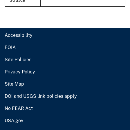
Source
Accessibility
FOIA
Site Policies
Privacy Policy
Site Map
DOI and USGS link policies apply
No FEAR Act
USA.gov