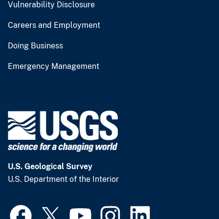
Vulnerability Disclosure
Careers and Employment
Doing Business
Emergency Management
U.S. Geological Survey
U.S. Department of the Interior