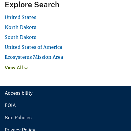
Explore Search
United States
North Dakota
South Dakota
United States of America
Ecosystems Mission Area
View All
Accessibility
FOIA
Site Policies
Privacy Policy