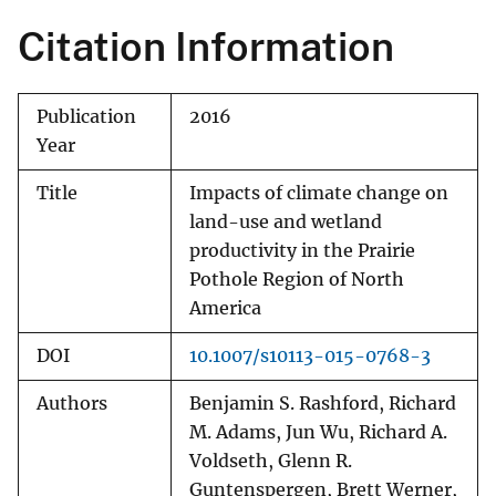
Citation Information
Publication
2016
Year
Title
Impacts of climate change on
land-use and wetland
productivity in the Prairie
Pothole Region of North
America
DOI
10.1007/s10113-015-0768-3
Authors
Benjamin S. Rashford, Richard
M. Adams, Jun Wu, Richard A.
Voldseth, Glenn R.
Guntenspergen, Brett Werner,