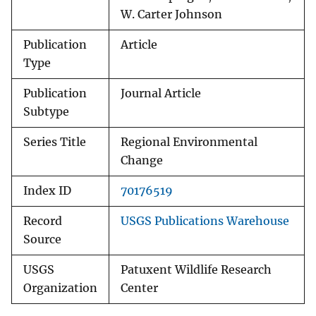
W. Carter Johnson
Publication
Article
Type
Publication
Journal Article
Subtype
Series Title
Regional Environmental
Change
Index ID
70176519
Record
USGS Publications Warehouse
Source
USGS
Patuxent Wildlife Research
Organization
Center