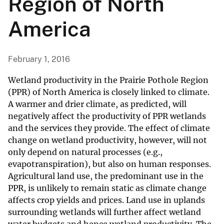
Region of North
America
February 1, 2016
Wetland productivity in the Prairie Pothole Region
(PPR) of North America is closely linked to climate.
A warmer and drier climate, as predicted, will
negatively affect the productivity of PPR wetlands
and the services they provide. The effect of climate
change on wetland productivity, however, will not
only depend on natural processes (e.g.,
evapotranspiration), but also on human responses.
Agricultural land use, the predominant use in the
PPR, is unlikely to remain static as climate change
affects crop yields and prices. Land use in uplands
surrounding wetlands will further affect wetland