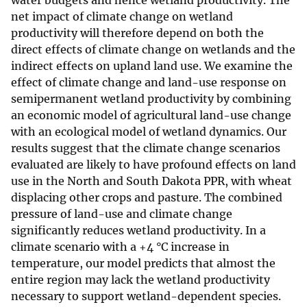
water budgets and hence wetland productivity. The
net impact of climate change on wetland
productivity will therefore depend on both the
direct effects of climate change on wetlands and the
indirect effects on upland land use. We examine the
effect of climate change and land-use response on
semipermanent wetland productivity by combining
an economic model of agricultural land-use change
with an ecological model of wetland dynamics. Our
results suggest that the climate change scenarios
evaluated are likely to have profound effects on land
use in the North and South Dakota PPR, with wheat
displacing other crops and pasture. The combined
pressure of land-use and climate change
significantly reduces wetland productivity. In a
climate scenario with a +4 °C increase in
temperature, our model predicts that almost the
entire region may lack the wetland productivity
necessary to support wetland-dependent species.