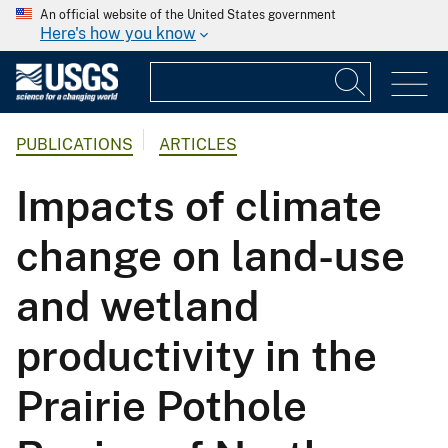
An official website of the United States government
Here's how you know
PUBLICATIONS
ARTICLES
Impacts of climate
change on land-use
and wetland
productivity in the
Prairie Pothole