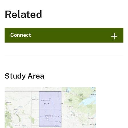
Related
Connect
Study Area