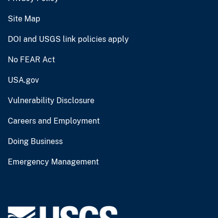
Site Map
DOI and USGS link policies apply
No FEAR Act
USA.gov
Vulnerability Disclosure
Careers and Employment
Doing Business
Emergency Management