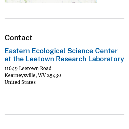
Contact
Eastern Ecological Science Center
at the Leetown Research Laboratory
11649 Leetown Road
Kearneysville
,
WV
25430
United States