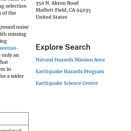
350 N. Akron Road
ng selection
Moffett Field
,
CA
94035
 of the
United States
ground noise
With missing
ing
Explore Search
/s00190-
s only an
Natural Hazards Mission Area
That
em in
Earthquake Hazards Program
for a wider
Earthquake Science Center