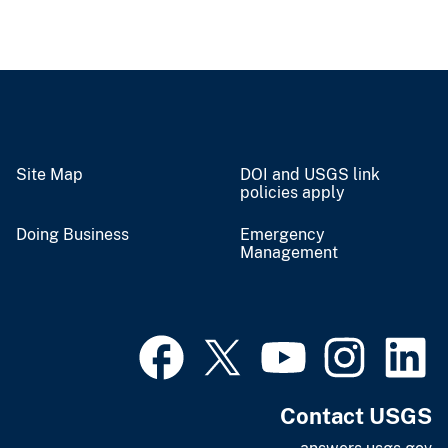
Site Map
DOI and USGS link
policies apply
Doing Business
Emergency
Management
Contact USGS