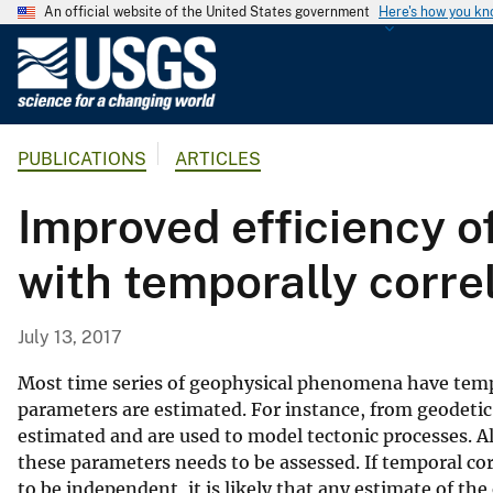
An official website of the United States government
Here's how you k
U
.
S
.
PUBLICATIONS
ARTICLES
G
e
Improved efficiency o
o
l
with temporally corre
o
g
i
July 13, 2017
c
a
Most time series of geophysical phenomena have temp
l
parameters are estimated. For instance, from geodetic
estimated and are used to model tectonic processes. Al
S
these parameters needs to be assessed. If temporal cor
u
to be independent, it is likely that any estimate of th
r