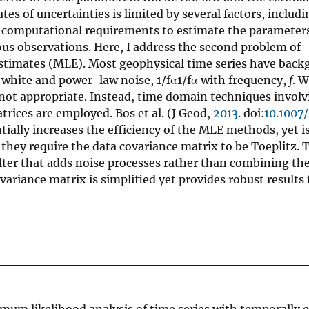
tes of uncertainties is limited by several factors, includi
e computational requirements to estimate the parameters
us observations. Here, I address the second problem of
stimates (MLE). Most geophysical time series have back
 white and power-law noise, 1/fα1/fα with frequency,
f
. 
 not appropriate. Instead, time domain techniques involv
trices are employed. Bos et al. (J Geod,
2013
. doi:
10.1007
ially increases the efficiency of the MLE methods, yet i
they require the data covariance matrix to be Toeplitz. 
ilter that adds noise processes rather than combining th
ariance matrix is simplified yet provides robust results 