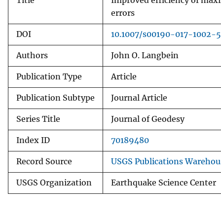
Title
Improved efficiency of maxi
errors
DOI
10.1007/s00190-017-1002-5
Authors
John O. Langbein
Publication Type
Article
Publication Subtype
Journal Article
Series Title
Journal of Geodesy
Index ID
70189480
Record Source
USGS Publications Warehou
USGS Organization
Earthquake Science Center