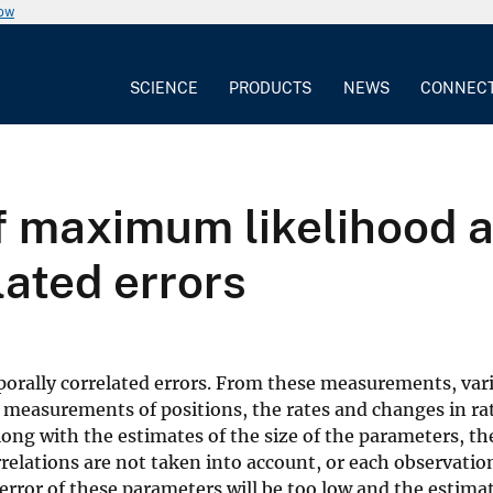
now
SCIENCE
PRODUCTS
NEWS
CONNEC
f maximum likelihood an
lated errors
orally correlated errors. From these measurements, var
 measurements of positions, the rates and changes in rat
ong with the estimates of the size of the parameters, the
relations are not taken into account, or each observatio
e error of these parameters will be too low and the estima