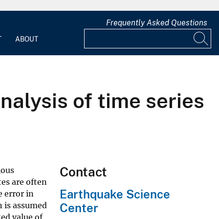
Frequently Asked Questions
T
ABOUT
alysis of time series
Contact
ious
es are often
Earthquake Science
 error in
n is assumed
Center
ted value of