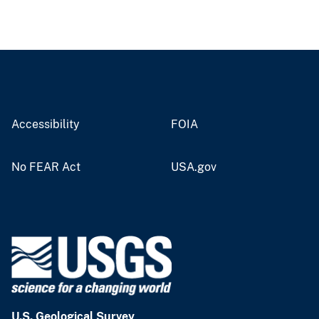
Accessibility
FOIA
No FEAR Act
USA.gov
U.S. Geological Survey