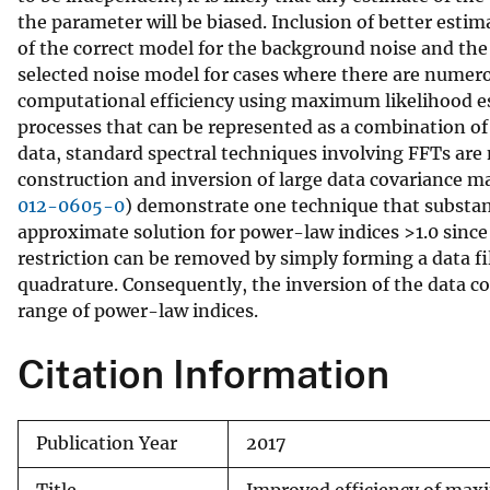
the parameter will be biased. Inclusion of better estima
v
of the correct model for the background noise and th
e
selected noise model for cases where there are numero
y
computational efficiency using maximum likelihood e
processes that can be represented as a combination of
data, standard spectral techniques involving FFTs are
construction and inversion of large data covariance ma
012-0605-0
) demonstrate one technique that substant
approximate solution for power-law indices >1.0 since 
restriction can be removed by simply forming a data f
quadrature. Consequently, the inversion of the data cov
range of power-law indices.
Citation Information
Publication Year
2017