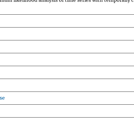
mum likelihood analysis of time series with temporally c
se