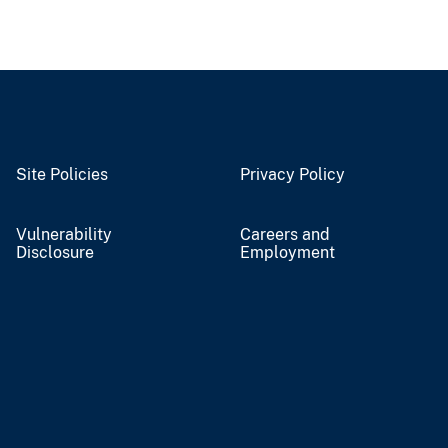
Site Policies
Privacy Policy
Vulnerability
Careers and
Disclosure
Employment